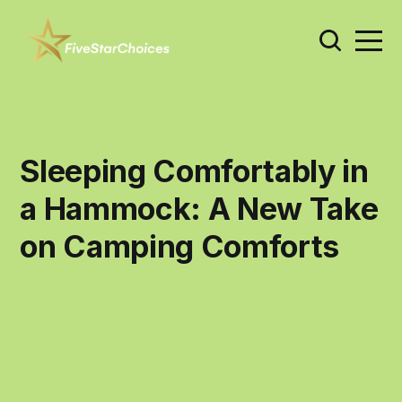
Sleeping Comfortably in
a Hammock: A New Take
on Camping Comforts