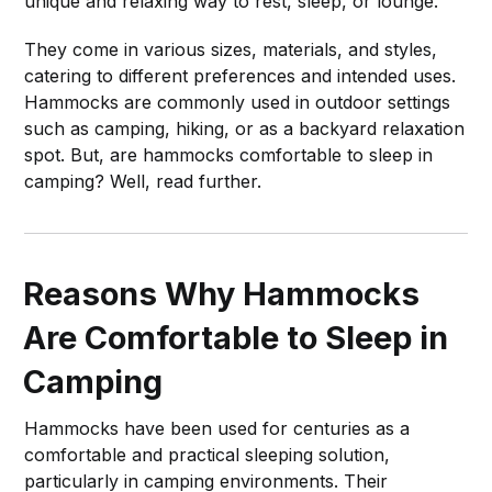
unique and relaxing way to rest, sleep, or lounge.
They come in various sizes, materials, and styles,
catering to different preferences and intended uses.
Hammocks are commonly used in outdoor settings
such as camping, hiking, or as a backyard relaxation
spot. But, are hammocks comfortable to sleep in
camping? Well, read further.
Reasons Why Hammocks
Are Comfortable to Sleep in
Camping
Hammocks have been used for centuries as a
comfortable and practical sleeping solution,
particularly in camping environments. Their