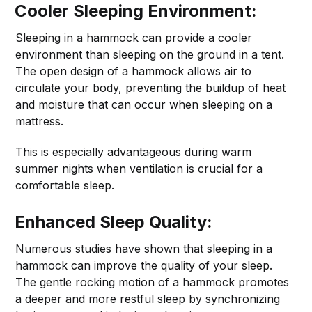
Cooler Sleeping Environment:
Sleeping in a hammock can provide a cooler
environment than sleeping on the ground in a tent.
The open design of a hammock allows air to
circulate your body, preventing the buildup of heat
and moisture that can occur when sleeping on a
mattress.
This is especially advantageous during warm
summer nights when ventilation is crucial for a
comfortable sleep.
Enhanced Sleep Quality:
Numerous studies have shown that sleeping in a
hammock can improve the quality of your sleep.
The gentle rocking motion of a hammock promotes
a deeper and more restful sleep by synchronizing