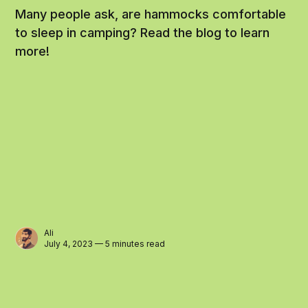
Many people ask, are hammocks comfortable
to sleep in camping? Read the blog to learn
more!
Ali
July 4, 2023 — 5 minutes read