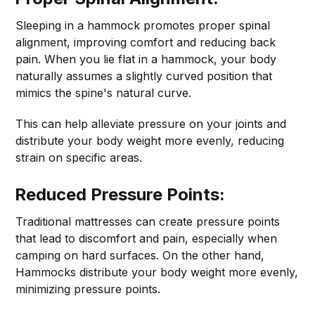
Sleeping in a hammock promotes proper spinal
alignment, improving comfort and reducing back
pain. When you lie flat in a hammock, your body
naturally assumes a slightly curved position that
mimics the spine's natural curve.
This can help alleviate pressure on your joints and
distribute your body weight more evenly, reducing
strain on specific areas.
Reduced Pressure Points:
Traditional mattresses can create pressure points
that lead to discomfort and pain, especially when
camping on hard surfaces. On the other hand,
Hammocks distribute your body weight more evenly,
minimizing pressure points.