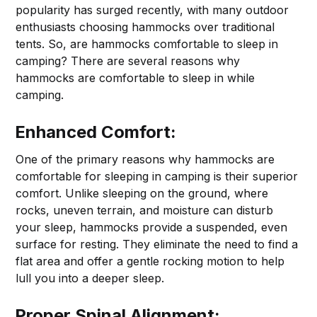
popularity has surged recently, with many outdoor
enthusiasts choosing hammocks over traditional
tents. So, are hammocks comfortable to sleep in
camping? There are several reasons why
hammocks are comfortable to sleep in while
camping.
Enhanced Comfort:
One of the primary reasons why hammocks are
comfortable for sleeping in camping is their superior
comfort. Unlike sleeping on the ground, where
rocks, uneven terrain, and moisture can disturb
your sleep, hammocks provide a suspended, even
surface for resting. They eliminate the need to find a
flat area and offer a gentle rocking motion to help
lull you into a deeper sleep.
Proper Spinal Alignment: