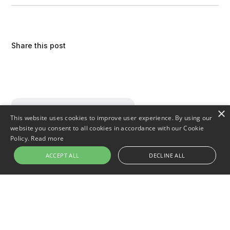
Share this post
×
This website uses cookies to improve user experience. By using our
website you consent to all cookies in accordance with our Cookie
Policy.
Read more
ACCEPT ALL
DECLINE ALL