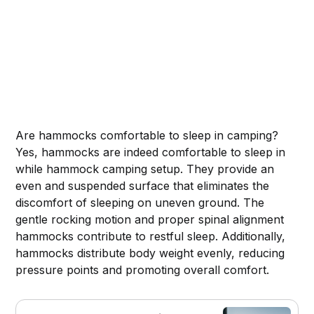
Are hammocks comfortable to sleep in camping?
Yes, hammocks are indeed comfortable to sleep in
while hammock camping setup. They provide an
even and suspended surface that eliminates the
discomfort of sleeping on uneven ground. The
gentle rocking motion and proper spinal alignment
hammocks contribute to restful sleep. Additionally,
hammocks distribute body weight evenly, reducing
pressure points and promoting overall comfort.