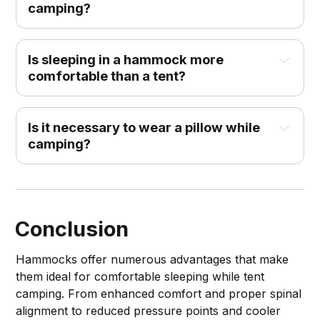
camping?
Is sleeping in a hammock more
comfortable than a tent?
Is it necessary to wear a pillow while
camping?
Conclusion
Hammocks offer numerous advantages that make
them ideal for comfortable sleeping while tent
camping. From enhanced comfort and proper spinal
alignment to reduced pressure points and cooler