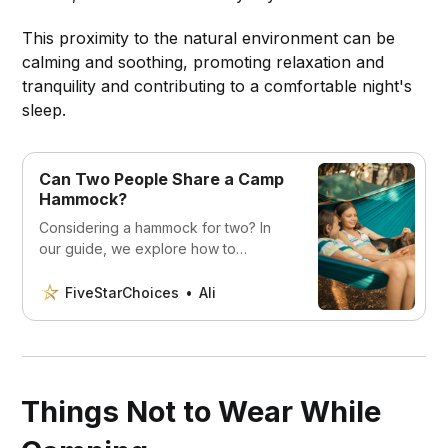
This proximity to the natural environment can be
calming and soothing, promoting relaxation and
tranquility and contributing to a comfortable night's
sleep.
Can Two People Share a Camp
Hammock?
Considering a hammock for two? In
our guide, we explore how to
comfortably share a camp hammock,
maximizing enjoyment while ensuring
FiveStarChoices
Ali
safety in the great outdoors.
Things Not to Wear While