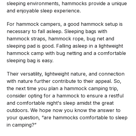
sleeping environments, hammocks provide a unique
and enjoyable sleep experience.
For hammock campers, a good hammock setup is
necessary to fall asleep. Sleeping bags with
hammock straps, hammock rope, bug net and
sleeping pad is good. Falling asleep in a lightweight
hammock camp with bug netting and a comfortable
sleeping bag is easy.
Their versatility, lightweight nature, and connection
with nature further contribute to their appeal. So,
the next time you plan a hammock camping trip,
consider opting for a hammock to ensure a restful
and comfortable night's sleep amidst the great
outdoors. We hope now you know the answer to
your question, “are hammocks comfortable to sleep
in camping?”