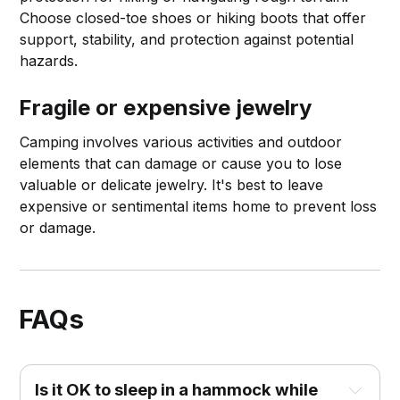
Choose closed-toe shoes or hiking boots that offer
support, stability, and protection against potential
hazards.
Fragile or expensive jewelry
Camping involves various activities and outdoor
elements that can damage or cause you to lose
valuable or delicate jewelry. It's best to leave
expensive or sentimental items home to prevent loss
or damage.
FAQs
Is it OK to sleep in a hammock while