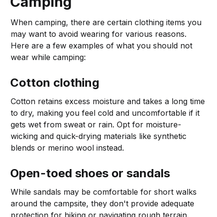
Camping
When camping, there are certain clothing items you
may want to avoid wearing for various reasons.
Here are a few examples of what you should not
wear while camping:
Cotton clothing
Cotton retains excess moisture and takes a long time
to dry, making you feel cold and uncomfortable if it
gets wet from sweat or rain. Opt for moisture-
wicking and quick-drying materials like synthetic
blends or merino wool instead.
Open-toed shoes or sandals
While sandals may be comfortable for short walks
around the campsite, they don't provide adequate
protection for hiking or navigating rough terrain.