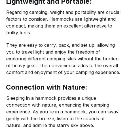
Lightweight and Portable:
Regarding camping, weight and portability are crucial
factors to consider. Hammocks are lightweight and
compact, making them an excellent alternative to
bulky tents.
They are easy to carry, pack, and set up, allowing
you to travel light and enjoy the freedom of
exploring different camping sites without the burden
of heavy gear. This convenience adds to the overall
comfort and enjoyment of your camping experience.
Connection with Nature:
Sleeping in a hammock provides a unique
connection with nature, enhancing the camping
experience. As you lie in a hammock, you can sway
gently with the breeze, listen to the sounds of
nature, and admire the starry sky above.