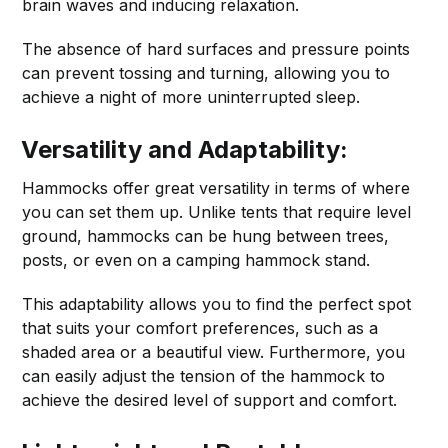
brain waves and inducing relaxation.
The absence of hard surfaces and pressure points
can prevent tossing and turning, allowing you to
achieve a night of more uninterrupted sleep.
Versatility and Adaptability:
Hammocks offer great versatility in terms of where
you can set them up. Unlike tents that require level
ground, hammocks can be hung between trees,
posts, or even on a camping hammock stand.
This adaptability allows you to find the perfect spot
that suits your comfort preferences, such as a
shaded area or a beautiful view. Furthermore, you
can easily adjust the tension of the hammock to
achieve the desired level of support and comfort.