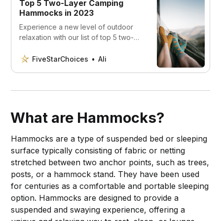
Top 5 Two-Layer Camping
Hammocks in 2023
Experience a new level of outdoor
relaxation with our list of top 5 two-
layer camping hammocks. From
durability to unparalleled comfort,
FiveStarChoices
Ali
discover the 2023 picks that will
change your camping trips forever.”
What are Hammocks?
Hammocks are a type of suspended bed or sleeping
surface typically consisting of fabric or netting
stretched between two anchor points, such as trees,
posts, or a hammock stand. They have been used
for centuries as a comfortable and portable sleeping
option. Hammocks are designed to provide a
suspended and swaying experience, offering a