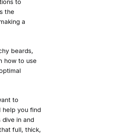
tions to
s the
 making a
tchy beards,
on how to use
optimal
want to
 help you find
 dive in and
at full, thick,