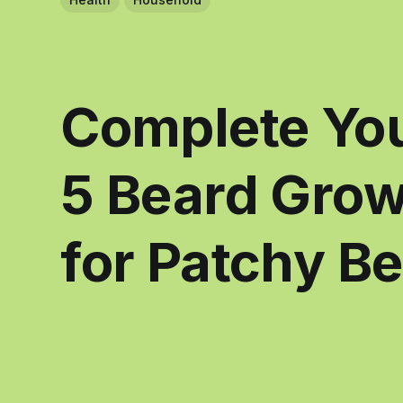
Complete You
5 Beard Gro
for Patchy B