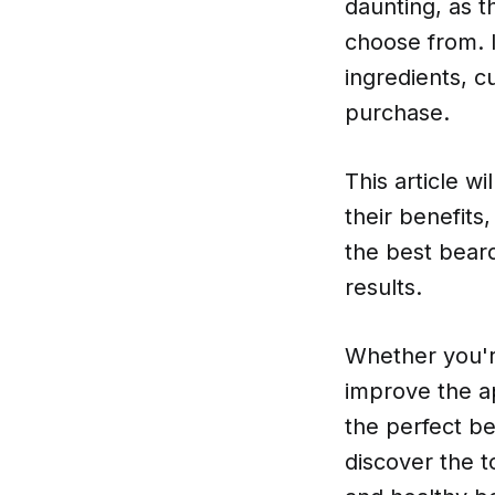
daunting, as t
choose from. I
ingredients, 
purchase.
This article w
their benefits
the best beard
results.
Whether you're
improve the ap
the perfect be
discover the t