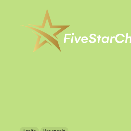
Health
Household