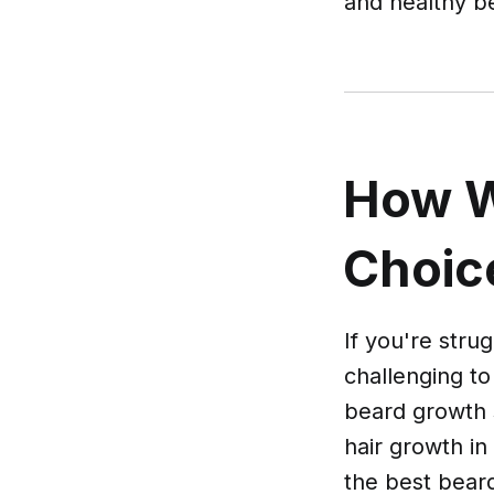
and healthy b
How W
Choic
If you're stru
challenging to
beard growth 
hair growth in
the best bear