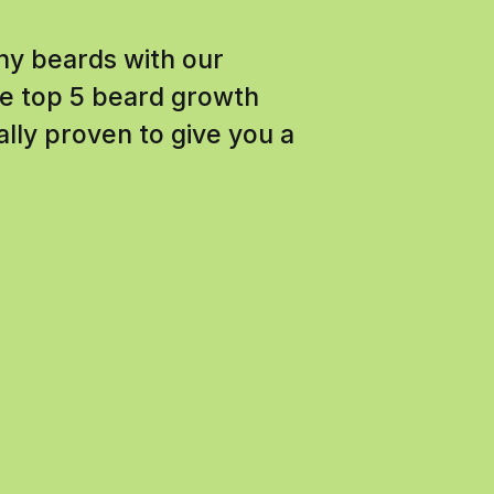
chy beards with our
e top 5 beard growth
ally proven to give you a