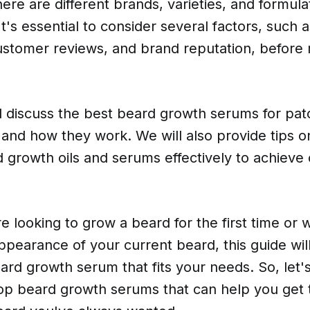
here are different brands, varieties, and formula
t's essential to consider several factors, such a
customer reviews, and brand reputation, before
ill discuss the best beard growth serums for pa
, and how they work. We will also provide tips 
 growth oils and serums effectively to achieve 
 looking to grow a beard for the first time or 
pearance of your current beard, this guide will
ard growth serum that fits your needs. So, let's
op beard growth serums that can help you get th