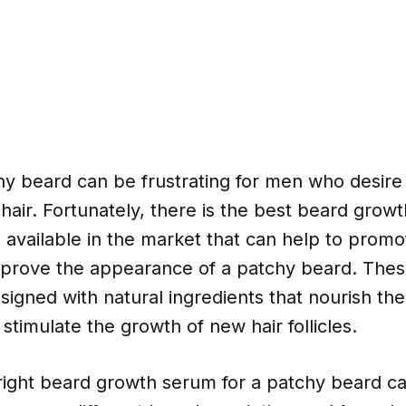
y beard can be frustrating for men who desire 
l hair. Fortunately, there is the best beard grow
 available in the market that can help to prom
prove the appearance of a patchy beard. The
igned with natural ingredients that nourish th
stimulate the growth of new hair follicles.
right beard growth serum for a patchy beard c