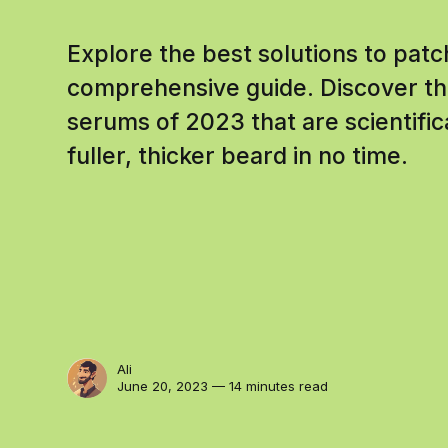
Explore the best solutions to pat
comprehensive guide. Discover th
serums of 2023 that are scientific
fuller, thicker beard in no time.
Ali
June 20, 2023 — 14 minutes read