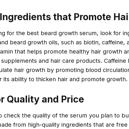
 Ingredients that Promote Ha
g for the best beard growth serum, look for ing
nd beard growth oils, such as biotin, caffeine, a
vitamin that helps promote healthy hair growth 
 supplements and hair care products. Caffeine
late hair growth by promoting blood circulatio
r its ability to thicken hair and promote growth.
r Quality and Price
 to check the quality of the serum you plan to b
ade from high-quality ingredients that are fre