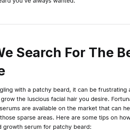
eard you've always wanted.
e Search For The B
e
ggling with a patchy beard, it can be frustrating
 grow the luscious facial hair you desire. Fortu
serums are available on the market that can h
 those sparse areas. Here are some tips on how
d growth serum for patchy beard: