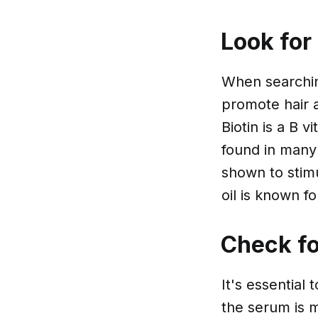
Look for
When searchin
promote hair a
Biotin is a B 
found in many
shown to stimu
oil is known fo
Check fo
It's essential
the serum is m