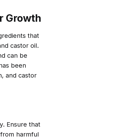
ir Growth
redients that
nd castor oil.
and can be
 has been
n, and castor
uy. Ensure that
e from harmful