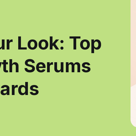
r Look: Top
wth Serums
eards