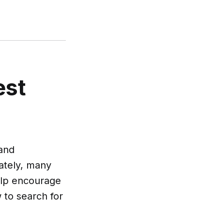
est
 and
nately, many
elp encourage
 to search for