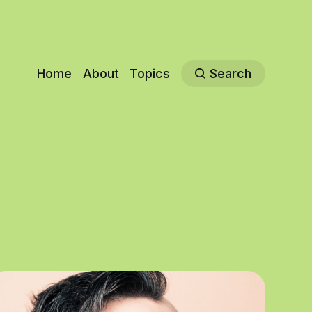
Home
About
Topics
Search