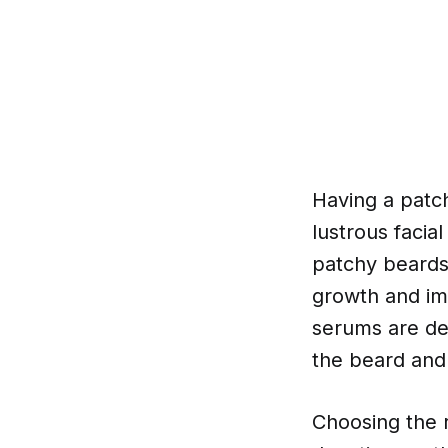
Having a patch
lustrous facia
patchy beards
growth and im
serums are des
the beard and 
Choosing the 