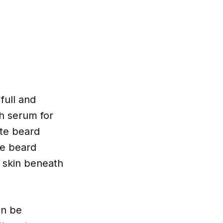
full and
th serum for
ote beard
se beard
e skin beneath
an be