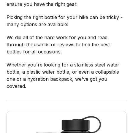
ensure you have the right gear.
Picking the right bottle for your hike can be tricky -
many options are available!
We did all of the hard work for you and read
through thousands of reviews to find the best
bottles for all occasions.
Whether you're looking for a stainless steel water
bottle, a plastic water bottle, or even a collapsible
one or a hydration backpack, we've got you
covered.