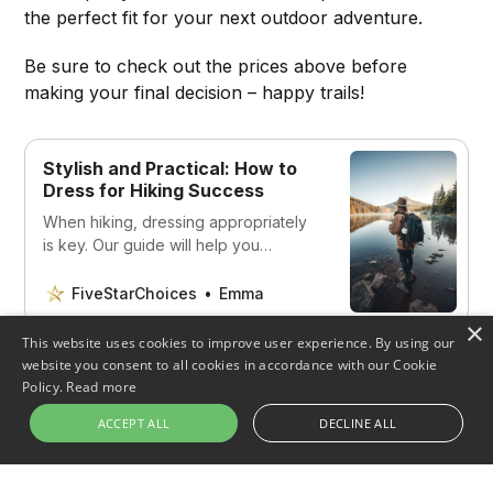
the perfect fit for your next outdoor adventure.
Be sure to check out the prices above before
making your final decision – happy trails!
Stylish and Practical: How to
Dress for Hiking Success
When hiking, dressing appropriately
is key. Our guide will help you
navigate the world of hiking and
choose the best clothing for your
FiveStarChoices
Emma
needs.
×
This website uses cookies to improve user experience. By using our
website you consent to all cookies in accordance with our Cookie
Policy.
Read more
ACCEPT ALL
DECLINE ALL
Share this post