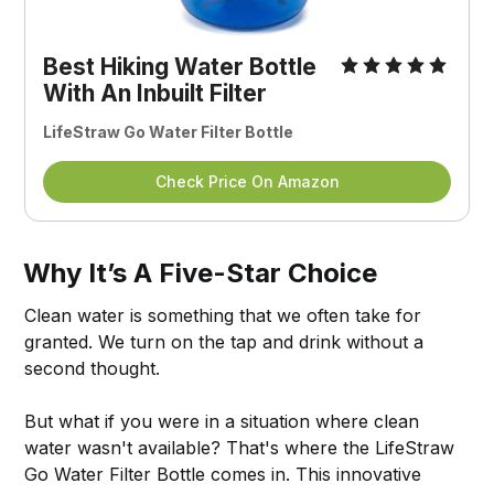
Best Hiking Water Bottle
With An Inbuilt Filter
LifeStraw Go Water Filter Bottle
Check Price On Amazon
Why It’s A Five-Star Choice
Clean water is something that we often take for
granted. We turn on the tap and drink without a
second thought.
But what if you were in a situation where clean
water wasn't available? That's where the LifeStraw
Go Water Filter Bottle comes in. This innovative