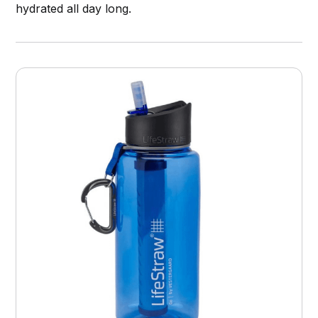
hydrated all day long.