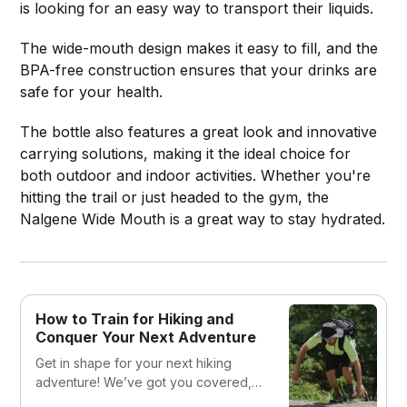
is looking for an easy way to transport their liquids.
The wide-mouth design makes it easy to fill, and the
BPA-free construction ensures that your drinks are
safe for your health.
The bottle also features a great look and innovative
carrying solutions, making it the ideal choice for
both outdoor and indoor activities. Whether you're
hitting the trail or just headed to the gym, the
Nalgene Wide Mouth is a great way to stay hydrated.
How to Train for Hiking and
Conquer Your Next Adventure
Get in shape for your next hiking
adventure! We’ve got you covered,
from building endurance to choosing