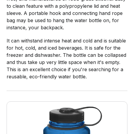
to clean feature with a polypropylene lid and heat
sleeve. A portable hook and connecting hand rope
bag may be used to hang the water bottle on, for
instance, your backpack.
It can withstand intense heat and cold and is suitable
for hot, cold, and iced beverages. It is safe for the
freezer and dishwasher. The bottle can be collapsed
and thus take up very little space when it's empty.
This is an excellent choice if you're searching for a
reusable, eco-friendly water bottle.