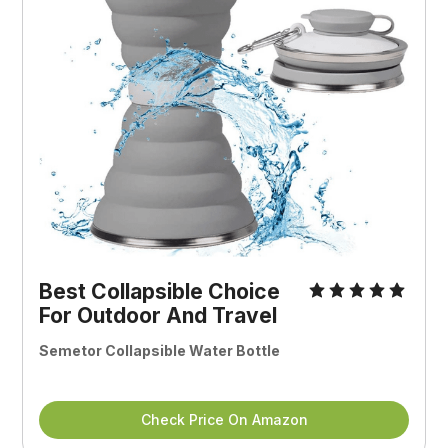
Best Collapsible Choice
For Outdoor And Travel
Semetor Collapsible Water Bottle
Check Price On Amazon