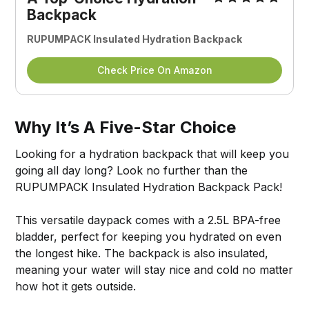
Backpack
RUPUMPACK Insulated Hydration Backpack
Check Price On Amazon
Why It’s A Five-Star Choice
Looking for a hydration backpack that will keep you
going all day long? Look no further than the
RUPUMPACK Insulated Hydration Backpack Pack!
This versatile daypack comes with a 2.5L BPA-free
bladder, perfect for keeping you hydrated on even
the longest hike. The backpack is also insulated,
meaning your water will stay nice and cold no matter
how hot it gets outside.