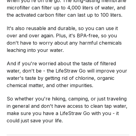
when you're on the go. The long-lasting membrane
microfilter can filter up to 4,000 liters of water, and
the activated carbon filter can last up to 100 liters.
It's also reusable and durable, so you can use it
over and over again. Plus, it's BPA-free, so you
don't have to worry about any harmful chemicals
leaching into your water.
And if you're worried about the taste of filtered
water, don't be - the LifeStraw Go will improve your
water's taste by getting rid of chlorine, organic
chemical matter, and other impurities.
So whether you're hiking, camping, or just traveling
in general and don't have access to clean tap water,
make sure you have a LifeStraw Go with you - it
could just save your life.