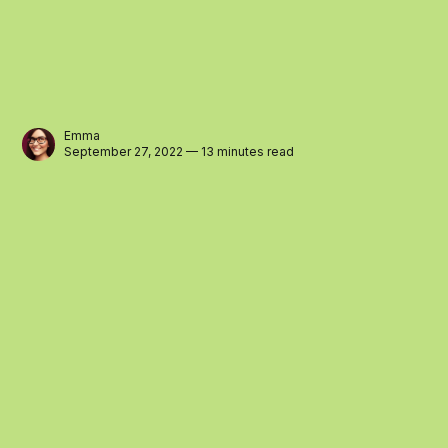
Emma
September 27, 2022 — 13 minutes read