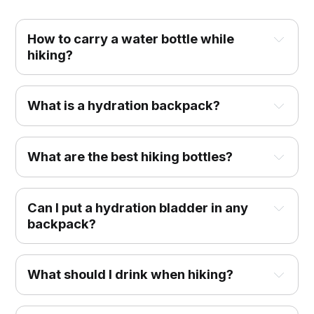
How to carry a water bottle while
hiking?
What is a hydration backpack?
What are the best hiking bottles?
Can I put a hydration bladder in any
backpack?
What should I drink when hiking?