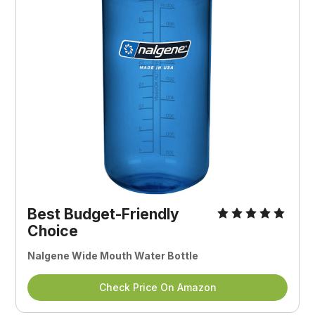
Best Budget-Friendly
Choice
Nalgene Wide Mouth Water Bottle
Check Price On Amazon