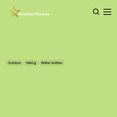
Outdoor
Hiking
Water bottles