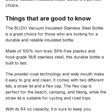
choice.
Things that are good to know
The BUZIO Vacuum Insulated Stainless Steel Bottle
is a great choice for those who are looking for a
durable and reliable insulated bottle.
Made of 100% non-toxic BPA-free plastics and
food-grade 18/8 stainless steel, this durable bottle is
built to last.
The powder-coat technology and wide mouth make
it easy to grip and clean. It comes with two different
lids; a straw lid and a flex cap. The flex cap is
perfect for the beach, camping, and hiking, while the
straw lid is suitable for cycling and road trips.
With its 64 oz capacity, it is sure to keep you