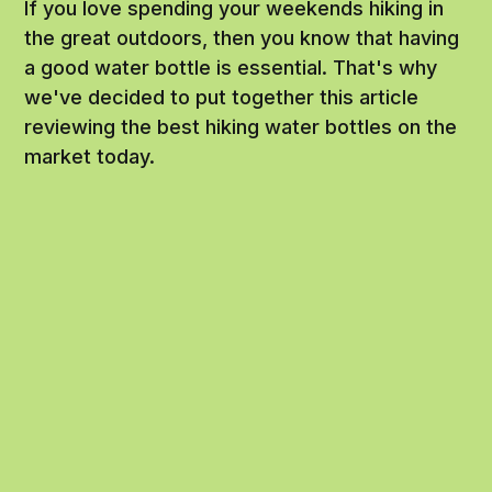
If you love spending your weekends hiking in
the great outdoors, then you know that having
a good water bottle is essential. That's why
we've decided to put together this article
reviewing the best hiking water bottles on the
market today.