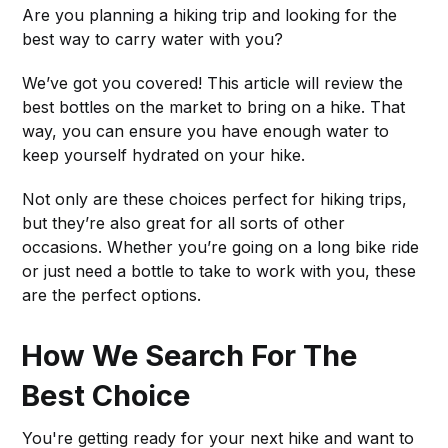
Are you planning a hiking trip and looking for the
best way to carry water with you?
We’ve got you covered! This article will review the
best bottles on the market to bring on a hike. That
way, you can ensure you have enough water to
keep yourself hydrated on your hike.
Not only are these choices perfect for hiking trips,
but they’re also great for all sorts of other
occasions. Whether you’re going on a long bike ride
or just need a bottle to take to work with you, these
are the perfect options.
How We Search For The
Best Choice
You're getting ready for your next hike and want to