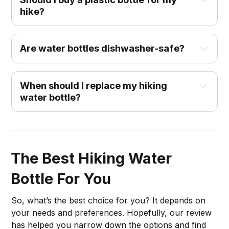
hike?
Are water bottles dishwasher-safe?
When should I replace my hiking
water bottle?
The Best Hiking Water
Bottle For You
So, what’s the best choice for you? It depends on
your needs and preferences. Hopefully, our review
has helped you narrow down the options and find