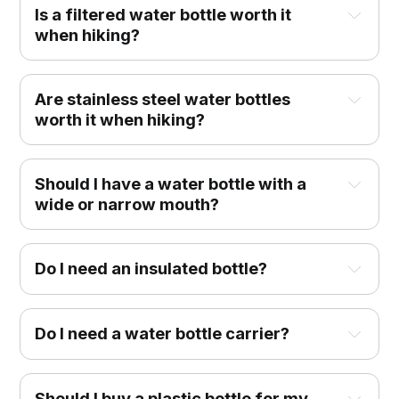
Is a filtered water bottle worth it
when hiking?
Are stainless steel water bottles
worth it when hiking?
Should I have a water bottle with a
wide or narrow mouth?
Do I need an insulated bottle?
Do I need a water bottle carrier?
Should I buy a plastic bottle for my