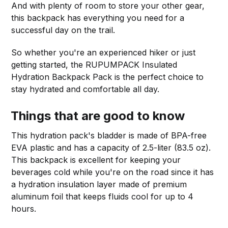
And with plenty of room to store your other gear,
this backpack has everything you need for a
successful day on the trail.
So whether you're an experienced hiker or just
getting started, the RUPUMPACK Insulated
Hydration Backpack Pack is the perfect choice to
stay hydrated and comfortable all day.
Things that are good to know
This hydration pack's bladder is made of BPA-free
EVA plastic and has a capacity of 2.5-liter (83.5 oz).
This backpack is excellent for keeping your
beverages cold while you're on the road since it has
a hydration insulation layer made of premium
aluminum foil that keeps fluids cool for up to 4
hours.