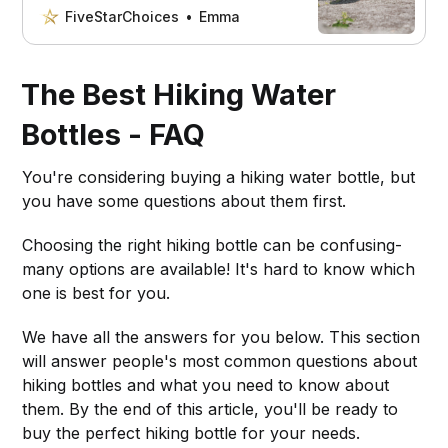
the right gear and nutrition.
FiveStarChoices
Emma
The Best Hiking Water
Bottles - FAQ
You're considering buying a hiking water bottle, but
you have some questions about them first.
Choosing the right hiking bottle can be confusing-
many options are available! It's hard to know which
one is best for you.
We have all the answers for you below. This section
will answer people's most common questions about
hiking bottles and what you need to know about
them. By the end of this article, you'll be ready to
buy the perfect hiking bottle for your needs.