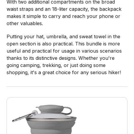
With two additional compartments on the broad
waist straps and an 18-liter capacity, the backpack
makes it simple to carry and reach your phone or
other valuables.
Putting your hat, umbrella, and sweat towel in the
open section is also practical. This bundle is more
useful and practical for usage in various scenarios
thanks to its distinctive designs. Whether you're
going camping, trekking, or just doing some
shopping, it's a great choice for any serious hiker!