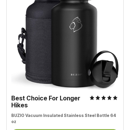
Best Choice For Longer
Hikes
BUZIO Vacuum Insulated Stainless Steel Bottle 64
oz