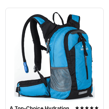
A Top-Choice Hydration