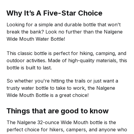
Why It’s A Five-Star Choice
Looking for a simple and durable bottle that won't
break the bank? Look no further than the Nalgene
Wide Mouth Water Bottle!
This classic bottle is perfect for hiking, camping, and
outdoor activities. Made of high-quality materials, this
bottle is built to last.
So whether you're hitting the trails or just want a
trusty water bottle to take to work, the Nalgene
Wide Mouth Bottle is a great choice!
Things that are good to know
The Nalgene 32-ounce Wide Mouth bottle is the
perfect choice for hikers, campers, and anyone who