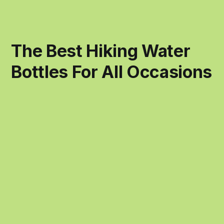
The Best Hiking Water
Bottles For All Occasions