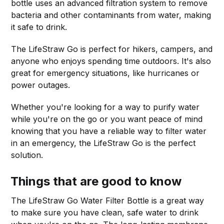
bottle uses an advanced filtration system to remove
bacteria and other contaminants from water, making
it safe to drink.
The LifeStraw Go is perfect for hikers, campers, and
anyone who enjoys spending time outdoors. It's also
great for emergency situations, like hurricanes or
power outages.
Whether you're looking for a way to purify water
while you're on the go or you want peace of mind
knowing that you have a reliable way to filter water
in an emergency, the LifeStraw Go is the perfect
solution.
Things that are good to know
The LifeStraw Go Water Filter Bottle is a great way
to make sure you have clean, safe water to drink