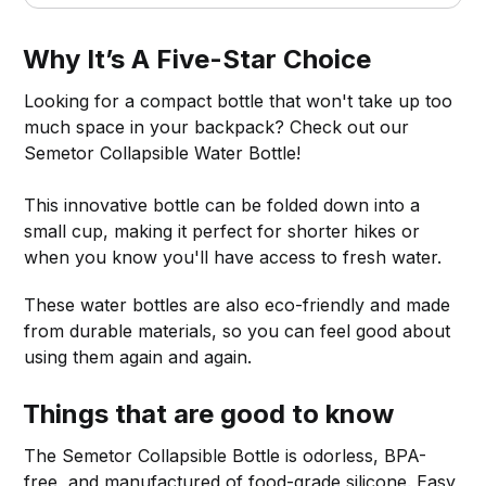
Why It’s A Five-Star Choice
Looking for a compact bottle that won't take up too
much space in your backpack? Check out our
Semetor Collapsible Water Bottle!
This innovative bottle can be folded down into a
small cup, making it perfect for shorter hikes or
when you know you'll have access to fresh water.
These water bottles are also eco-friendly and made
from durable materials, so you can feel good about
using them again and again.
Things that are good to know
The Semetor Collapsible Bottle is odorless, BPA-
free, and manufactured of food-grade silicone. Easy