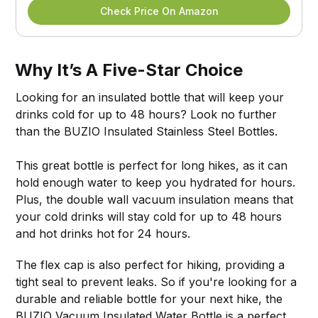
Check Price On Amazon
Why It’s A Five-Star Choice
Looking for an insulated bottle that will keep your
drinks cold for up to 48 hours? Look no further
than the BUZIO Insulated Stainless Steel Bottles.
This great bottle is perfect for long hikes, as it can
hold enough water to keep you hydrated for hours.
Plus, the double wall vacuum insulation means that
your cold drinks will stay cold for up to 48 hours
and hot drinks hot for 24 hours.
The flex cap is also perfect for hiking, providing a
tight seal to prevent leaks. So if you're looking for a
durable and reliable bottle for your next hike, the
BUZIO Vacuum Insulated Water Bottle is a perfect