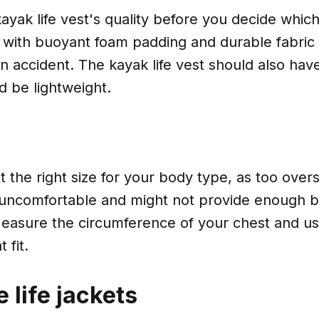
ayak life vest's quality before you decide whic
 with buoyant foam padding and durable fabric t
 an accident. The kayak life vest should also hav
and be lightweight.
 the right size for your body type, as too oversi
 uncomfortable and might not provide enough 
asure the circumference of your chest and use
 fit.
e life jackets