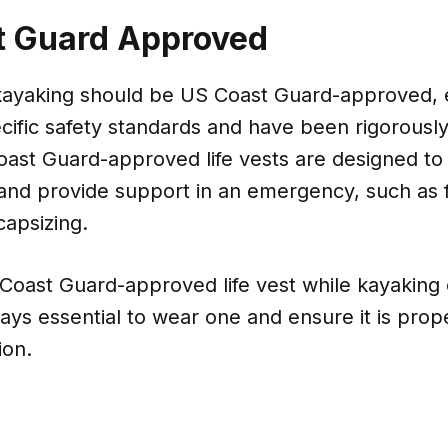
t Guard Approved
r kayaking should be US Coast Guard-approved, 
ific safety standards and have been rigorously
oast Guard-approved life vests are designed to
and provide support in an emergency, such as f
capsizing.
Coast Guard-approved life vest while kayaking
always essential to wear one and ensure it is prop
ion.