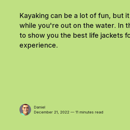
Kayaking can be a lot of fun, but i
while you're out on the water. In t
to show you the best life jackets f
experience.
Daniel
December 21, 2022 — 11 minutes read