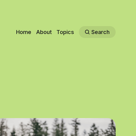
Home
About
Topics
Search