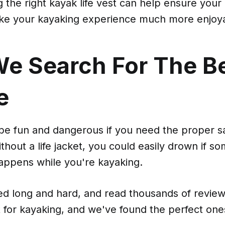
 the right kayak life vest can help ensure your
ke your kayaking experience much more enjoy
e Search For The B
e
be fun and dangerous if you need the proper s
hout a life jacket, you could easily drown if s
ppens while you're kayaking.
d long and hard, and read thousands of reviews
et for kayaking, and we've found the perfect one