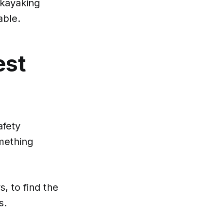
 kayaking
able.
est
afety
omething
, to find the
s.