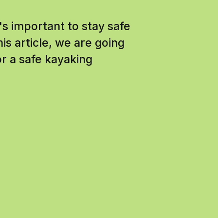
t's important to stay safe
his article, we are going
or a safe kayaking