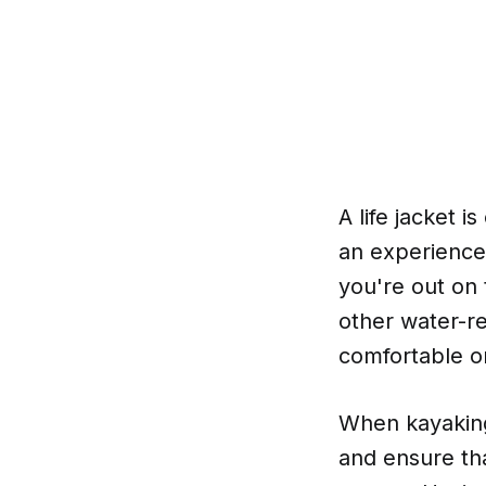
A life jacket 
an experience
you're out on 
other water-re
comfortable on
When kayaking,
and ensure tha