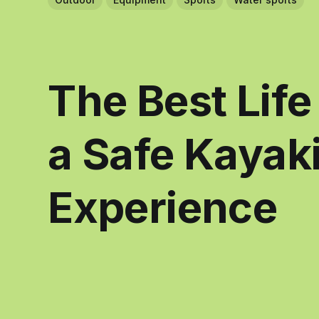
The Best Life
a Safe Kayak
Experience