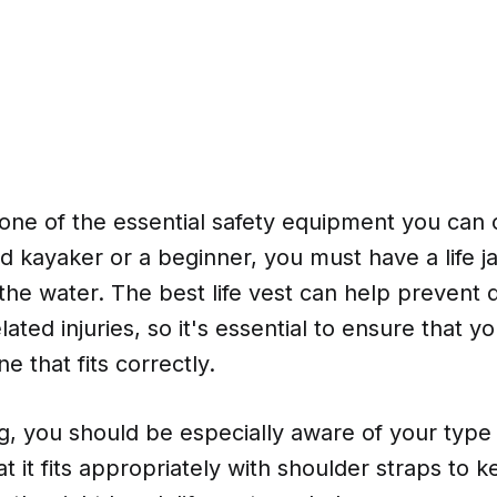
is one of the essential safety equipment you ca
d kayaker or a beginner, you must have a life 
the water. The best life vest can help prevent
lated injuries, so it's essential to ensure that y
e that fits correctly.
 you should be especially aware of your type o
t it fits appropriately with shoulder straps to 