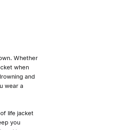
n own. Whether
jacket when
 drowning and
ou wear a
f life jacket
keep you