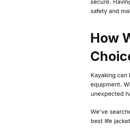
secure. Having
safety and ma
How W
Choic
Kayaking can 
equipment. Wit
unexpected ha
We've searche
best life jack