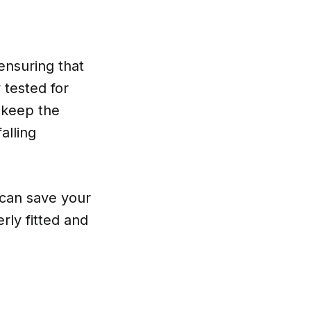
ensuring that
 tested for
 keep the
alling
 can save your
erly fitted and