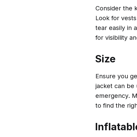
Consider the k
Look for vests
tear easily in
for visibility 
Size
Ensure you get
jacket can be
emergency. Me
to find the right
Inflatabl