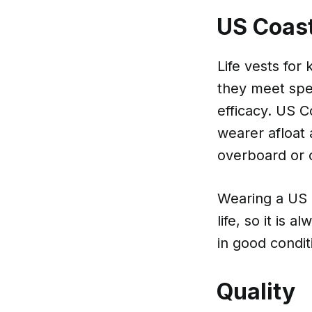
US Coas
Life vests fo
they meet spec
efficacy. US C
wearer afloat 
overboard or 
Wearing a US 
life, so it is 
in good condit
Quality