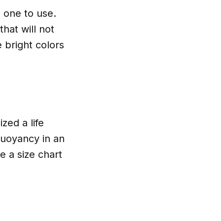
h one to use.
hat will not
e bright colors
zed a life
buoyancy in an
 a size chart