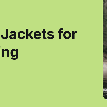
 Jackets for
ing