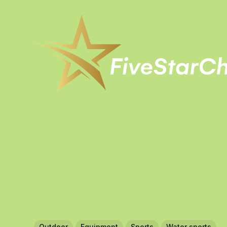
Outdoor
Equipment
Sports
Water sports