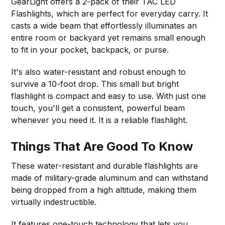
GearLight offers a 2-pack of their TAC LED
Flashlights, which are perfect for everyday carry. It
casts a wide beam that effortlessly illuminates an
entire room or backyard yet remains small enough
to fit in your pocket, backpack, or purse.
It's also water-resistant and robust enough to
survive a 10-foot drop. This small but bright
flashlight is compact and easy to use. With just one
touch, you'll get a consistent, powerful beam
whenever you need it. It is a reliable flashlight.
Things That Are Good To Know
These water-resistant and durable flashlights are
made of military-grade aluminum and can withstand
being dropped from a high altitude, making them
virtually indestructible.
It features one-touch technology that lets you