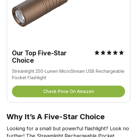
Our Top Five-Star
Choice
Streamlight 250-Lumen MicroStream USB Rechargeable
Pocket Flashlight
Check Price On Amazon
Why It’s A Five-Star Choice
Looking for a small but powerful flashlight? Look no
further! The Streamlight Rechargeable Pocket