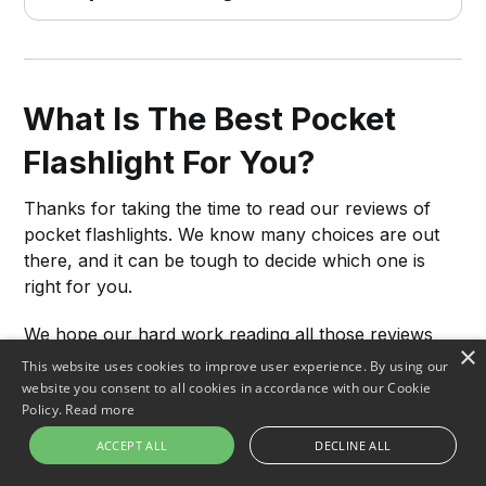
What Is The Best Pocket
Flashlight For You?
Thanks for taking the time to read our reviews of
pocket flashlights. We know many choices are out
there, and it can be tough to decide which one is
right for you.
We hope our hard work reading all those reviews
×
has helped you narrow your search and find the
This website uses cookies to improve user experience. By using our
best flashlight for your needs. If you're still not sure,
website you consent to all cookies in accordance with our Cookie
Policy.
Read more
click on the buttons above to check the price of the
top-rated products we've selected.
ACCEPT ALL
DECLINE ALL
We're confident you'll be happy with your