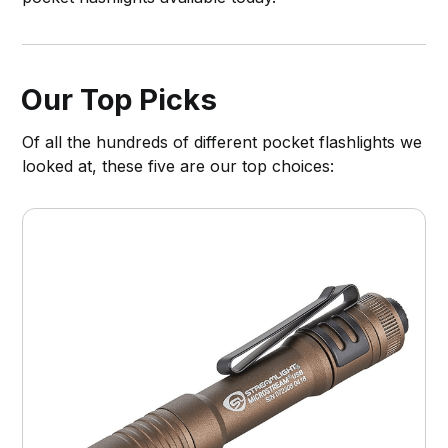
Our Top Picks
Of all the hundreds of different pocket flashlights we
looked at, these five are our top choices: