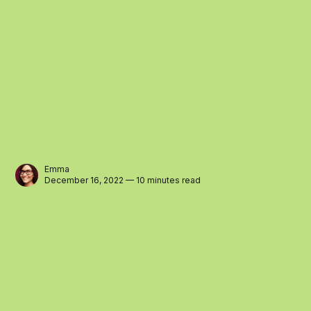
Emma
December 16, 2022 — 10 minutes read