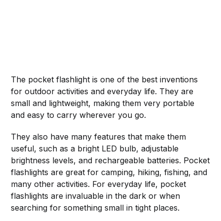
The pocket flashlight is one of the best inventions
for outdoor activities and everyday life. They are
small and lightweight, making them very portable
and easy to carry wherever you go.
They also have many features that make them
useful, such as a bright LED bulb, adjustable
brightness levels, and rechargeable batteries. Pocket
flashlights are great for camping, hiking, fishing, and
many other activities. For everyday life, pocket
flashlights are invaluable in the dark or when
searching for something small in tight places.