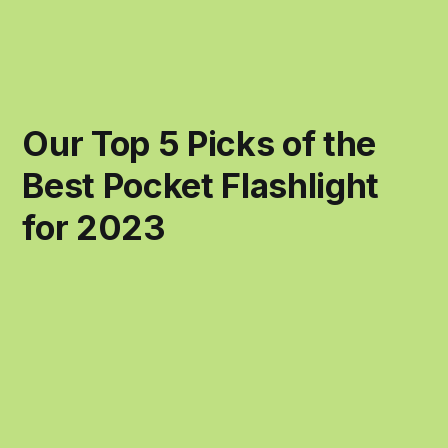
Our Top 5 Picks of the
Best Pocket Flashlight
for 2023