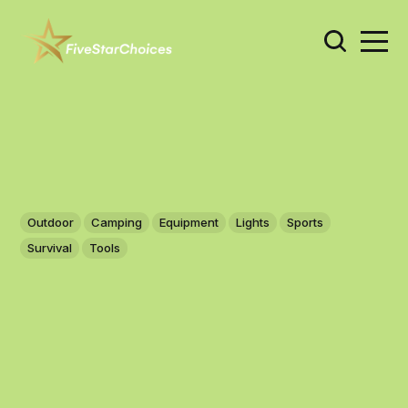
Outdoor
Camping
Equipment
Lights
Sports
Survival
Tools