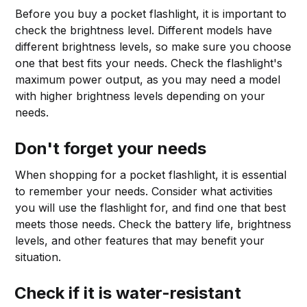
Before you buy a pocket flashlight, it is important to
check the brightness level. Different models have
different brightness levels, so make sure you choose
one that best fits your needs. Check the flashlight's
maximum power output, as you may need a model
with higher brightness levels depending on your
needs.
Don't forget your needs
When shopping for a pocket flashlight, it is essential
to remember your needs. Consider what activities
you will use the flashlight for, and find one that best
meets those needs. Check the battery life, brightness
levels, and other features that may benefit your
situation.
Check if it is water-resistant