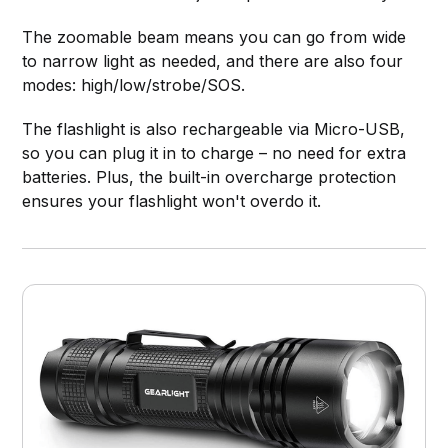
The zoomable beam means you can go from wide
to narrow light as needed, and there are also four
modes: high/low/strobe/SOS.
The flashlight is also rechargeable via Micro-USB,
so you can plug it in to charge – no need for extra
batteries. Plus, the built-in overcharge protection
ensures your flashlight won't overdo it.