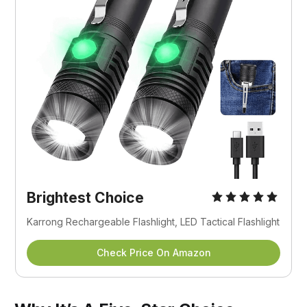
Brightest Choice
Karrong Rechargeable Flashlight, LED Tactical Flashlight
Check Price On Amazon