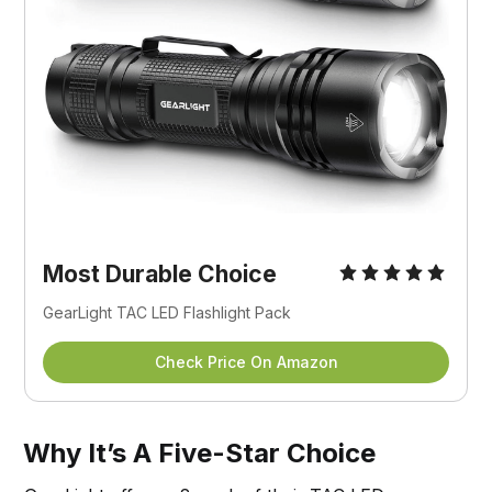
Most Durable Choice
GearLight TAC LED Flashlight Pack
Check Price On Amazon
Why It’s A Five-Star Choice