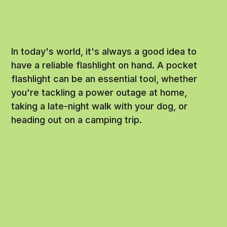
In today's world, it's always a good idea to
have a reliable flashlight on hand. A pocket
flashlight can be an essential tool, whether
you're tackling a power outage at home,
taking a late-night walk with your dog, or
heading out on a camping trip.