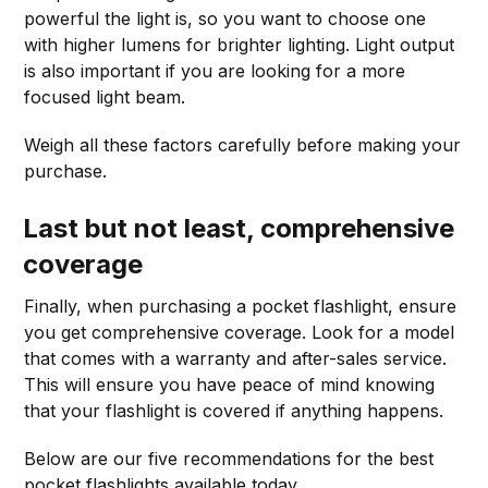
powerful the light is, so you want to choose one
with higher lumens for brighter lighting. Light output
is also important if you are looking for a more
focused light beam.
Weigh all these factors carefully before making your
purchase.
Last but not least, comprehensive
coverage
Finally, when purchasing a pocket flashlight, ensure
you get comprehensive coverage. Look for a model
that comes with a warranty and after-sales service.
This will ensure you have peace of mind knowing
that your flashlight is covered if anything happens.
Below are our five recommendations for the best
pocket flashlights available today.