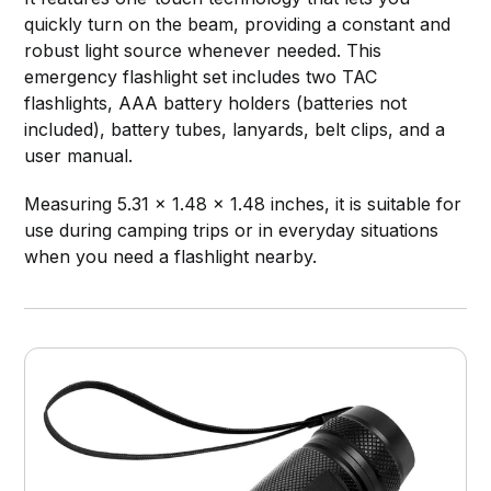
quickly turn on the beam, providing a constant and
robust light source whenever needed. This
emergency flashlight set includes two TAC
flashlights, AAA battery holders (batteries not
included), battery tubes, lanyards, belt clips, and a
user manual.
Measuring 5.31 x 1.48 x 1.48 inches, it is suitable for
use during camping trips or in everyday situations
when you need a flashlight nearby.