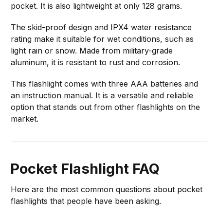
pocket. It is also lightweight at only 128 grams.
The skid-proof design and IPX4 water resistance
rating make it suitable for wet conditions, such as
light rain or snow. Made from military-grade
aluminum, it is resistant to rust and corrosion.
This flashlight comes with three AAA batteries and
an instruction manual. It is a versatile and reliable
option that stands out from other flashlights on the
market.
Pocket Flashlight FAQ
Here are the most common questions about pocket
flashlights that people have been asking.