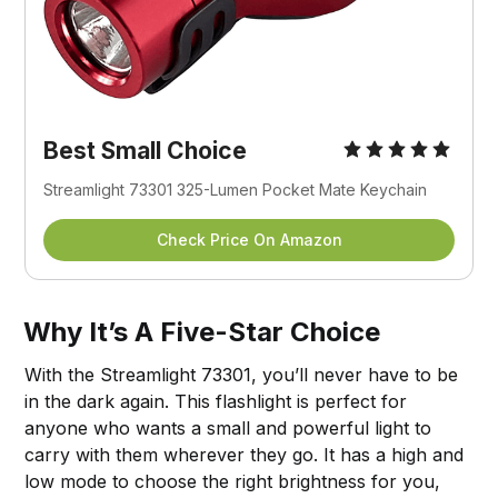
Best Small Choice
Streamlight 73301 325-Lumen Pocket Mate Keychain
Check Price On Amazon
Why It’s A Five-Star Choice
With the Streamlight 73301, you’ll never have to be
in the dark again. This flashlight is perfect for
anyone who wants a small and powerful light to
carry with them wherever they go. It has a high and
low mode to choose the right brightness for you,