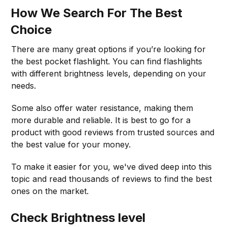
How We Search For The Best
Choice
There are many great options if you’re looking for
the best pocket flashlight. You can find flashlights
with different brightness levels, depending on your
needs.
Some also offer water resistance, making them
more durable and reliable. It is best to go for a
product with good reviews from trusted sources and
the best value for your money.
To make it easier for you, we've dived deep into this
topic and read thousands of reviews to find the best
ones on the market.
Check Brightness level