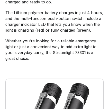
charged and ready to go.
The Lithium polymer battery charges in just 4 hours,
and the multi-function push-button switch include a
charger indicator LED that lets you know when the
light is charging (red) or fully charged (green).
Whether you're looking for a reliable emergency
light or just a convenient way to add extra light to
your everyday carry, the Streamlight 73301 is a
great choice.