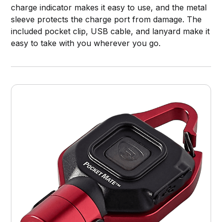
charge indicator makes it easy to use, and the metal
sleeve protects the charge port from damage. The
included pocket clip, USB cable, and lanyard make it
easy to take with you wherever you go.