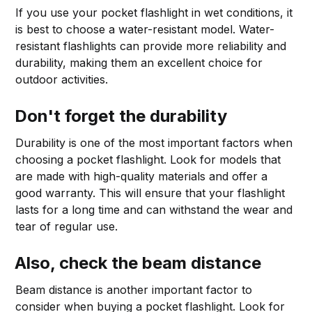
If you use your pocket flashlight in wet conditions, it
is best to choose a water-resistant model. Water-
resistant flashlights can provide more reliability and
durability, making them an excellent choice for
outdoor activities.
Don't forget the durability
Durability is one of the most important factors when
choosing a pocket flashlight. Look for models that
are made with high-quality materials and offer a
good warranty. This will ensure that your flashlight
lasts for a long time and can withstand the wear and
tear of regular use.
Also, check the beam distance
Beam distance is another important factor to
consider when buying a pocket flashlight. Look for