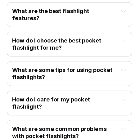
What are the best flashlight
features?
How do I choose the best pocket
flashlight for me?
What are some tips for using pocket
flashlights?
How do I care for my pocket
flashlight?
What are some common problems
with pocket flashlights?