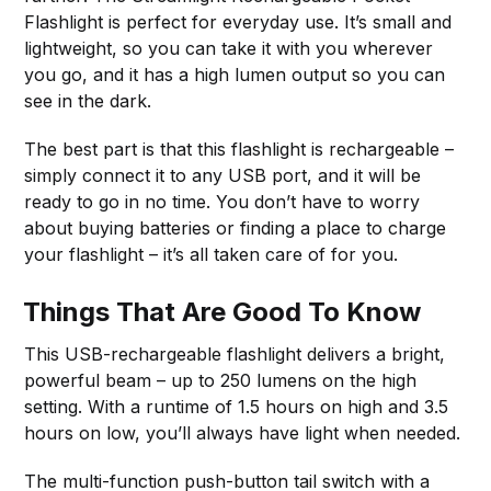
Flashlight is perfect for everyday use. It’s small and
lightweight, so you can take it with you wherever
you go, and it has a high lumen output so you can
see in the dark.
The best part is that this flashlight is rechargeable –
simply connect it to any USB port, and it will be
ready to go in no time. You don’t have to worry
about buying batteries or finding a place to charge
your flashlight – it’s all taken care of for you.
Things That Are Good To Know
This USB-rechargeable flashlight delivers a bright,
powerful beam – up to 250 lumens on the high
setting. With a runtime of 1.5 hours on high and 3.5
hours on low, you’ll always have light when needed.
The multi-function push-button tail switch with a