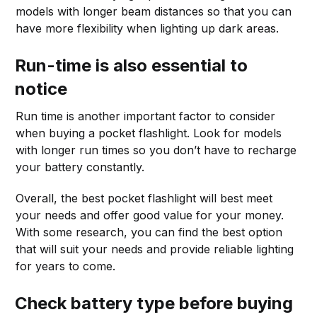
models with longer beam distances so that you can
have more flexibility when lighting up dark areas.
Run-time is also essential to
notice
Run time is another important factor to consider
when buying a pocket flashlight. Look for models
with longer run times so you don’t have to recharge
your battery constantly.
Overall, the best pocket flashlight will best meet
your needs and offer good value for your money.
With some research, you can find the best option
that will suit your needs and provide reliable lighting
for years to come.
Check battery type before buying