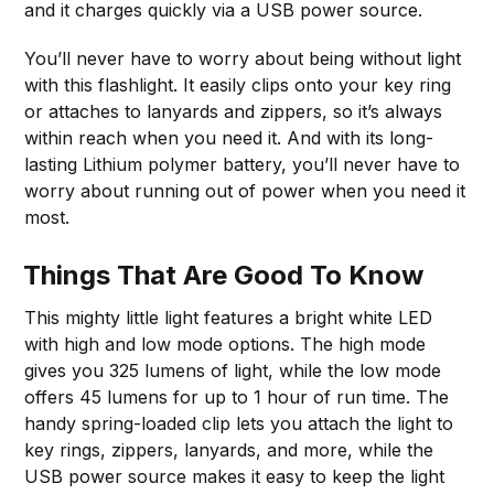
and it charges quickly via a USB power source.
You’ll never have to worry about being without light
with this flashlight. It easily clips onto your key ring
or attaches to lanyards and zippers, so it’s always
within reach when you need it. And with its long-
lasting Lithium polymer battery, you’ll never have to
worry about running out of power when you need it
most.
Things That Are Good To Know
This mighty little light features a bright white LED
with high and low mode options. The high mode
gives you 325 lumens of light, while the low mode
offers 45 lumens for up to 1 hour of run time. The
handy spring-loaded clip lets you attach the light to
key rings, zippers, lanyards, and more, while the
USB power source makes it easy to keep the light