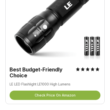
Best Budget-Friendly
Choice
LE LED Flashlight LE1000 High Lumens
Check Price On Amazon