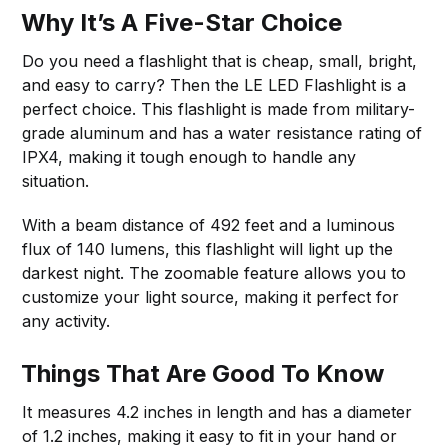
Why It’s A Five-Star Choice
Do you need a flashlight that is cheap, small, bright,
and easy to carry? Then the LE LED Flashlight is a
perfect choice. This flashlight is made from military-
grade aluminum and has a water resistance rating of
IPX4, making it tough enough to handle any
situation.
With a beam distance of 492 feet and a luminous
flux of 140 lumens, this flashlight will light up the
darkest night. The zoomable feature allows you to
customize your light source, making it perfect for
any activity.
Things That Are Good To Know
It measures 4.2 inches in length and has a diameter
of 1.2 inches, making it easy to fit in your hand or