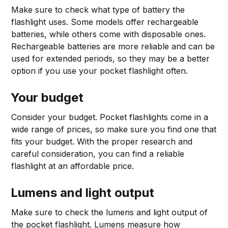
Make sure to check what type of battery the
flashlight uses. Some models offer rechargeable
batteries, while others come with disposable ones.
Rechargeable batteries are more reliable and can be
used for extended periods, so they may be a better
option if you use your pocket flashlight often.
Your budget
Consider your budget. Pocket flashlights come in a
wide range of prices, so make sure you find one that
fits your budget. With the proper research and
careful consideration, you can find a reliable
flashlight at an affordable price.
Lumens and light output
Make sure to check the lumens and light output of
the pocket flashlight. Lumens measure how