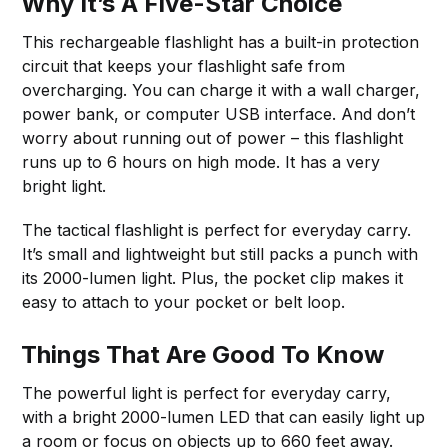
Why It’s A Five-Star Choice
This rechargeable flashlight has a built-in protection
circuit that keeps your flashlight safe from
overcharging. You can charge it with a wall charger,
power bank, or computer USB interface. And don’t
worry about running out of power – this flashlight
runs up to 6 hours on high mode. It has a very
bright light.
The tactical flashlight is perfect for everyday carry.
It’s small and lightweight but still packs a punch with
its 2000-lumen light. Plus, the pocket clip makes it
easy to attach to your pocket or belt loop.
Things That Are Good To Know
The powerful light is perfect for everyday carry,
with a bright 2000-lumen LED that can easily light up
a room or focus on objects up to 660 feet away.