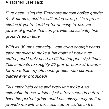
A satisfied user said:
"I've been using the Timemore manual coffee grinder
for 6 months, and it's still going strong. It's a great
choice if you're looking for an easy-to-use yet
powerful grinder that can provide consistently fine
grounds each time.
With its 30 gms capacity, I can grind enough beans
each morning to make a full quart of pour-over
coffee, and I only need to fill the hopper 1-2/3 times.
This amounts to roughly 50 gms or more of beans -
far more than my old hand grinder with ceramic
blades ever produced!
This machine's ease and precision make it so
enjoyable to use. It takes just a few seconds before I
have the perfect grind, and I can always rely on it to
provide me with a delicious cup of coffee in the