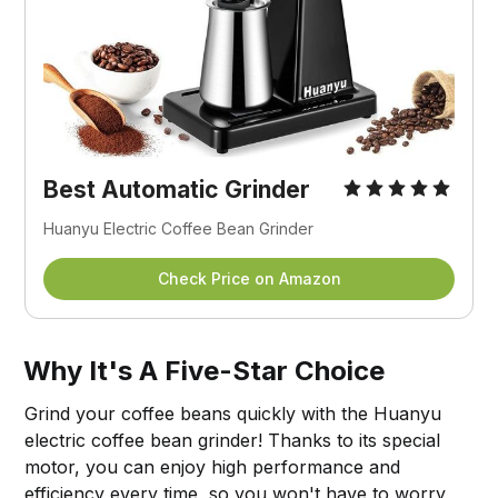
Best
Automatic Grinder
Huanyu Electric Coffee Bean Grinder
Check Price on Amazon
Why It's A Five-Star Choice
Grind your coffee beans quickly with the Huanyu
electric coffee bean grinder! Thanks to its special
motor, you can enjoy high performance and
efficiency every time, so you won't have to worry