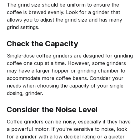
The grind size should be uniform to ensure the
coffee is brewed evenly. Look for a grinder that
allows you to adjust the grind size and has many
grind settings.
Check the Capacity
Single-dose coffee grinders are designed for grinding
coffee one cup at a time. However, some grinders
may have a larger hopper or grinding chamber to
accommodate more coffee beans. Consider your
needs when choosing the capacity of your single
dosing, grinder.
Consider the Noise Level
Coffee grinders can be noisy, especially if they have
a powerful motor. If you're sensitive to noise, look
for a grinder with a low decibel rating or a quieter