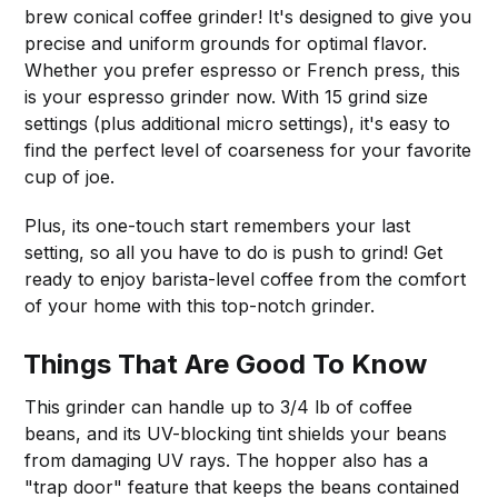
brew conical coffee grinder! It's designed to give you
precise and uniform grounds for optimal flavor.
Whether you prefer espresso or French press, this
is your espresso grinder now. With 15 grind size
settings (plus additional micro settings), it's easy to
find the perfect level of coarseness for your favorite
cup of joe.
Plus, its one-touch start remembers your last
setting, so all you have to do is push to grind! Get
ready to enjoy barista-level coffee from the comfort
of your home with this top-notch grinder.
Things That Are Good To Know
This grinder can handle up to 3/4 lb of coffee
beans, and its UV-blocking tint shields your beans
from damaging UV rays. The hopper also has a
"trap door" feature that keeps the beans contained