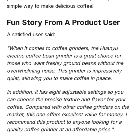
simple way to make delicious coffee!
Fun Story From A Product User
A satisfied user said:
"When it comes to coffee grinders, the Huanyu
electric coffee bean grinder is a great choice for
those who want freshly ground beans without the
overwhelming noise. This grinder is impressively
quiet, allowing you to make coffee in peace.
In addition, it has eight adjustable settings so you
can choose the precise texture and flavor for your
coffee. Compared with other coffee grinders on the
market, this one offers excellent value for money. I
recommend this product to anyone looking for a
quality coffee grinder at an affordable price."