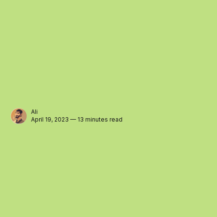
Ali
April 19, 2023 — 13 minutes read