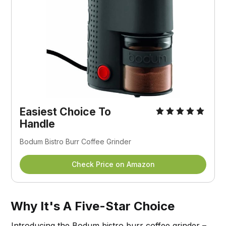
Easiest Choice To
Handle
Bodum Bistro Burr Coffee Grinder
Check Price on Amazon
Why It's A Five-Star Choice
Introducing the Bodum bistro burr coffee grinder –