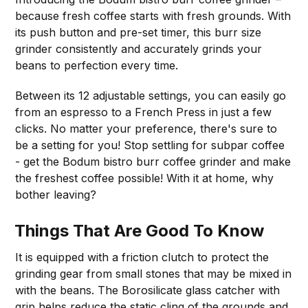
because fresh coffee starts with fresh grounds. With
its push button and pre-set timer, this burr size
grinder consistently and accurately grinds your
beans to perfection every time.
Between its 12 adjustable settings, you can easily go
from an espresso to a French Press in just a few
clicks. No matter your preference, there's sure to
be a setting for you! Stop settling for subpar coffee
- get the Bodum bistro burr coffee grinder and make
the freshest coffee possible! With it at home, why
bother leaving?
Things That Are Good To Know
It is equipped with a friction clutch to protect the
grinding gear from small stones that may be mixed in
with the beans. The Borosilicate glass catcher with
grip helps reduce the static cling of the grounds and