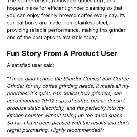
The built-in brush, removable upper burr, and
hopper make for efficient grinder cleaning so that
you can enjoy freshly brewed coffee every day. Its
conical burrs are made from stainless steel,
providing reliable performance, making this grinder
one of the best options available today.
Fun Story From A Product User
A satisfied user said:
"
I'm so glad I chose the Shardor Conical Burr Coffee
Grinder for my coffee grinding needs. It meets all my
priorities: it's quiet, has conical burr grinders, can
accommodate 10-12 cups of coffee beans, doesn't
produce static electricity, and fits perfectly into my
kitchen counter without taking up too much space.
So far, I have been pleased with the results and don't
regret purchasing. Highly recommended!"