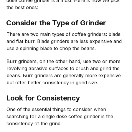
dose coffee grinder is a must. Here is how we pick
the best ones:
Consider the Type of Grinder
There are two main types of coffee grinders: blade
and flat burr. Blade grinders are less expensive and
use a spinning blade to chop the beans.
Burr grinders, on the other hand, use two or more
revolving abrasive surfaces to crush and grind the
beans. Burr grinders are generally more expensive
but offer better consistency in grind size.
Look for Consistency
One of the essential things to consider when
searching for a single dose coffee grinder is the
consistency of the grind.