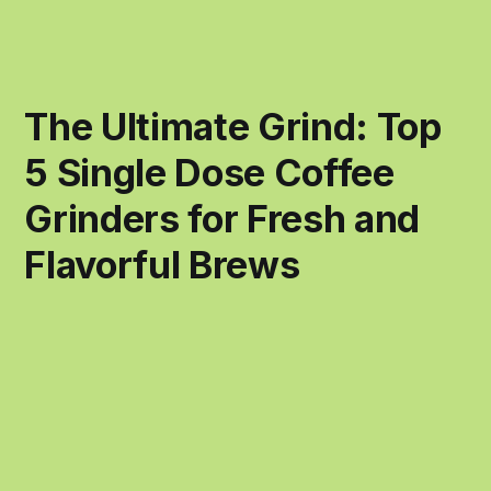
The Ultimate Grind: Top
5 Single Dose Coffee
Grinders for Fresh and
Flavorful Brews