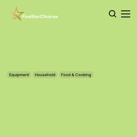
Equipment
Household
Food & Cooking