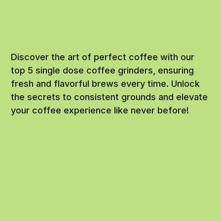
Discover the art of perfect coffee with our
top 5 single dose coffee grinders, ensuring
fresh and flavorful brews every time. Unlock
the secrets to consistent grounds and elevate
your coffee experience like never before!