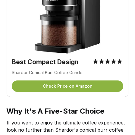
Best Compact Design
Shardor Conical Burr Coffee Grinder
Check Price on Amazon
Why It's A Five-Star Choice
If you want to enjoy the ultimate coffee experience,
look no further than Shardor's conical burr coffee