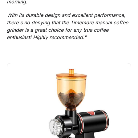
morning.
With its durable design and excellent performance,
there's no denying that the Timemore manual coffee
grinder is a great choice for any true coffee
enthusiast! Highly recommended."