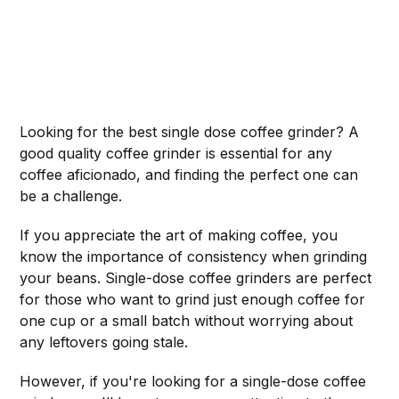
Looking for the best single dose coffee grinder? A
good quality coffee grinder is essential for any
coffee aficionado, and finding the perfect one can
be a challenge.
If you appreciate the art of making coffee, you
know the importance of consistency when grinding
your beans. Single-dose coffee grinders are perfect
for those who want to grind just enough coffee for
one cup or a small batch without worrying about
any leftovers going stale.
However, if you're looking for a single-dose coffee