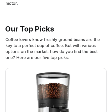
motor.
Our Top Picks
Coffee lovers know freshly ground beans are the
key to a perfect cup of coffee. But with various
options on the market, how do you find the best
one? Here are our five top picks: