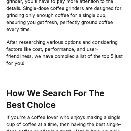
grinder, you'll have to pay more attention to the
details. Single-dose coffee grinders are designed for
grinding only enough coffee for a single cup,
ensuring you get fresh, perfectly ground coffee
every time.
After researching various options and considering
factors like cost, performance, and user-
friendliness, we have compiled a list of the top 5 just
for you!
How We Search For The
Best Choice
If you're a coffee lover who enjoys making a single
cup of coffee at a time, then having the best single-