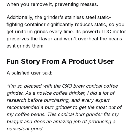
when you remove it, preventing messes.
Additionally, the grinder's stainless steel static-
fighting container significantly reduces static, so you
get uniform grinds every time. Its powerful DC motor
preserves the flavor and won't overheat the beans
as it grinds them.
Fun Story From A Product User
A satisfied user said:
"I'm so pleased with the OXO brew conical coffee
grinder. As a novice coffee drinker, I did a lot of
research before purchasing, and every expert
recommended a burr grinder to get the most out of
my coffee beans. This conical burr grinder fits my
budget and does an amazing job of producing a
consistent grind.