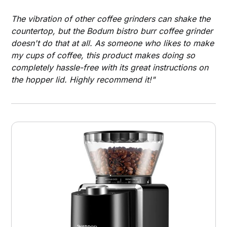
The vibration of other coffee grinders can shake the
countertop, but the Bodum bistro burr coffee grinder
doesn't do that at all. As someone who likes to make
my cups of coffee, this product makes doing so
completely hassle-free with its great instructions on
the hopper lid. Highly recommend it!"