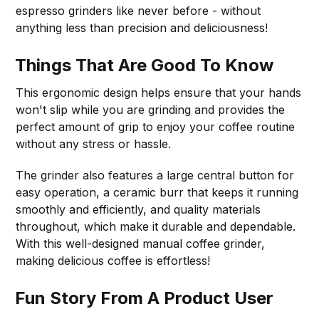
espresso grinders like never before - without
anything less than precision and deliciousness!
Things That Are Good To Know
This ergonomic design helps ensure that your hands
won't slip while you are grinding and provides the
perfect amount of grip to enjoy your coffee routine
without any stress or hassle.
The grinder also features a large central button for
easy operation, a ceramic burr that keeps it running
smoothly and efficiently, and quality materials
throughout, which make it durable and dependable.
With this well-designed manual coffee grinder,
making delicious coffee is effortless!
Fun Story From A Product User