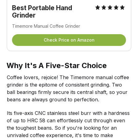
Best Portable
Hand
Grinder
Timemore Manual Coffee Grinder
Check Price on Amazon
Why It's A Five-Star Choice
Coffee lovers, rejoice! The Timemore manual coffee
grinder is the epitome of consistent grinding. Two
ball bearings firmly secure its central shaft, so your
beans are always ground to perfection.
Its five-axis CNC stainless steel burr with a hardness
of up to HRC 58 can effortlessly cut through even
the toughest beans. So if you're looking for an
unrivaled coffee experience, it's time to make