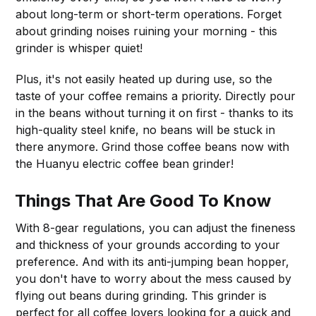
about long-term or short-term operations. Forget
about grinding noises ruining your morning - this
grinder is whisper quiet!
Plus, it's not easily heated up during use, so the
taste of your coffee remains a priority. Directly pour
in the beans without turning it on first - thanks to its
high-quality steel knife, no beans will be stuck in
there anymore. Grind those coffee beans now with
the Huanyu electric coffee bean grinder!
Things That Are Good To Know
With 8-gear regulations, you can adjust the fineness
and thickness of your grounds according to your
preference. And with its anti-jumping bean hopper,
you don't have to worry about the mess caused by
flying out beans during grinding. This grinder is
perfect for all coffee lovers looking for a quick and