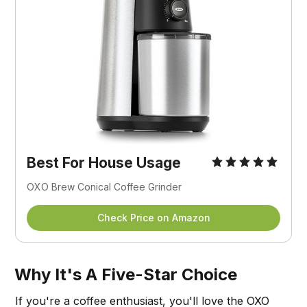
Best For House Usage
OXO Brew Conical Coffee Grinder
Check Price on Amazon
Why It's A Five-Star Choice
If you're a coffee enthusiast, you'll love the OXO