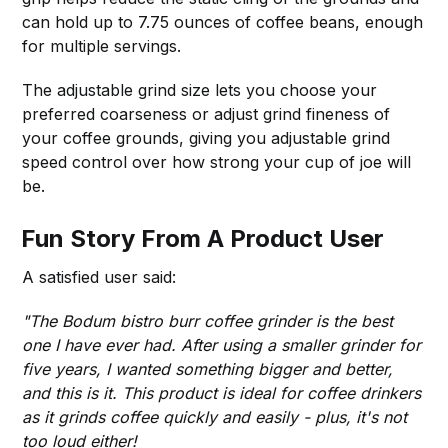
can hold up to 7.75 ounces of coffee beans, enough
for multiple servings.
The adjustable grind size lets you choose your
preferred coarseness or adjust grind fineness of
your coffee grounds, giving you adjustable grind
speed control over how strong your cup of joe will
be.
Fun Story From A Product User
A satisfied user said:
"The Bodum bistro burr coffee grinder is the best
one I have ever had. After using a smaller grinder for
five years, I wanted something bigger and better,
and this is it. This product is ideal for coffee drinkers
as it grinds coffee quickly and easily - plus, it's not
too loud either!