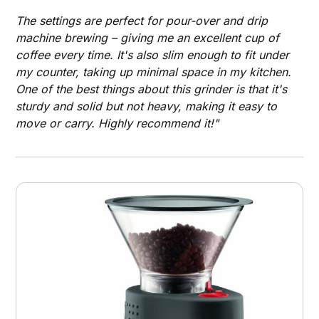
The settings are perfect for pour-over and drip
machine brewing – giving me an excellent cup of
coffee every time. It's also slim enough to fit under
my counter, taking up minimal space in my kitchen.
One of the best things about this grinder is that it's
sturdy and solid but not heavy, making it easy to
move or carry. Highly recommend it!"