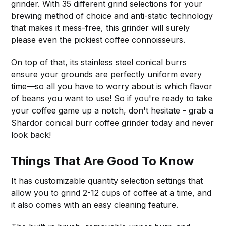
grinder. With 35 different grind selections for your
brewing method of choice and anti-static technology
that makes it mess-free, this grinder will surely
please even the pickiest coffee connoisseurs.
On top of that, its stainless steel conical burrs
ensure your grounds are perfectly uniform every
time—so all you have to worry about is which flavor
of beans you want to use! So if you're ready to take
your coffee game up a notch, don't hesitate - grab a
Shardor conical burr coffee grinder today and never
look back!
Things That Are Good To Know
It has customizable quantity selection settings that
allow you to grind 2-12 cups of coffee at a time, and
it also comes with an easy cleaning feature.