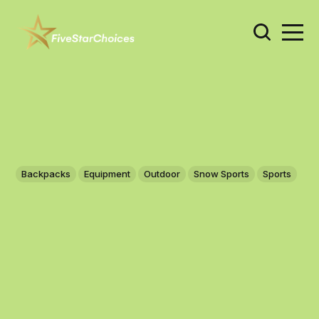
Backpacks
Equipment
Outdoor
Snow Sports
Sports