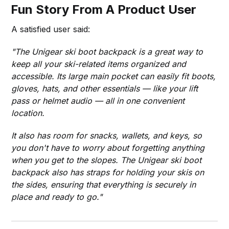
Fun Story From A Product User
A satisfied user said:
"The Unigear ski boot backpack is a great way to
keep all your ski-related items organized and
accessible. Its large main pocket can easily fit boots,
gloves, hats, and other essentials — like your lift
pass or helmet audio — all in one convenient
location.
It also has room for snacks, wallets, and keys, so
you don't have to worry about forgetting anything
when you get to the slopes. The Unigear ski boot
backpack also has straps for holding your skis on
the sides, ensuring that everything is securely in
place and ready to go."