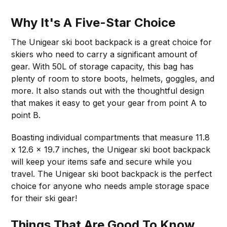
Why It's A Five-Star Choice
The Unigear ski boot backpack is a great choice for
skiers who need to carry a significant amount of
gear. With 50L of storage capacity, this bag has
plenty of room to store boots, helmets, goggles, and
more. It also stands out with the thoughtful design
that makes it easy to get your gear from point A to
point B.
Boasting individual compartments that measure 11.8
x 12.6 x 19.7 inches, the Unigear ski boot backpack
will keep your items safe and secure while you
travel. The Unigear ski boot backpack is the perfect
choice for anyone who needs ample storage space
for their ski gear!
Things That Are Good To Know