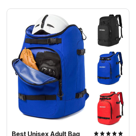
Best ‎Unisex Adult Bag