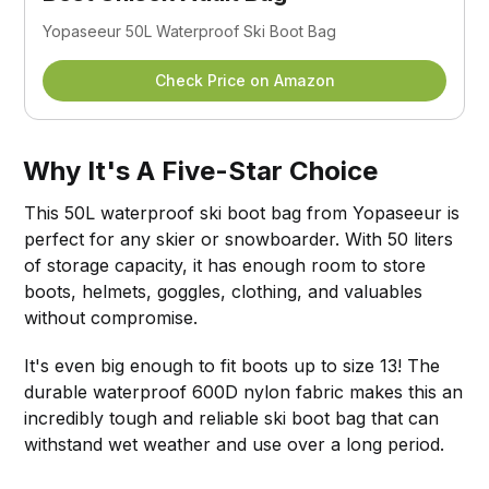
Yopaseeur 50L Waterproof Ski Boot Bag
Check Price on Amazon
Why It's A Five-Star Choice
This 50L waterproof ski boot bag from Yopaseeur is
perfect for any skier or snowboarder. With 50 liters
of storage capacity, it has enough room to store
boots, helmets, goggles, clothing, and valuables
without compromise.
It's even big enough to fit boots up to size 13! The
durable waterproof 600D nylon fabric makes this an
incredibly tough and reliable ski boot bag that can
withstand wet weather and use over a long period.