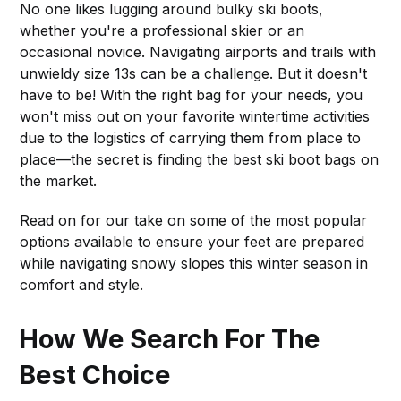
No one likes lugging around bulky ski boots,
whether you're a professional skier or an
occasional novice. Navigating airports and trails with
unwieldy size 13s can be a challenge. But it doesn't
have to be! With the right bag for your needs, you
won't miss out on your favorite wintertime activities
due to the logistics of carrying them from place to
place—the secret is finding the best ski boot bags on
the market.
Read on for our take on some of the most popular
options available to ensure your feet are prepared
while navigating snowy slopes this winter season in
comfort and style.
How We Search For The
Best Choice