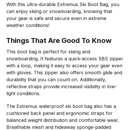
With this ultra-durable Extremus Ski Boot Bag, you
can enjoy skiing or snowboarding, knowing that
your gear is safe and secure even in extreme
weather conditions!
Things That Are Good To Know
This boot bag is perfect for skiing and
snowboarding. It features a quick-access SBS zipper
with a loop, making it easy to access your gear even
with gloves. This zipper also offers smooth glide and
durability that you can count on. Additionally,
reflective straps provide increased visibility in low-
light conditions.
The Extremus waterproof ski boot bag also has a
cushioned back panel and ergonomic straps for
balanced weight distribution and comfortable wear.
Breathable mesh and hideaway sponge-padded