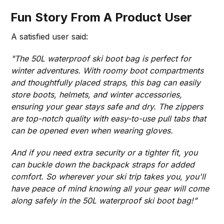
Fun Story From A Product User
A satisfied user said:
"The 50L waterproof ski boot bag is perfect for
winter adventures. With roomy boot compartments
and thoughtfully placed straps, this bag can easily
store boots, helmets, and winter accessories,
ensuring your gear stays safe and dry. The zippers
are top-notch quality with easy-to-use pull tabs that
can be opened even when wearing gloves.
And if you need extra security or a tighter fit, you
can buckle down the backpack straps for added
comfort. So wherever your ski trip takes you, you'll
have peace of mind knowing all your gear will come
along safely in the 50L waterproof ski boot bag!"