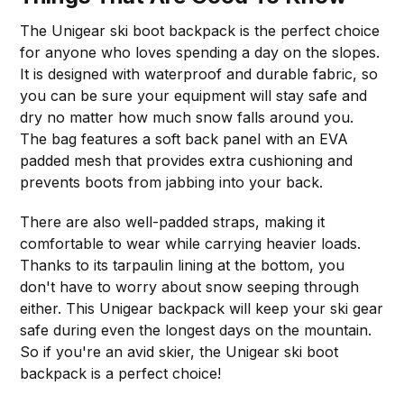
The Unigear ski boot backpack is the perfect choice
for anyone who loves spending a day on the slopes.
It is designed with waterproof and durable fabric, so
you can be sure your equipment will stay safe and
dry no matter how much snow falls around you.
The bag features a soft back panel with an EVA
padded mesh that provides extra cushioning and
prevents boots from jabbing into your back.
There are also well-padded straps, making it
comfortable to wear while carrying heavier loads.
Thanks to its tarpaulin lining at the bottom, you
don't have to worry about snow seeping through
either. This Unigear backpack will keep your ski gear
safe during even the longest days on the mountain.
So if you're an avid skier, the Unigear ski boot
backpack is a perfect choice!