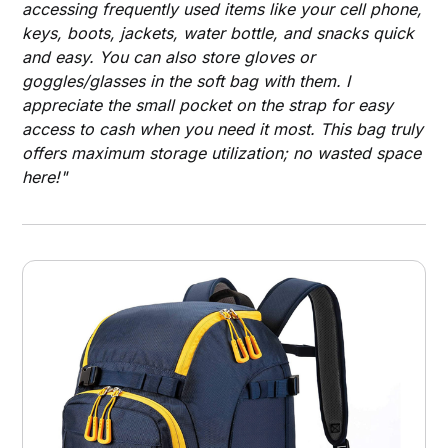
accessing frequently used items like your cell phone,
keys, boots, jackets, water bottle, and snacks quick
and easy. You can also store gloves or
goggles/glasses in the soft bag with them. I
appreciate the small pocket on the strap for easy
access to cash when you need it most. This bag truly
offers maximum storage utilization; no wasted space
here!"