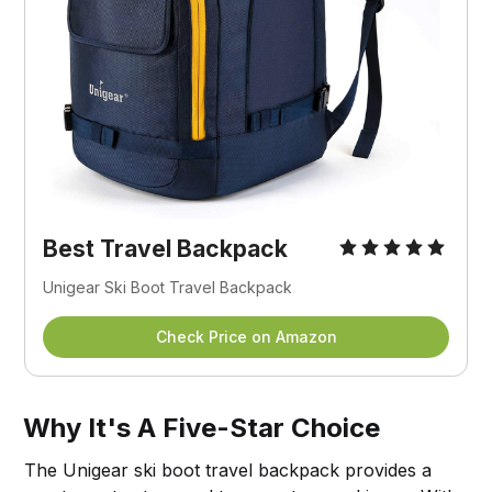
Best Travel Backpack
Unigear Ski Boot Travel Backpack
Check Price on Amazon
Why It's A Five-Star Choice
The Unigear ski boot travel backpack provides a