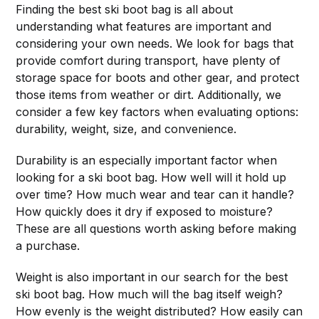
Finding the best ski boot bag is all about
understanding what features are important and
considering your own needs. We look for bags that
provide comfort during transport, have plenty of
storage space for boots and other gear, and protect
those items from weather or dirt. Additionally, we
consider a few key factors when evaluating options:
durability, weight, size, and convenience.
Durability is an especially important factor when
looking for a ski boot bag. How well will it hold up
over time? How much wear and tear can it handle?
How quickly does it dry if exposed to moisture?
These are all questions worth asking before making
a purchase.
Weight is also important in our search for the best
ski boot bag. How much will the bag itself weigh?
How evenly is the weight distributed? How easily can