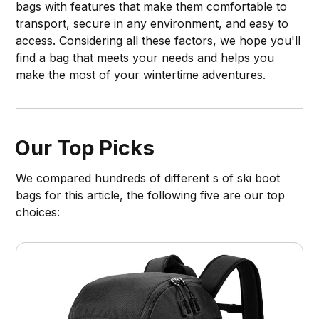
bags with features that make them comfortable to
transport, secure in any environment, and easy to
access. Considering all these factors, we hope you'll
find a bag that meets your needs and helps you
make the most of your wintertime adventures.
Our Top Picks
We compared hundreds of different s of ski boot
bags for this article, the following five are our top
choices: