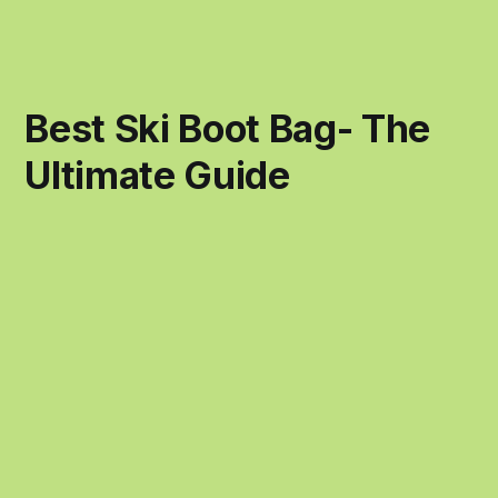
Best Ski Boot Bag- The
Ultimate Guide