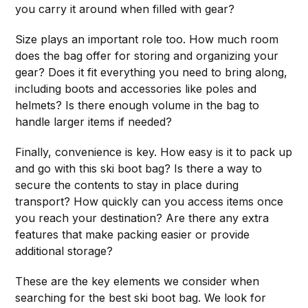
you carry it around when filled with gear?
Size plays an important role too. How much room
does the bag offer for storing and organizing your
gear? Does it fit everything you need to bring along,
including boots and accessories like poles and
helmets? Is there enough volume in the bag to
handle larger items if needed?
Finally, convenience is key. How easy is it to pack up
and go with this ski boot bag? Is there a way to
secure the contents to stay in place during
transport? How quickly can you access items once
you reach your destination? Are there any extra
features that make packing easier or provide
additional storage?
These are the key elements we consider when
searching for the best ski boot bag. We look for