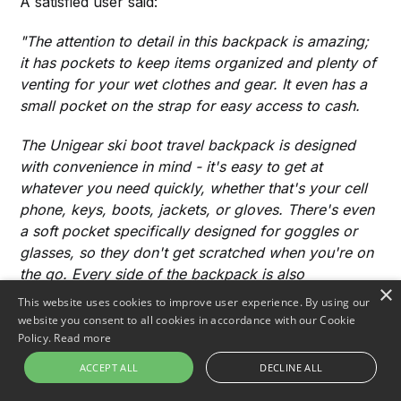
A satisfied user said:
"The attention to detail in this backpack is amazing;
it has pockets to keep items organized and plenty of
venting for your wet clothes and gear. It even has a
small pocket on the strap for easy access to cash.
The Unigear ski boot travel backpack is designed
with convenience in mind - it's easy to get at
whatever you need quickly, whether that's your cell
phone, keys, boots, jackets, or gloves. There's even
a soft pocket specifically designed for goggles or
glasses, so they don't get scratched when you're on
the go. Every side of the backpack is also
×
accessible, meaning there's no wasted space. The
This website uses cookies to improve user experience. By using our
zippers are of high quality, too, making it a great all-
website you consent to all cookies in accordance with our Cookie
around bag.
Policy.
Read more
ACCEPT ALL
DECLINE ALL
Overall, Unigear's Ski Boot Travel Backpack has
exceeded my expectations regarding both