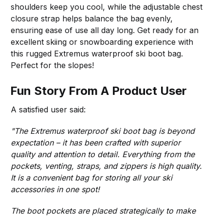
shoulders keep you cool, while the adjustable chest
closure strap helps balance the bag evenly,
ensuring ease of use all day long. Get ready for an
excellent skiing or snowboarding experience with
this rugged Extremus waterproof ski boot bag.
Perfect for the slopes!
Fun Story From A Product User
A satisfied user said:
"The Extremus waterproof ski boot bag is beyond
expectation – it has been crafted with superior
quality and attention to detail. Everything from the
pockets, venting, straps, and zippers is high quality.
It is a convenient bag for storing all your ski
accessories in one spot!
The boot pockets are placed strategically to make