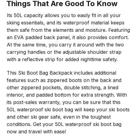
Things That Are Good To Know
Its 50L capacity allows you to easily fit in all your
skiing essentials, and its waterproof material keeps
them safe from the elements and moisture. Featuring
an EVA padded back panel, it also provides comfort.
At the same time, you carry it around with the two
carrying handles or the adjustable shoulder strap
with a reflective strip for added nighttime safety.
This Ski Boot Bag Backpack includes additional
features such as zippered boots on the back and
other zippered pockets, double stitching, a lined
interior, and padded bottom for extra strength. With
its post-sales warranty, you can be sure that this
50L waterproof ski boot bag will keep your ski boots
and other ski gear safe, even in the toughest
conditions. Get your 50L waterproof ski boot bag
now and travel with ease!