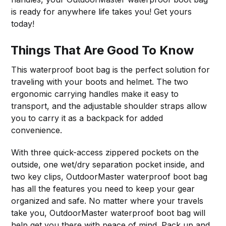
is ready for anywhere life takes you! Get yours
today!
Things That Are Good To Know
This waterproof boot bag is the perfect solution for
traveling with your boots and helmet. The two
ergonomic carrying handles make it easy to
transport, and the adjustable shoulder straps allow
you to carry it as a backpack for added
convenience.
With three quick-access zippered pockets on the
outside, one wet/dry separation pocket inside, and
two key clips, OutdoorMaster waterproof boot bag
has all the features you need to keep your gear
organized and safe. No matter where your travels
take you, OutdoorMaster waterproof boot bag will
help get you there with peace of mind. Pack up and