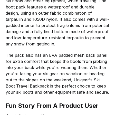
ski boots and other equipment, when traveling. The
boot pack features a waterproof and durable
design, using an outer fabric combination of
tarpaulin and 1050D nylon. It also comes with a well-
padded interior to protect fragile items from potential
damage and a fully lined bottom made of waterproof
and low-temperature-resistant tarpaulin to prevent
any snow from getting in.
The pack also has an EVA padded mesh back panel
for extra comfort that keeps the boots from jabbing
into your back while you're wearing them. Whether
you're taking your ski gear on vacation or heading
out to the slopes on the weekend, Unigear's Ski
Boot Travel Backpack is the perfect choice to keep
your ski boots and other equipment safe and secure.
Fun Story From A Product User