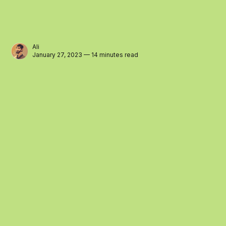
Ali
January 27, 2023 — 14 minutes read