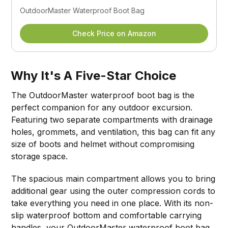
OutdoorMaster Waterproof Boot Bag
Check Price on Amazon
Why It's A Five-Star Choice
The OutdoorMaster waterproof boot bag is the
perfect companion for any outdoor excursion.
Featuring two separate compartments with drainage
holes, grommets, and ventilation, this bag can fit any
size of boots and helmet without compromising
storage space.
The spacious main compartment allows you to bring
additional gear using the outer compression cords to
take everything you need in one place. With its non-
slip waterproof bottom and comfortable carrying
handles, your OutdoorMaster waterproof boot bag