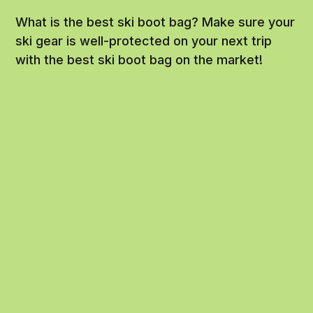
What is the best ski boot bag? Make sure your
ski gear is well-protected on your next trip
with the best ski boot bag on the market!