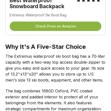
Best Waterproof
Snowboard Backpack
Extremus Waterproof Ski Boot Bag
Check Price on Amazon
Why It's A Five-Star Choice
The Extremus waterproof ski boot bag has a 70-liter
capacity with a two-way top access double-zipper to
give you easy and quick access to your gear. Its size
of 13.2''x13''x20" allows you to store up to US
men's size 13 ski boots, equipment, and other items.
The bag combines 1680D Oxford, PVC coated
exterior and padded interior to protect all of your
belongings from the elements. It also features
strategic compartments for maximum organization.