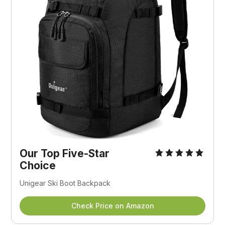
Our Top Five-Star
Choice
Unigear Ski Boot Backpack
Check Price on Amazon