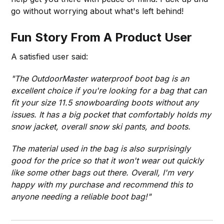
go without worrying about what's left behind!
Fun Story From A Product User
A satisfied user said:
"The OutdoorMaster waterproof boot bag is an
excellent choice if you're looking for a bag that can
fit your size 11.5 snowboarding boots without any
issues. It has a big pocket that comfortably holds my
snow jacket, overall snow ski pants, and boots.
The material used in the bag is also surprisingly
good for the price so that it won't wear out quickly
like some other bags out there. Overall, I'm very
happy with my purchase and recommend this to
anyone needing a reliable boot bag!"