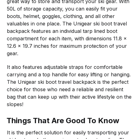
great way to store and transport your ski gear. With
50L of storage capacity, you can easily fit your
boots, helmet, goggles, clothing, and all other
valuables in one place. The Unigear ski boot travel
backpack features an individual tarp lined boot
compartment for each item, with dimensions 11.8 x
12.6 x 19.7 inches for maximum protection of your
gear.
It also features adjustable straps for comfortable
carrying and a top handle for easy lifting or hanging.
The Unigear ski boot travel backpack is the perfect
choice for those who need a reliable and resilient
bag that can keep up with their active lifestyle on the
slopes!
Things That Are Good To Know
It is the perfect solution for easily transporting your