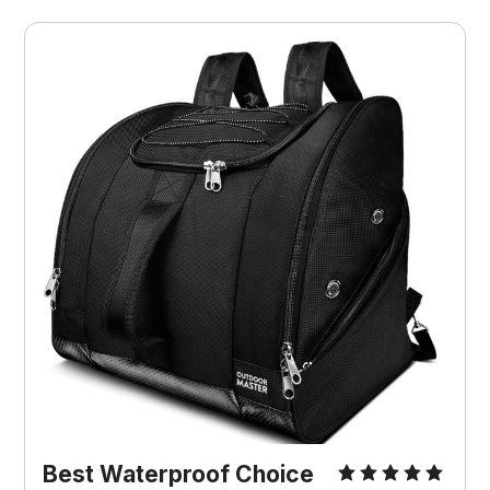
Best Waterproof Choice