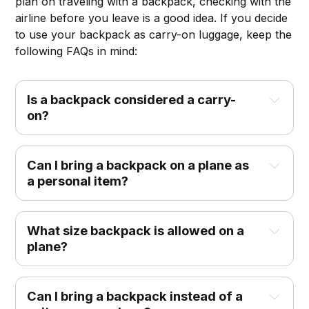
plan on traveling with a backpack, checking with the
airline before you leave is a good idea. If you decide
to use your backpack as carry-on luggage, keep the
following FAQs in mind:
Is a backpack considered a carry-
on?
Can I bring a backpack on a plane as
a personal item?
What size backpack is allowed on a
plane?
Can I bring a backpack instead of a