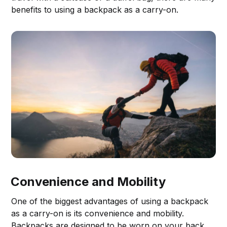
benefits to using a backpack as a carry-on.
Convenience and Mobility
One of the biggest advantages of using a backpack
as a carry-on is its convenience and mobility.
Backpacks are designed to be worn on your back,