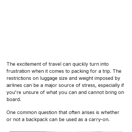
The excitement of travel can quickly turn into
frustration when it comes to packing for a trip. The
restrictions on luggage size and weight imposed by
airlines can be a major source of stress, especially if
you're unsure of what you can and cannot bring on
board.
One common question that often arises is whether
or not a backpack can be used as a carry-on.