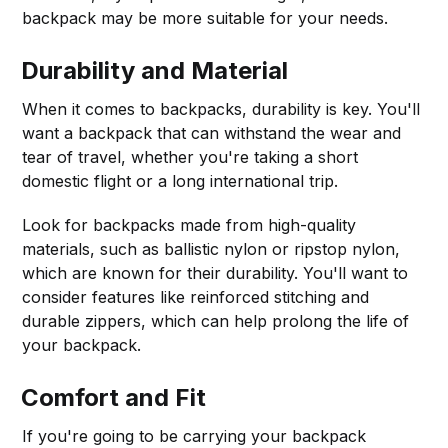
backpack may be more suitable for your needs.
Durability and Material
When it comes to backpacks, durability is key. You'll
want a backpack that can withstand the wear and
tear of travel, whether you're taking a short
domestic flight or a long international trip.
Look for backpacks made from high-quality
materials, such as ballistic nylon or ripstop nylon,
which are known for their durability. You'll want to
consider features like reinforced stitching and
durable zippers, which can help prolong the life of
your backpack.
Comfort and Fit
If you're going to be carrying your backpack