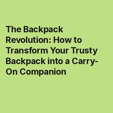
The Backpack
Revolution: How to
Transform Your Trusty
Backpack into a Carry-
On Companion