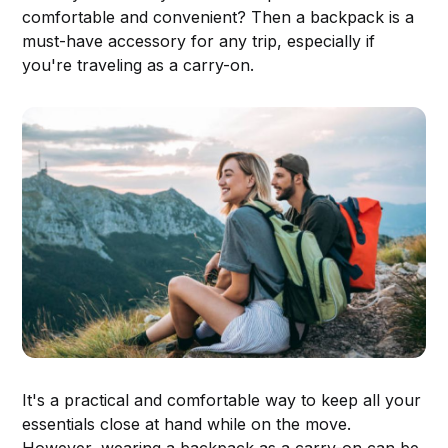
comfortable and convenient? Then a backpack is a
must-have accessory for any trip, especially if
you're traveling as a carry-on.
It's a practical and comfortable way to keep all your
essentials close at hand while on the move.
However, wearing a backpack as a carry-on can be