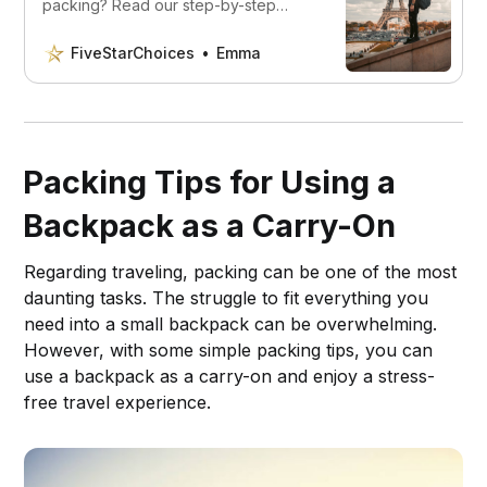
packing? Read our step-by-step
guide to packing a backpack for
effortless travel! Uncover expert tips,
FiveStarChoices
Emma
ingenious hacks, and space-saving
secrets that’ll have you wandering the
world with confidence and ease. Say
goodbye to chaos and hello to
organized adventures!
Packing Tips for Using a
Backpack as a Carry-On
Regarding traveling, packing can be one of the most
daunting tasks. The struggle to fit everything you
need into a small backpack can be overwhelming.
However, with some simple packing tips, you can
use a backpack as a carry-on and enjoy a stress-
free travel experience.