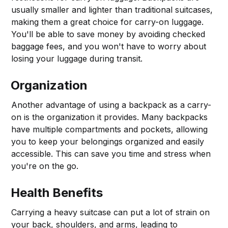
usually smaller and lighter than traditional suitcases,
making them a great choice for carry-on luggage.
You'll be able to save money by avoiding checked
baggage fees, and you won't have to worry about
losing your luggage during transit.
Organization
Another advantage of using a backpack as a carry-
on is the organization it provides. Many backpacks
have multiple compartments and pockets, allowing
you to keep your belongings organized and easily
accessible. This can save you time and stress when
you're on the go.
Health Benefits
Carrying a heavy suitcase can put a lot of strain on
your back, shoulders, and arms, leading to