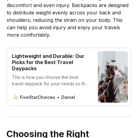
discomfort and even injury. Backpacks are designed
to distribute weight evenly across your back and
shoulders, reducing the strain on your body. This
can help you avoid injury and enjoy your travels
more comfortably.
Lightweight and Durable: Our
Picks for the Best Travel
Daypacks
This is how you choose the best
travel daypack for your needs so that
you can enjoy your vacation without
having to worry about your
FiveStarChoices
Daniel
belongings.
Choosing the Right