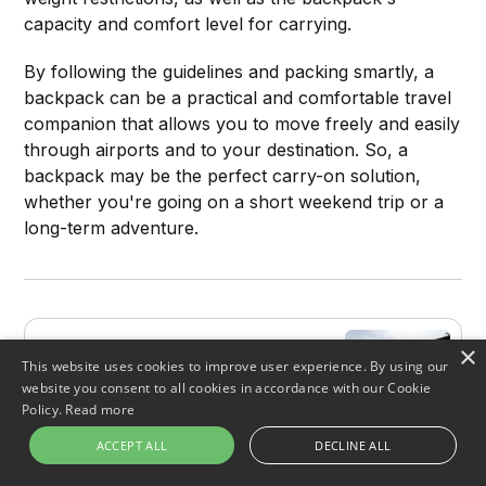
capacity and comfort level for carrying.
By following the guidelines and packing smartly, a
backpack can be a practical and comfortable travel
companion that allows you to move freely and easily
through airports and to your destination. So, a
backpack may be the perfect carry-on solution,
whether you're going on a short weekend trip or a
long-term adventure.
Backpacking 101: Everything
×
This website uses cookies to improve user experience. By using our
You Need to Know
website you consent to all cookies in accordance with our Cookie
Backpacking can be one of the most
Policy.
Read more
rewarding and liberating ways to
travel. But before you strap on that
ACCEPT ALL
DECLINE ALL
backpack and hit the road, there are
FiveStarChoices
Emma