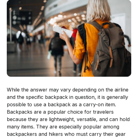
While the answer may vary depending on the airline
and the specific backpack in question, it is generally
possible to use a backpack as a carry-on item.
Backpacks are a popular choice for travelers
because they are lightweight, versatile, and can hold
many items. They are especially popular among
backpackers and hikers who must carry their gear