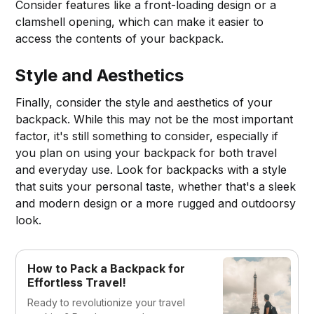
Consider features like a front-loading design or a
clamshell opening, which can make it easier to
access the contents of your backpack.
Style and Aesthetics
Finally, consider the style and aesthetics of your
backpack. While this may not be the most important
factor, it's still something to consider, especially if
you plan on using your backpack for both travel
and everyday use. Look for backpacks with a style
that suits your personal taste, whether that's a sleek
and modern design or a more rugged and outdoorsy
look.
How to Pack a Backpack for
Effortless Travel!
Ready to revolutionize your travel