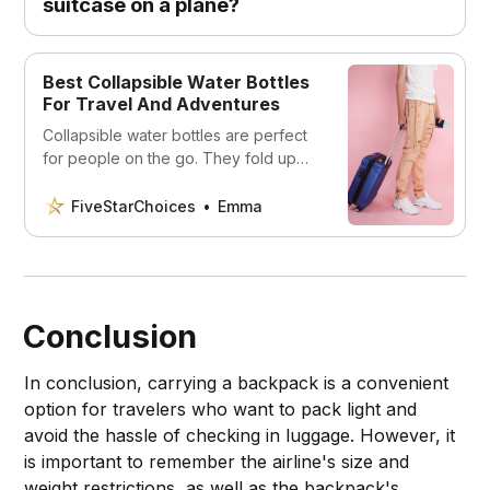
suitcase on a plane?
Best Collapsible Water Bottles
For Travel And Adventures
Collapsible water bottles are perfect
for people on the go. They fold up
compactly and are easy to store and
take with you wherever you go.
FiveStarChoices
Emma
Conclusion
In conclusion, carrying a backpack is a convenient
option for travelers who want to pack light and
avoid the hassle of checking in luggage. However, it
is important to remember the airline's size and
weight restrictions, as well as the backpack's