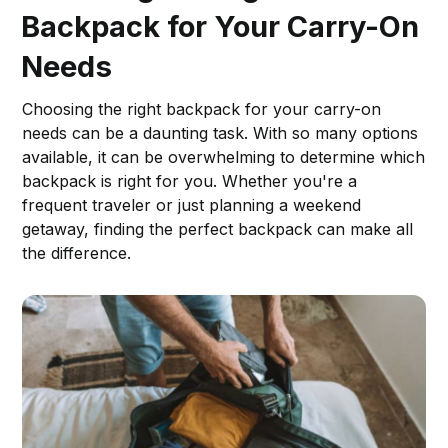
Backpack for Your Carry-On
Needs
Choosing the right backpack for your carry-on
needs can be a daunting task. With so many options
available, it can be overwhelming to determine which
backpack is right for you. Whether you're a
frequent traveler or just planning a weekend
getaway, finding the perfect backpack can make all
the difference.