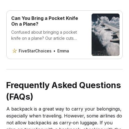
Can You Bring a Pocket Knife
On a Plane?
Confused about bringing a pocket
knife on a plane? Our article cuts
through the confusion and explains
the rules and regulations you need to
FiveStarChoices
Emma
know
Frequently Asked Questions
(FAQs)
A backpack is a great way to carry your belongings,
especially when traveling. However, some airlines do
not allow backpacks as carry-on luggage. If you