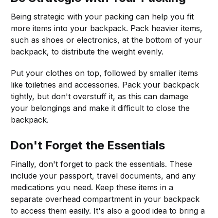
Being strategic with your packing can help you fit
more items into your backpack. Pack heavier items,
such as shoes or electronics, at the bottom of your
backpack, to distribute the weight evenly.
Put your clothes on top, followed by smaller items
like toiletries and accessories. Pack your backpack
tightly, but don't overstuff it, as this can damage
your belongings and make it difficult to close the
backpack.
Don't Forget the Essentials
Finally, don't forget to pack the essentials. These
include your passport, travel documents, and any
medications you need. Keep these items in a
separate overhead compartment in your backpack
to access them easily. It's also a good idea to bring a