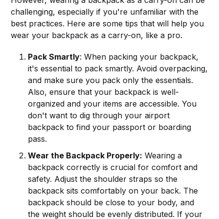
challenging, especially if you're unfamiliar with the
best practices. Here are some tips that will help you
wear your backpack as a carry-on, like a pro.
Pack Smartly
: When packing your backpack,
it's essential to pack smartly. Avoid overpacking,
and make sure you pack only the essentials.
Also, ensure that your backpack is well-
organized and your items are accessible. You
don't want to dig through your airport
backpack to find your passport or boarding
pass.
Wear the Backpack Properly:
Wearing a
backpack correctly is crucial for comfort and
safety. Adjust the shoulder straps so the
backpack sits comfortably on your back. The
backpack should be close to your body, and
the weight should be evenly distributed. If your