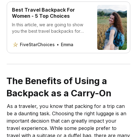
Best Travel Backpack For
Women - 5 Top Choices
In this article, we are going to show
you the best travel backpacks for
women that will make your life a lot
easier.
FiveStarChoices
Emma
The Benefits of Using a
Backpack as a Carry-On
As a traveler, you know that packing for a trip can
be a daunting task. Choosing the right luggage is an
important decision that can greatly impact your
travel experience. While some people prefer to
travel with a suitcase or a duffel bag, there are many