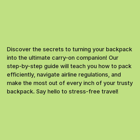
Discover the secrets to turning your backpack
into the ultimate carry-on companion! Our
step-by-step guide will teach you how to pack
efficiently, navigate airline regulations, and
make the most out of every inch of your trusty
backpack. Say hello to stress-free travel!