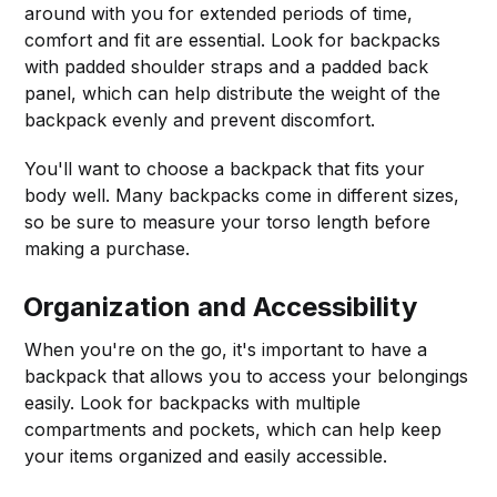
around with you for extended periods of time,
comfort and fit are essential. Look for backpacks
with padded shoulder straps and a padded back
panel, which can help distribute the weight of the
backpack evenly and prevent discomfort.
You'll want to choose a backpack that fits your
body well. Many backpacks come in different sizes,
so be sure to measure your torso length before
making a purchase.
Organization and Accessibility
When you're on the go, it's important to have a
backpack that allows you to access your belongings
easily. Look for backpacks with multiple
compartments and pockets, which can help keep
your items organized and easily accessible.