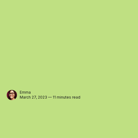
Emma
March 27, 2023 — 11 minutes read