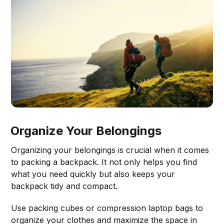
Organize Your Belongings
Organizing your belongings is crucial when it comes
to packing a backpack. It not only helps you find
what you need quickly but also keeps your
backpack tidy and compact.
Use packing cubes or compression laptop bags to
organize your clothes and maximize the space in