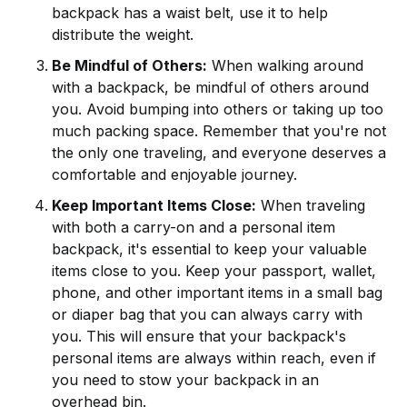
backpack has a waist belt, use it to help
distribute the weight.
Be Mindful of Others:
When walking around
with a backpack, be mindful of others around
you. Avoid bumping into others or taking up too
much packing space. Remember that you're not
the only one traveling, and everyone deserves a
comfortable and enjoyable journey.
Keep Important Items Close:
When traveling
with both a carry-on and a personal item
backpack, it's essential to keep your valuable
items close to you. Keep your passport, wallet,
phone, and other important items in a small bag
or diaper bag that you can always carry with
you. This will ensure that your backpack's
personal items are always within reach, even if
you need to stow your backpack in an
overhead bin.