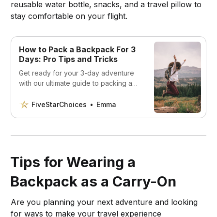
reusable water bottle, snacks, and a travel pillow to
stay comfortable on your flight.
How to Pack a Backpack For 3
Days: Pro Tips and Tricks
Get ready for your 3-day adventure
with our ultimate guide to packing a
backpack! Learn pro tips and tricks to
stay organized on the trail.
FiveStarChoices
Emma
Tips for Wearing a
Backpack as a Carry-On
Are you planning your next adventure and looking
for ways to make your travel experience