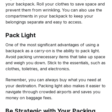
your backpack. Roll your clothes to save space and
prevent them from wrinkling. You can also use the
compartments in your backpack to keep your
belongings separate and easy to access.
Pack Light
One of the most significant advantages of using a
backpack as a carry-on is the ability to pack light.
Avoid packing unnecessary items that take up space
and weigh you down. Stick to the essentials, such as
clothes, toiletries, and electronics.
Remember, you can always buy what you need at
your destination. Packing light also makes it easier to
navigate through crowded airports and saves you
money on baggage fees.
Be Strategic with Your Packing