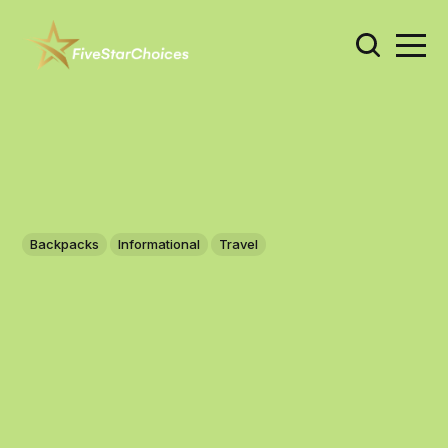
Backpacks
Informational
Travel