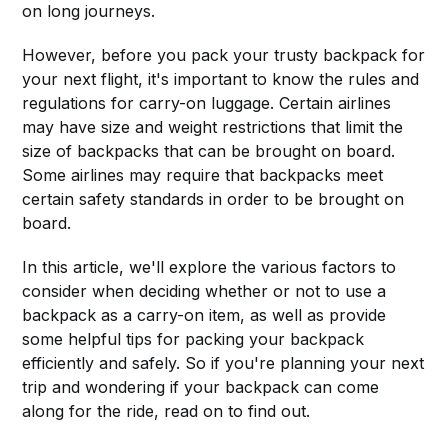
on long journeys.
However, before you pack your trusty backpack for
your next flight, it's important to know the rules and
regulations for carry-on luggage. Certain airlines
may have size and weight restrictions that limit the
size of backpacks that can be brought on board.
Some airlines may require that backpacks meet
certain safety standards in order to be brought on
board.
In this article, we'll explore the various factors to
consider when deciding whether or not to use a
backpack as a carry-on item, as well as provide
some helpful tips for packing your backpack
efficiently and safely. So if you're planning your next
trip and wondering if your backpack can come
along for the ride, read on to find out.