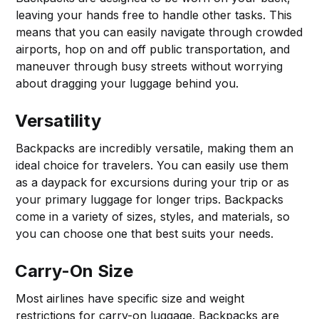
leaving your hands free to handle other tasks. This
means that you can easily navigate through crowded
airports, hop on and off public transportation, and
maneuver through busy streets without worrying
about dragging your luggage behind you.
Versatility
Backpacks are incredibly versatile, making them an
ideal choice for travelers. You can easily use them
as a daypack for excursions during your trip or as
your primary luggage for longer trips. Backpacks
come in a variety of sizes, styles, and materials, so
you can choose one that best suits your needs.
Carry-On Size
Most airlines have specific size and weight
restrictions for carry-on luggage. Backpacks are