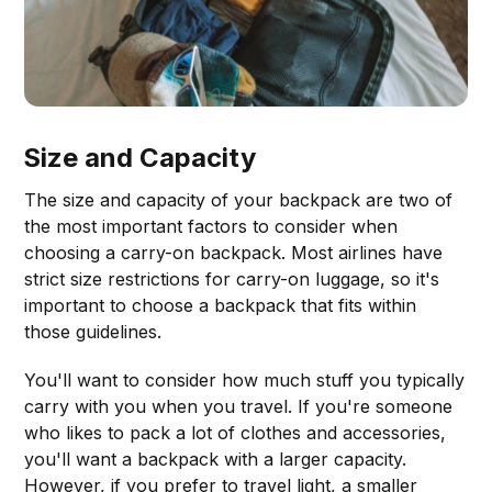
Size and Capacity
The size and capacity of your backpack are two of
the most important factors to consider when
choosing a carry-on backpack. Most airlines have
strict size restrictions for carry-on luggage, so it's
important to choose a backpack that fits within
those guidelines.
You'll want to consider how much stuff you typically
carry with you when you travel. If you're someone
who likes to pack a lot of clothes and accessories,
you'll want a backpack with a larger capacity.
However, if you prefer to travel light, a smaller