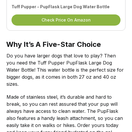
Tuff Pupper - PupFlask Large Dog Water Bottle
Check Price On Amazon
Why It’s A Five-Star Choice
Do you have larger dogs that love to play? Then
you need the Tuff Pupper PupFlask Large Dog
Water Bottle! This water bottle is the perfect size for
bigger dogs, as it comes in both 27 oz and 40 oz
sizes.
Made of stainless steel, it’s durable and hard to
break, so you can rest assured that your pup will
always have access to clean water. The PupFlask
also features a handy leash attachment, so you can
easily take it on walks or hikes. Order yours today