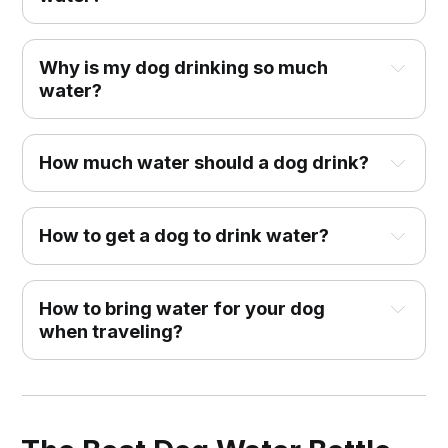
Why is my dog drinking so much
water?
How much water should a dog drink?
How to get a dog to drink water?
How to bring water for your dog
when traveling?