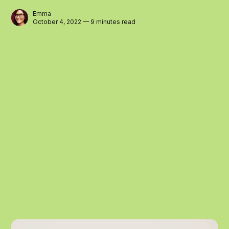
Emma
October 4, 2022 — 9 minutes read