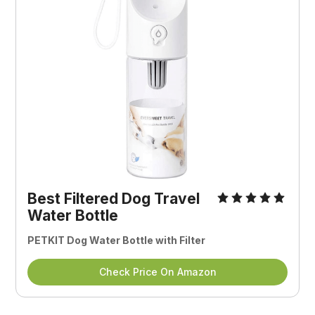
Best Filtered Dog Travel
Water Bottle
PETKIT Dog Water Bottle with Filter
Check Price On Amazon