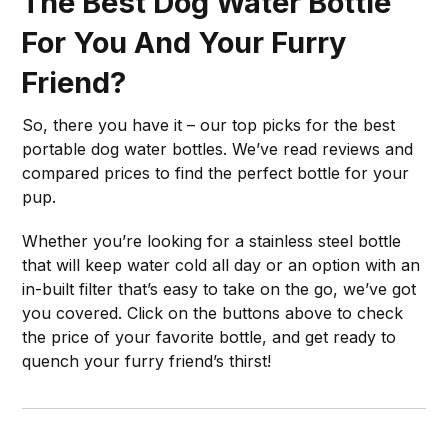
The Best Dog Water Bottle
For You And Your Furry
Friend?
So, there you have it – our top picks for the best
portable dog water bottles. We’ve read reviews and
compared prices to find the perfect bottle for your
pup.
Whether you’re looking for a stainless steel bottle
that will keep water cold all day or an option with an
in-built filter that’s easy to take on the go, we’ve got
you covered. Click on the buttons above to check
the price of your favorite bottle, and get ready to
quench your furry friend’s thirst!