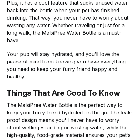
Plus, it has a cool feature that sucks unused water
back into the bottle when your pet has finished
drinking. That way, you never have to worry about
wasting any water. Whether traveling or just for a
long walk, the MalsiPree Water Bottle is a must-
have.
Your pup will stay hydrated, and you’ll love the
peace of mind from knowing you have everything
you need to keep your furry friend happy and
healthy.
Things That Are Good To Know
The MalsiPree Water Bottle is the perfect way to
keep your furry friend hydrated on the go. The leak-
proof design means you'll never have to worry
about wetting your bag or wasting water, while the
high-quality, food-grade material ensures your pet's