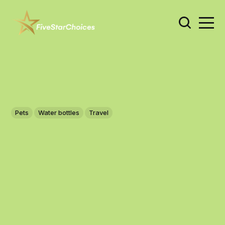
Pets
Water bottles
Travel