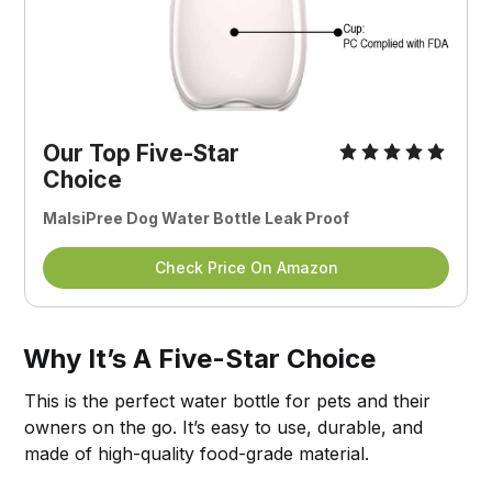
Our Top Five-Star
Choice
MalsiPree Dog Water Bottle Leak Proof
Check Price On Amazon
Why It’s A Five-Star Choice
This is the perfect water bottle for pets and their
owners on the go. It’s easy to use, durable, and
made of high-quality food-grade material.