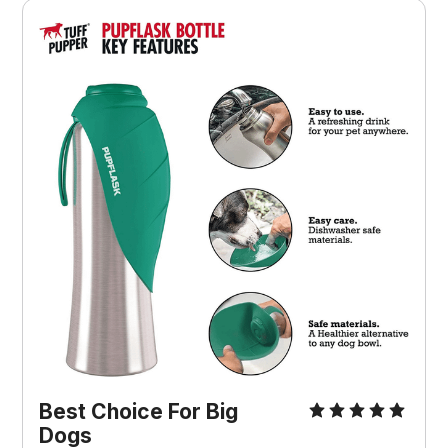
Best Choice For Big
Dogs