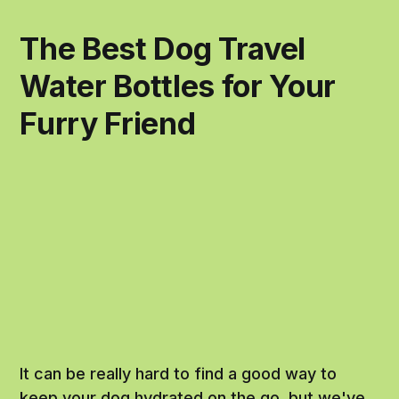
The Best Dog Travel
Water Bottles for Your
Furry Friend
It can be really hard to find a good way to
keep your dog hydrated on the go, but we've