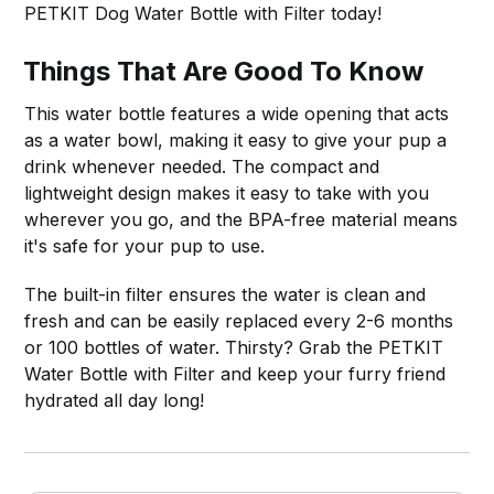
PETKIT Dog Water Bottle with Filter today!
Things That Are Good To Know
This water bottle features a wide opening that acts
as a water bowl, making it easy to give your pup a
drink whenever needed. The compact and
lightweight design makes it easy to take with you
wherever you go, and the BPA-free material means
it's safe for your pup to use.
The built-in filter ensures the water is clean and
fresh and can be easily replaced every 2-6 months
or 100 bottles of water. Thirsty? Grab the PETKIT
Water Bottle with Filter and keep your furry friend
hydrated all day long!