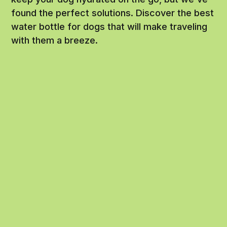
found the perfect solutions. Discover the best
water bottle for dogs that will make traveling
with them a breeze.