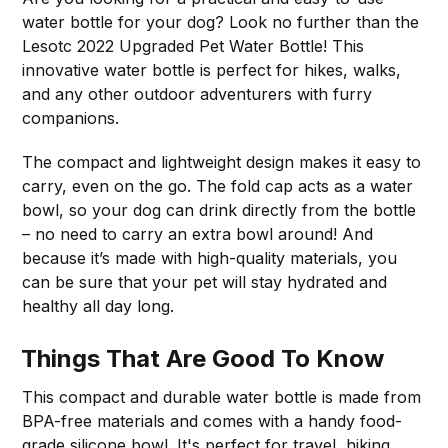
water bottle for your dog? Look no further than the
Lesotc 2022 Upgraded Pet Water Bottle! This
innovative water bottle is perfect for hikes, walks,
and any other outdoor adventurers with furry
companions.
The compact and lightweight design makes it easy to
carry, even on the go. The fold cap acts as a water
bowl, so your dog can drink directly from the bottle
– no need to carry an extra bowl around! And
because it’s made with high-quality materials, you
can be sure that your pet will stay hydrated and
healthy all day long.
Things That Are Good To Know
This compact and durable water bottle is made from
BPA-free materials and comes with a handy food-
grade silicone bowl. It's perfect for travel, hiking,