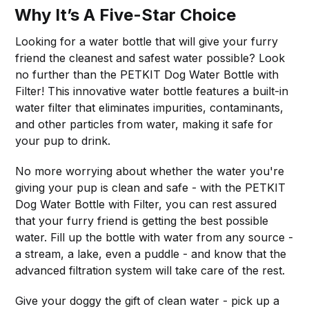
Why It’s A Five-Star Choice
Looking for a water bottle that will give your furry
friend the cleanest and safest water possible? Look
no further than the PETKIT Dog Water Bottle with
Filter! This innovative water bottle features a built-in
water filter that eliminates impurities, contaminants,
and other particles from water, making it safe for
your pup to drink.
No more worrying about whether the water you're
giving your pup is clean and safe - with the PETKIT
Dog Water Bottle with Filter, you can rest assured
that your furry friend is getting the best possible
water. Fill up the bottle with water from any source -
a stream, a lake, even a puddle - and know that the
advanced filtration system will take care of the rest.
Give your doggy the gift of clean water - pick up a