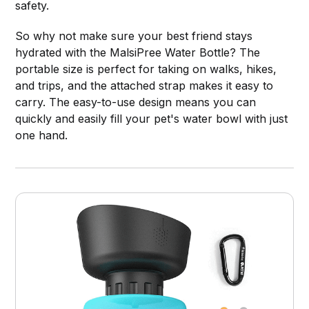
safety.
So why not make sure your best friend stays
hydrated with the MalsiPree Water Bottle? The
portable size is perfect for taking on walks, hikes,
and trips, and the attached strap makes it easy to
carry. The easy-to-use design means you can
quickly and easily fill your pet's water bowl with just
one hand.