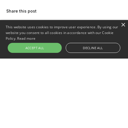
Share this post
×
This website uses cookies to improve user experience. By using our
website you consent to all cookies in accordance with our Cookie
Policy.
Read more
ACCEPT ALL
DECLINE ALL