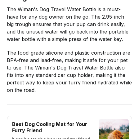
The Wiman's Dog Travel Water Bottle is a must-
have for any dog owner on the go. The 2.95-inch
big trough ensures that your pup can drink easily,
and the unused water will go back into the portable
water bottle with a simple press of the water key.
The food-grade silicone and plastic construction are
BPA-free and lead-free, making it safe for your pet
to use. The Wiman's Dog Travel Water Bottle also
fits into any standard car cup holder, making it the
perfect way to keep your furry friend hydrated while
on the road.
Best Dog Cooling Mat for Your
Furry Friend