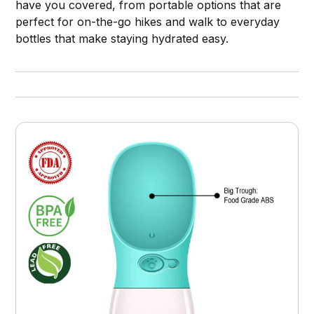
have you covered, from portable options that are
perfect for on-the-go hikes and walk to everyday
bottles that make staying hydrated easy.