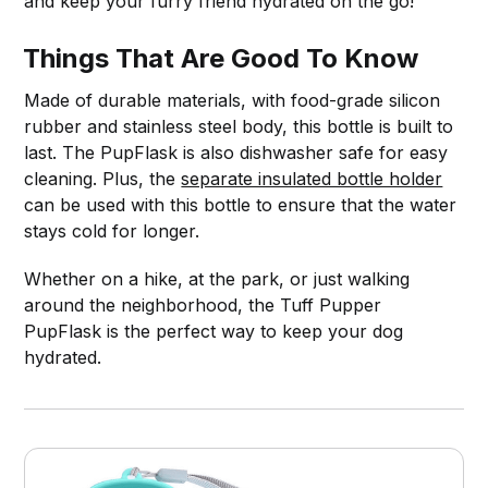
and keep your furry friend hydrated on the go!
Things That Are Good To Know
Made of durable materials, with food-grade silicon
rubber and stainless steel body, this bottle is built to
last. The PupFlask is also dishwasher safe for easy
cleaning. Plus, the
separate insulated bottle holder
can be used with this bottle to ensure that the water
stays cold for longer.
Whether on a hike, at the park, or just walking
around the neighborhood, the Tuff Pupper
PupFlask is the perfect way to keep your dog
hydrated.