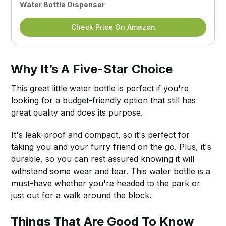
Water Bottle Dispenser
Check Price On Amazon
Why It’s A Five-Star Choice
This great little water bottle is perfect if you're
looking for a budget-friendly option that still has
great quality and does its purpose.
It's leak-proof and compact, so it's perfect for
taking you and your furry friend on the go. Plus, it's
durable, so you can rest assured knowing it will
withstand some wear and tear. This water bottle is a
must-have whether you're headed to the park or
just out for a walk around the block.
Things That Are Good To Know