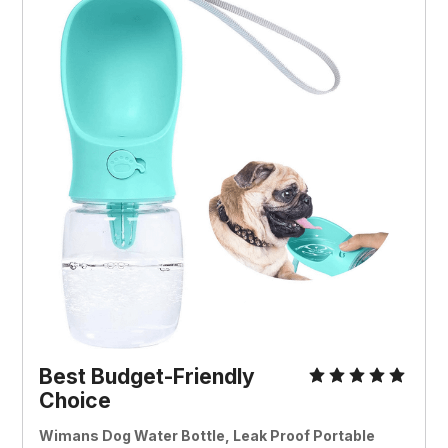
Best Budget-Friendly
Choice
Wimans Dog Water Bottle, Leak Proof Portable