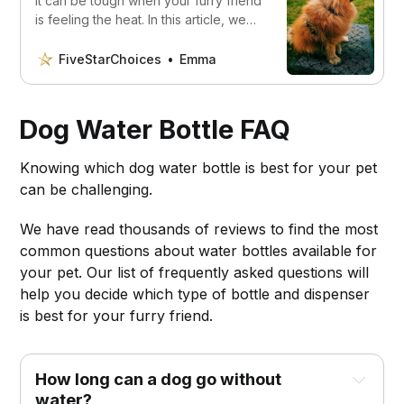
It can be tough when your furry friend
is feeling the heat. In this article, we
will show you the best dog cooling
mats you must have!
FiveStarChoices
Emma
Dog Water Bottle FAQ
Knowing which dog water bottle is best for your pet
can be challenging.
We have read thousands of reviews to find the most
common questions about water bottles available for
your pet. Our list of frequently asked questions will
help you decide which type of bottle and dispenser
is best for your furry friend.
How long can a dog go without
water?