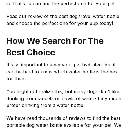
so that you can find the perfect one for your pet.
Read our review of the best dog travel water bottle
and choose the perfect one for your pup today!
How We Search For The
Best Choice
It's so important to keep your pet hydrated, but it
can be hard to know which water bottle is the best
for them.
You might not realize this, but many dogs don't like
drinking from faucets or bowls of water- they much
prefer drinking from a water bottle!
We have read thousands of reviews to find the best
portable dog water bottle available for your pet. We