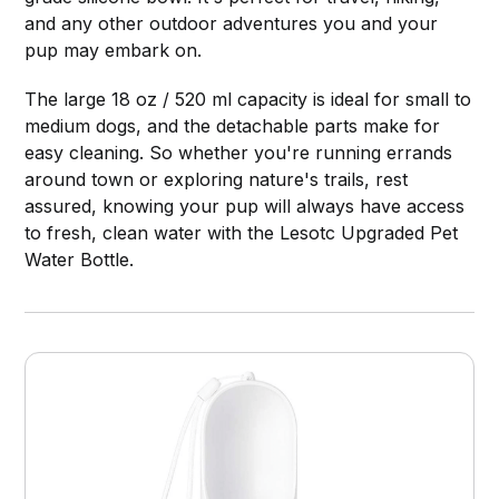
and any other outdoor adventures you and your
pup may embark on.
The large 18 oz / 520 ml capacity is ideal for small to
medium dogs, and the detachable parts make for
easy cleaning. So whether you're running errands
around town or exploring nature's trails, rest
assured, knowing your pup will always have access
to fresh, clean water with the Lesotc Upgraded Pet
Water Bottle.