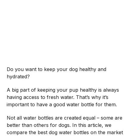
Do you want to keep your dog healthy and
hydrated?
A big part of keeping your pup healthy is always
having access to fresh water. That’s why it’s
important to have a good water bottle for them.
Not all water bottles are created equal – some are
better than others for dogs. In this article, we
compare the best dog water bottles on the market