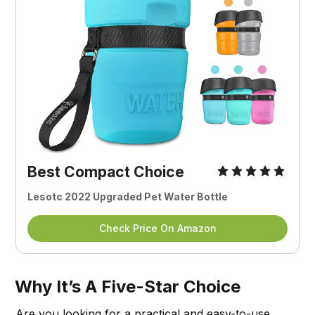
Best Compact Choice
Lesotc 2022 Upgraded Pet Water Bottle
Check Price On Amazon
Why It’s A Five-Star Choice
Are you looking for a practical and easy-to-use