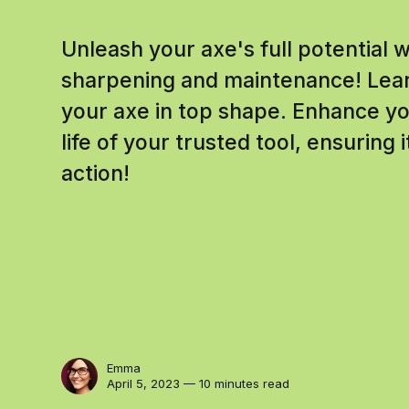
Unleash your axe's full potential 
sharpening and maintenance! Lear
your axe in top shape. Enhance you
life of your trusted tool, ensuring 
action!
Emma
April 5, 2023 — 10 minutes read