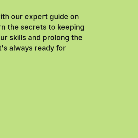
with our expert guide on
n the secrets to keeping
r skills and prolong the
it's always ready for