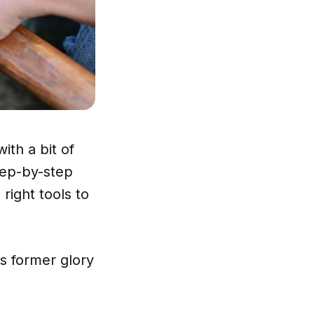
ith a bit of
step-by-step
right tools to
ts former glory