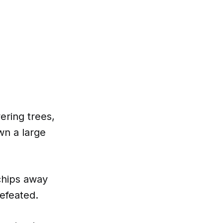
ering trees,
wn a large
chips away
defeated.