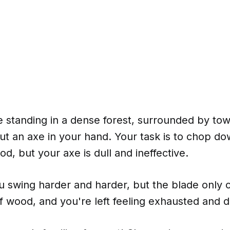
 standing in a dense forest, surrounded by tow
ut an axe in your hand. Your task is to chop do
od, but your axe is dull and ineffective.
u swing harder and harder, but the blade only 
f wood, and you're left feeling exhausted and 