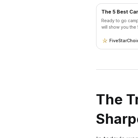
The 5 Best Cam
Ready to go campi
will show you the
FiveStarChoi
The Tr
Sharp