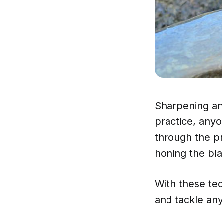
Sharpening an 
practice, anyo
through the pr
honing the bla
With these tec
and tackle any