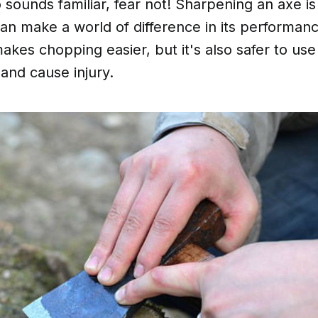
io sounds familiar, fear not! Sharpening an axe is
an make a world of difference in its performan
akes chopping easier, but it's also safer to use 
 and cause injury.