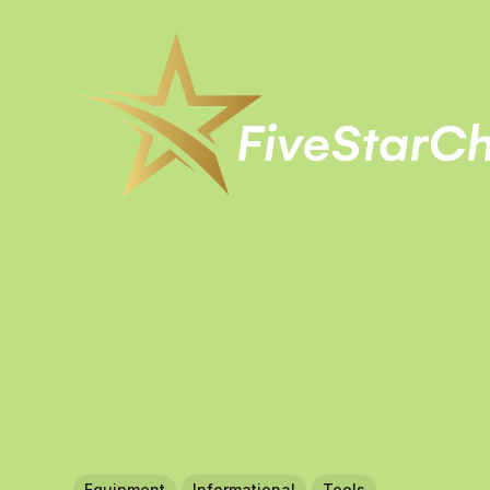
Equipment
Informational
Tools