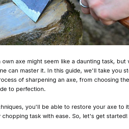
own axe might seem like a daunting task, but w
ne can master it. In this guide, we'll take you 
ocess of sharpening an axe, from choosing the 
de to perfection.
hniques, you'll be able to restore your axe to i
 chopping task with ease. So, let's get started!