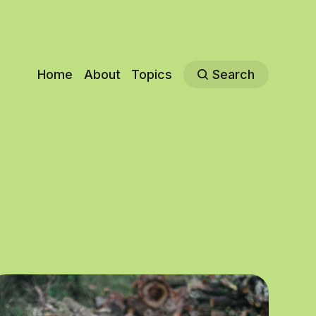
Home
About
Topics
Search