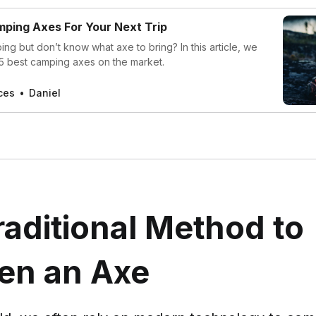
ping Axes For Your Next Trip
ng but don’t know what axe to bring? In this article, we
 5 best camping axes on the market.
ces
Daniel
aditional Method to
en an Axe