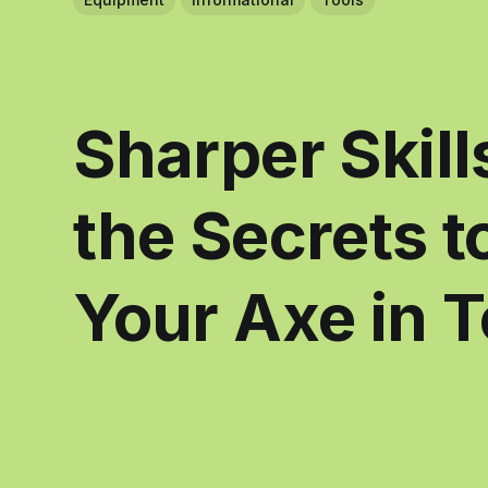
Sharper Skill
the Secrets 
Your Axe in 