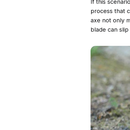
If this scenar
process that c
axe not only m
blade can slip