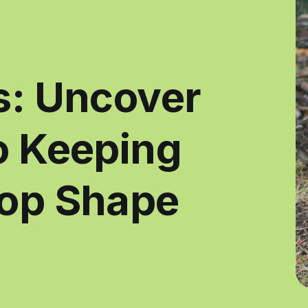
s: Uncover
to Keeping
Top Shape