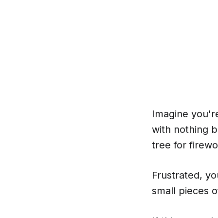
Imagine you're
with nothing b
tree for firewo
Frustrated, yo
small pieces o