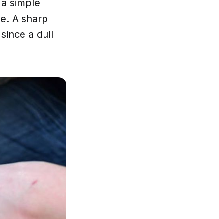
 a simple
ce. A sharp
since a dull