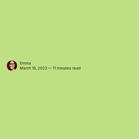
Emma
March 16, 2023 — 11 minutes read