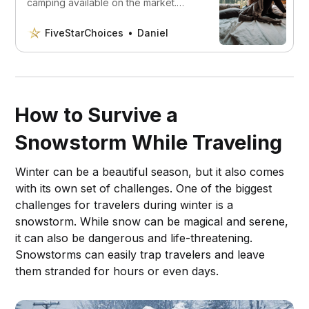
camping available on the market.
Whether you’re looking for a quiet
generator or one that can handle
FiveStarChoices
Daniel
heavy loads.
How to Survive a
Snowstorm While Traveling
Winter can be a beautiful season, but it also comes
with its own set of challenges. One of the biggest
challenges for travelers during winter is a
snowstorm. While snow can be magical and serene,
it can also be dangerous and life-threatening.
Snowstorms can easily trap travelers and leave
them stranded for hours or even days.