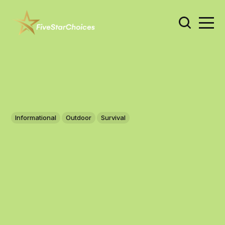
Informational
Outdoor
Survival