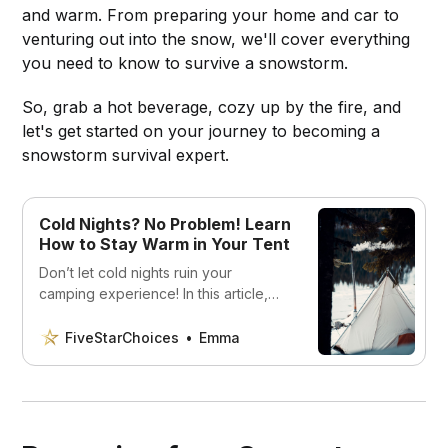
and warm. From preparing your home and car to
venturing out into the snow, we'll cover everything
you need to know to survive a snowstorm.
So, grab a hot beverage, cozy up by the fire, and
let's get started on your journey to becoming a
snowstorm survival expert.
Cold Nights? No Problem! Learn
How to Stay Warm in Your Tent
Don’t let cold nights ruin your
camping experience! In this article,
we’ll show you how to stay warm in
your tent with practical tips and gear
FiveStarChoices
Emma
recommendations. Whether you’re a
seasoned camper or a beginner,
you’ll find useful advice to help you
stay cozy and comfortable in any
weather.