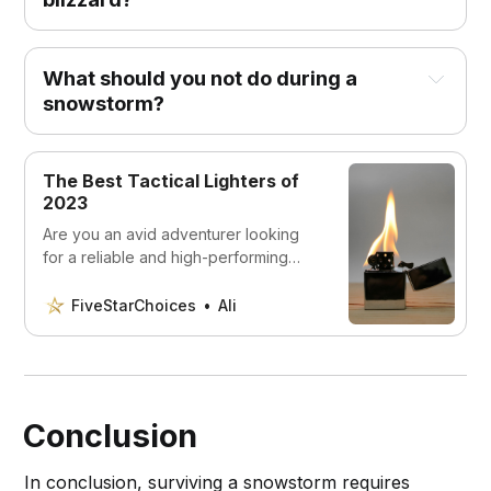
Stay indoors:
What should you not do during a
snowstorm?
The Best Tactical Lighters of
2023
Stock up on supplies:
Are you an avid adventurer looking
for a reliable and high-performing
tactical lighter? Look no further! Our
expert team has rigorously
FiveStarChoices
Ali
researched and reviewed the top 5
tactical lighters on the market. From
waterproof designs to wind-resistant
flames, we’ve got you covered.
Prepare your home:
Conclusion
In conclusion, surviving a snowstorm requires