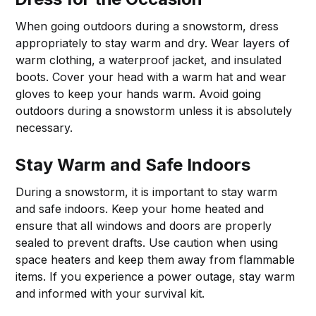
When going outdoors during a snowstorm, dress
appropriately to stay warm and dry. Wear layers of
warm clothing, a waterproof jacket, and insulated
boots. Cover your head with a warm hat and wear
gloves to keep your hands warm. Avoid going
outdoors during a snowstorm unless it is absolutely
necessary.
Stay Warm and Safe Indoors
During a snowstorm, it is important to stay warm
and safe indoors. Keep your home heated and
ensure that all windows and doors are properly
sealed to prevent drafts. Use caution when using
space heaters and keep them away from flammable
items. If you experience a power outage, stay warm
and informed with your survival kit.