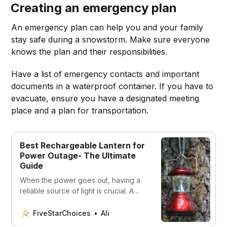
Creating an emergency plan
An emergency plan can help you and your family
stay safe during a snowstorm. Make sure everyone
knows the plan and their responsibilities.
Have a list of emergency contacts and important
documents in a waterproof container. If you have to
evacuate, ensure you have a designated meeting
place and a plan for transportation.
Best Rechargeable Lantern for
Power Outage- The Ultimate
Guide
When the power goes out, having a
reliable source of light is crucial. A
rechargeable lantern can provide
long-lasting, bright light to help you
FiveStarChoices
Ali
navigate through a blackout. In this