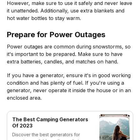
However, make sure to use it safely and never leave
it unattended. Additionally, use extra blankets and
hot water bottles to stay warm.
Prepare for Power Outages
Power outages are common during snowstorms, so
it's important to be prepared. Make sure to have
extra batteries, candles, and matches on hand.
If you have a generator, ensure it's in good working
condition and has plenty of fuel. If you're using a
generator, never operate it inside the house or in an
enclosed area.
The Best Camping Generators
Of 2023
Discover the best generators for