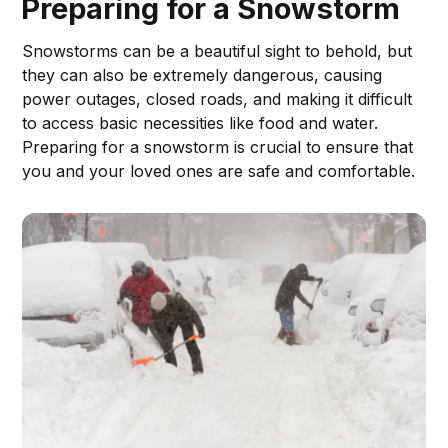
Preparing for a Snowstorm
Snowstorms can be a beautiful sight to behold, but
they can also be extremely dangerous, causing
power outages, closed roads, and making it difficult
to access basic necessities like food and water.
Preparing for a snowstorm is crucial to ensure that
you and your loved ones are safe and comfortable.