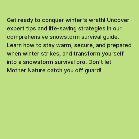
Get ready to conquer winter's wrath! Uncover
expert tips and life-saving strategies in our
comprehensive snowstorm survival guide.
Learn how to stay warm, secure, and prepared
when winter strikes, and transform yourself
into a snowstorm survival pro. Don't let
Mother Nature catch you off guard!