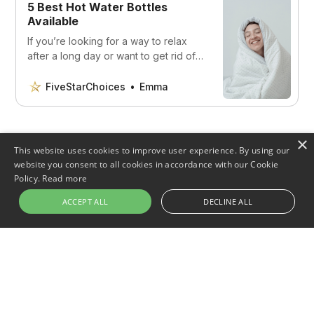
5 Best Hot Water Bottles
Available
If you’re looking for a way to relax
after a long day or want to get rid of
some muscle pain, read on to
discover our top choices.
FiveStarChoices
Emma
×
This website uses cookies to improve user experience. By using our
Share this post
website you consent to all cookies in accordance with our Cookie
Policy.
Read more
ACCEPT ALL
DECLINE ALL