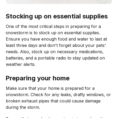
Stocking up on essential supplies
One of the most critical steps in preparing for a
snowstorm is to stock up on essential supplies.
Ensure you have enough food and water to last at
least three days and don't forget about your pets'
needs. Also, stock up on necessary medications,
batteries, and a portable radio to stay updated on
weather alerts.
Preparing your home
Make sure that your home is prepared for a
snowstorm. Check for any leaks, drafty windows, or
broken exhaust pipes that could cause damage
during the storm.