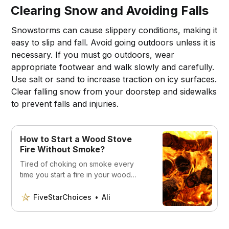
Clearing Snow and Avoiding Falls
Snowstorms can cause slippery conditions, making it
easy to slip and fall. Avoid going outdoors unless it is
necessary. If you must go outdoors, wear
appropriate footwear and walk slowly and carefully.
Use salt or sand to increase traction on icy surfaces.
Clear falling snow from your doorstep and sidewalks
to prevent falls and injuries.
How to Start a Wood Stove
Fire Without Smoke?
Tired of choking on smoke every
time you start a fire in your wood
stove? Our comprehensive guide will
teach you the tricks of the trade to
FiveStarChoices
Ali
light a wood stove fire without any
smoke. From selecting the right wood
to stacking it in the right way, we’ve