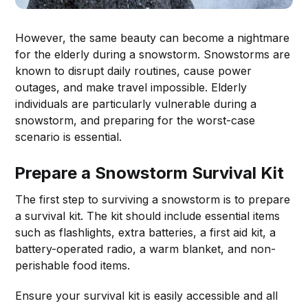
However, the same beauty can become a nightmare
for the elderly during a snowstorm. Snowstorms are
known to disrupt daily routines, cause power
outages, and make travel impossible. Elderly
individuals are particularly vulnerable during a
snowstorm, and preparing for the worst-case
scenario is essential.
Prepare a Snowstorm Survival Kit
The first step to surviving a snowstorm is to prepare
a survival kit. The kit should include essential items
such as flashlights, extra batteries, a first aid kit, a
battery-operated radio, a warm blanket, and non-
perishable food items.
Ensure your survival kit is easily accessible and all