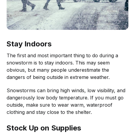
Stay Indoors
The first and most important thing to do during a
snowstorm is to stay indoors. This may seem
obvious, but many people underestimate the
dangers of being outside in extreme weather.
Snowstorms can bring high winds, low visibility, and
dangerously low body temperature. If you must go
outside, make sure to wear warm, waterproof
clothing and stay close to the shelter.
Stock Up on Supplies