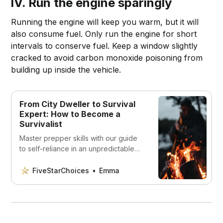
IV. Run the engine sparingly
Running the engine will keep you warm, but it will
also consume fuel. Only run the engine for short
intervals to conserve fuel. Keep a window slightly
cracked to avoid carbon monoxide poisoning from
building up inside the vehicle.
From City Dweller to Survival
Expert: How to Become a
Survivalist
Master prepper skills with our guide
to self-reliance in an unpredictable
world! Learn what you need to thrive
as a survivalist.
FiveStarChoices
Emma