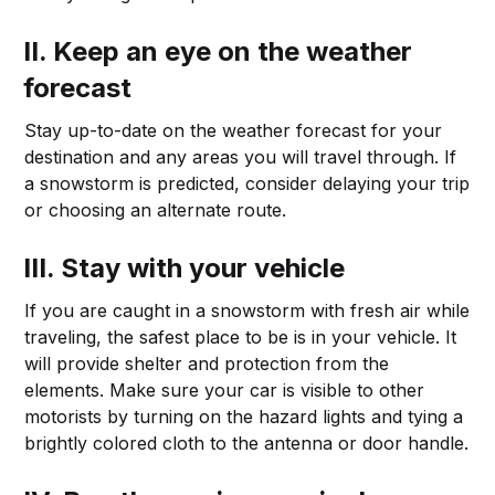
II. Keep an eye on the weather
forecast
Stay up-to-date on the weather forecast for your
destination and any areas you will travel through. If
a snowstorm is predicted, consider delaying your trip
or choosing an alternate route.
III. Stay with your vehicle
If you are caught in a snowstorm with fresh air while
traveling, the safest place to be is in your vehicle. It
will provide shelter and protection from the
elements. Make sure your car is visible to other
motorists by turning on the hazard lights and tying a
brightly colored cloth to the antenna or door handle.