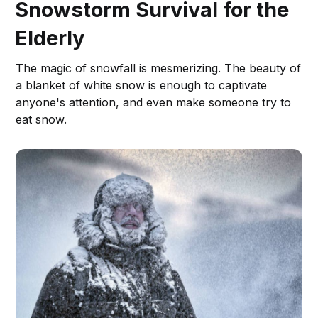
Snowstorm Survival for the
Elderly
The magic of snowfall is mesmerizing. The beauty of
a blanket of white snow is enough to captivate
anyone's attention, and even make someone try to
eat snow.