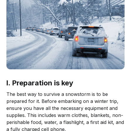
I. Preparation is key
The best way to survive a snowstorm is to be
prepared for it. Before embarking on a winter trip,
ensure you have all the necessary equipment and
supplies. This includes warm clothes, blankets, non-
perishable food, water, a flashlight, a first aid kit, and
a fully charged cell phone.