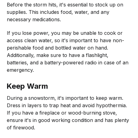
Before the storm hits, it's essential to stock up on
supplies. This includes food, water, and any
necessary medications.
If you lose power, you may be unable to cook or
access clean water, so it's important to have non-
perishable food and bottled water on hand.
Additionally, make sure to have a flashlight,
batteries, and a battery-powered radio in case of an
emergency.
Keep Warm
During a snowstorm, it's important to keep warm.
Dress in layers to trap heat and avoid hypothermia.
If you have a fireplace or wood-burning stove,
ensure it's in good working condition and has plenty
of firewood.