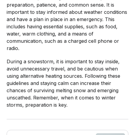
preparation, patience, and common sense. It is
important to stay informed about weather conditions
Stay informed:
and have a plan in place in an emergency. This
includes having essential supplies, such as food,
water, warm clothing, and a means of
communication, such as a charged cell phone or
radio.
During a snowstorm, it is important to stay inside,
avoid unnecessary travel, and be cautious when
using alternative heating sources. Following these
guidelines and staying calm can increase their
chances of surviving melting snow and emerging
unscathed. Remember, when it comes to winter
storms, preparation is key.