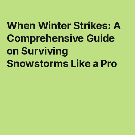
When Winter Strikes: A
Comprehensive Guide
on Surviving
Snowstorms Like a Pro