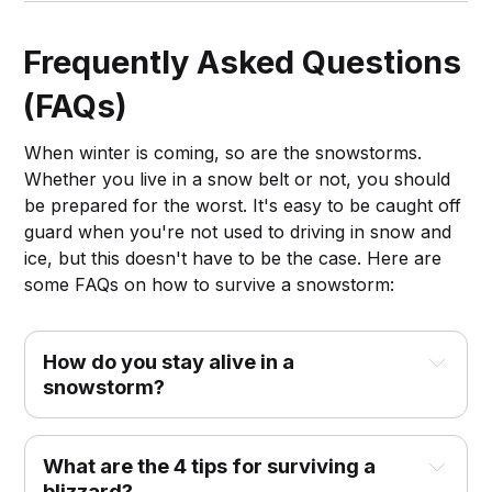
got you covered.
Frequently Asked Questions
(FAQs)
When winter is coming, so are the snowstorms.
Whether you live in a snow belt or not, you should
be prepared for the worst. It's easy to be caught off
guard when you're not used to driving in snow and
ice, but this doesn't have to be the case. Here are
some FAQs on how to survive a snowstorm:
How do you stay alive in a
snowstorm?
What are the 4 tips for surviving a
blizzard?