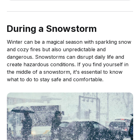
article, we’ve compiled a list of the 5
best rechargeable lanterns for power
outages.
During a Snowstorm
Winter can be a magical season with sparkling snow
and cozy fires but also unpredictable and
dangerous. Snowstorms can disrupt daily life and
create hazardous conditions. If you find yourself in
the middle of a snowstorm, it's essential to know
what to do to stay safe and comfortable.