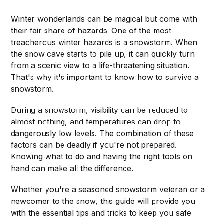
Winter wonderlands can be magical but come with
their fair share of hazards. One of the most
treacherous winter hazards is a snowstorm. When
the snow cave starts to pile up, it can quickly turn
from a scenic view to a life-threatening situation.
That's why it's important to know how to survive a
snowstorm.
During a snowstorm, visibility can be reduced to
almost nothing, and temperatures can drop to
dangerously low levels. The combination of these
factors can be deadly if you're not prepared.
Knowing what to do and having the right tools on
hand can make all the difference.
Whether you're a seasoned snowstorm veteran or a
newcomer to the snow, this guide will provide you
with the essential tips and tricks to keep you safe