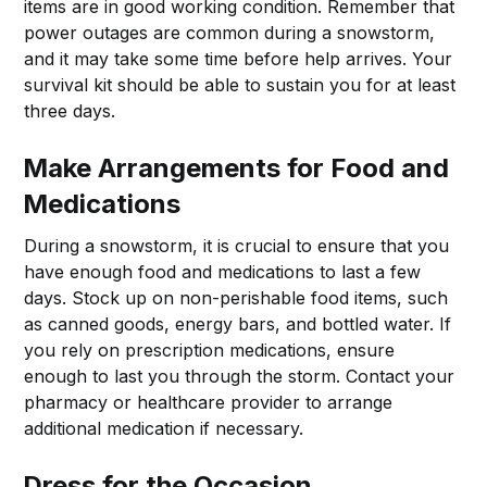
items are in good working condition. Remember that
power outages are common during a snowstorm,
and it may take some time before help arrives. Your
survival kit should be able to sustain you for at least
three days.
Make Arrangements for Food and
Medications
During a snowstorm, it is crucial to ensure that you
have enough food and medications to last a few
days. Stock up on non-perishable food items, such
as canned goods, energy bars, and bottled water. If
you rely on prescription medications, ensure
enough to last you through the storm. Contact your
pharmacy or healthcare provider to arrange
additional medication if necessary.
Dress for the Occasion