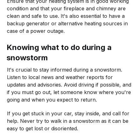
Ensure that your heating system is in good working
condition and that your fireplace and chimney are
clean and safe to use. It's also essential to have a
backup generator or alternative heating sources in
case of a power outage.
Knowing what to do during a
snowstorm
It's crucial to stay informed during a snowstorm.
Listen to local news and weather reports for
updates and advisories. Avoid driving if possible, and
if you must go out, let someone know where you're
going and when you expect to return.
If you get stuck in your car, stay inside, and call for
help. Never try to walk in a snowstorm as it can be
easy to get lost or disoriented.