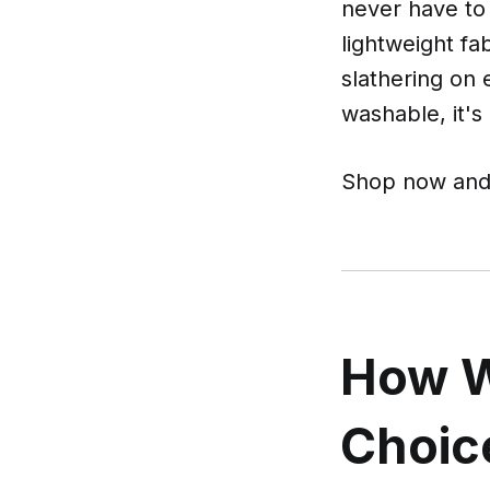
never have to
lightweight fa
slathering on
washable, it's
Shop now and 
How W
Choic