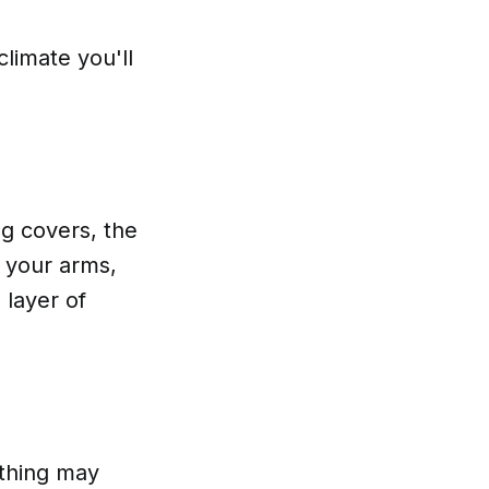
limate you'll
ng covers, the
r your arms,
 layer of
othing may