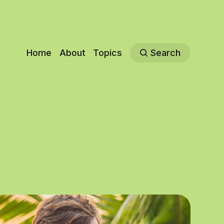
Home
About
Topics
Search