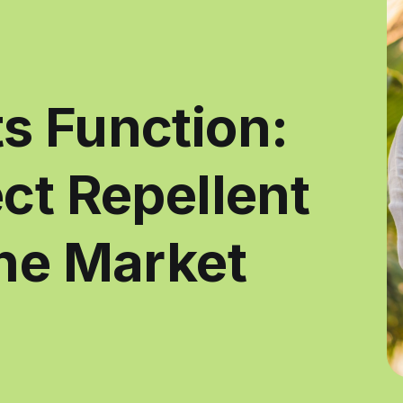
s Function:
ct Repellent
the Market