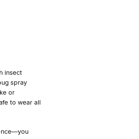
h insect
 bug spray
ke or
fe to wear all
nience—you