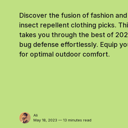
Discover the fusion of fashion and
insect repellent clothing picks. 
takes you through the best of 202
bug defense effortlessly. Equip yo
for optimal outdoor comfort.
Ali
May 18, 2023 — 13 minutes read