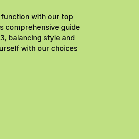
 function with our top
This comprehensive guide
3, balancing style and
urself with our choices