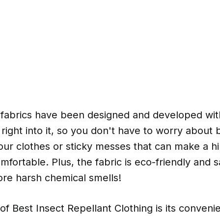
 fabrics have been designed and developed wit
t right into it, so you don't have to worry about
your clothes or sticky messes that can make a hi
ortable. Plus, the fabric is eco-friendly and sa
e harsh chemical smells!
of Best Insect Repellant Clothing is its conve