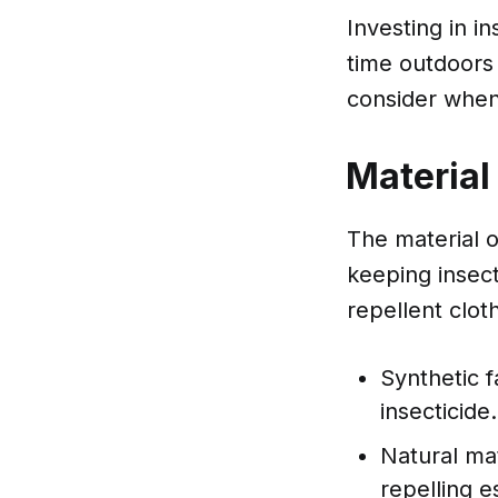
Investing in i
time outdoors 
consider when 
Material
The material of
keeping insec
repellent clot
Synthetic f
insecticide.
Natural mat
repelling es