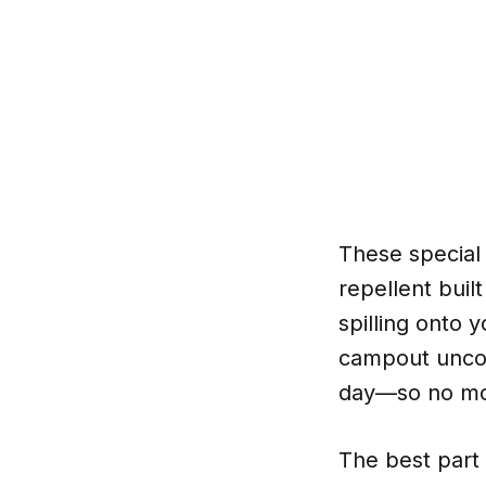
These special
repellent buil
spilling onto 
campout uncomf
day—so no mor
The best part 