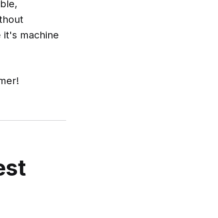
ble,
ithout
 it's machine
mer!
est