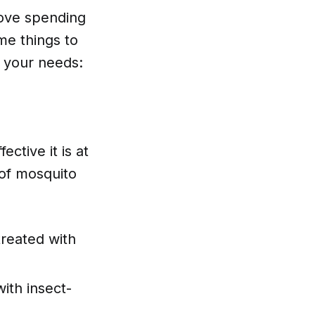
 love spending
me things to
r your needs:
ective it is at
of mosquito
treated with
ith insect-