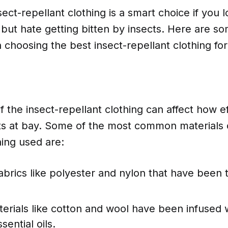
nsect-repellant clothing is a smart choice if you
but hate getting bitten by insects. Here are so
choosing the best insect-repellant clothing fo
 the insect-repellant clothing can affect how eff
ts at bay. Some of the most common materials 
hing used are:
abrics like polyester and nylon that have been 
erials like cotton and wool have been infused w
sential oils.