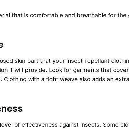
ial that is comfortable and breathable for the c
e
ed skin part that your insect-repellant clothi
ion it will provide. Look for garments that cove
. Clothing with a tight weave also adds an extra
eness
level of effectiveness against insects. Some cl