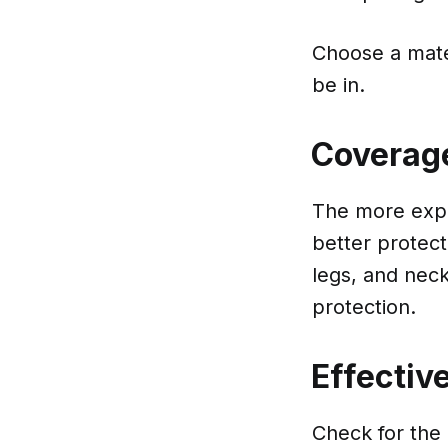
Choose a mater
be in.
Coverag
The more expos
better protect
legs, and neck
protection.
Effectiv
Check for the 