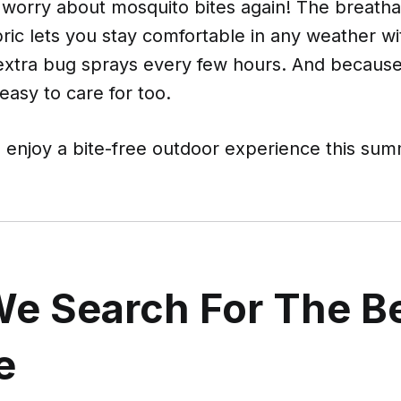
 worry about mosquito bites again! The breatha
bric lets you stay comfortable in any weather w
 extra bug sprays every few hours. And because
 easy to care for too.
enjoy a bite-free outdoor experience this sum
e Search For The B
e