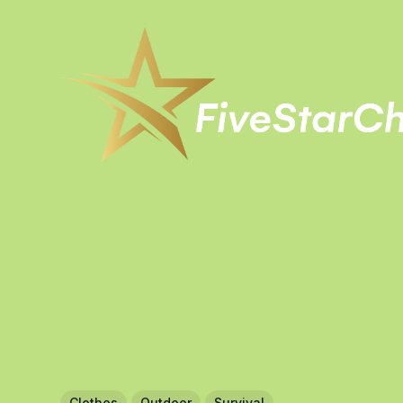
Clothes
Outdoor
Survival