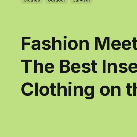
Fashion Meet
The Best Inse
Clothing on 