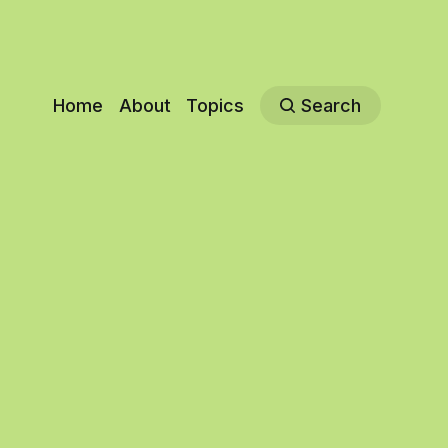
Home
About
Topics
Search