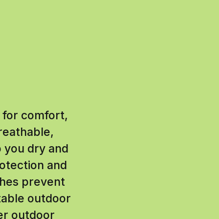
 for comfort,
reathable,
p you dry and
otection and
thes prevent
table outdoor
ter outdoor