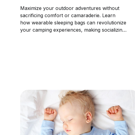
Maximize your outdoor adventures without
sacrificing comfort or camaraderie. Learn
how wearable sleeping bags can revolutionize
your camping experiences, making socializing
not only possible but a unique and enjoyable
part of the adventure.