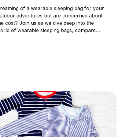
reaming of a wearable sleeping bag for your
utdoor adventures but are concerned about
he cost? Join us as we dive deep into the
orld of wearable sleeping bags, compare
rices, and guide you through making the
erfect pick to match your budget and
omfort.