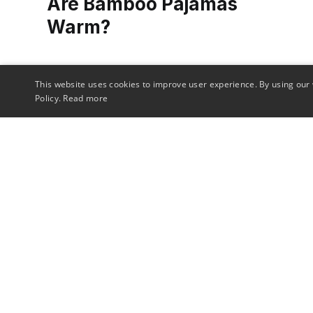
Are Bamboo Pajamas
Warm?
Ever wondered if bamboo pajamas can keep
This website uses cookies to improve user experience. By using our 
you cozy on a cold night? We unravel the
Policy.
Read more
truth about their warmth, comfort, and
benefits in our in-depth article.