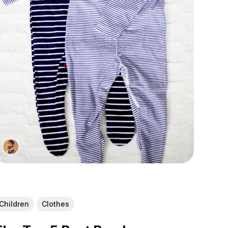
Children
Clothes