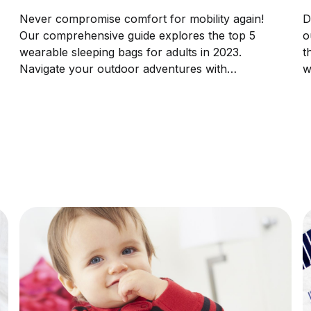
Never compromise comfort for mobility again!
D
Our comprehensive guide explores the top 5
o
wearable sleeping bags for adults in 2023.
t
Navigate your outdoor adventures with
w
unprecedented coziness and freedom.
p
p
c