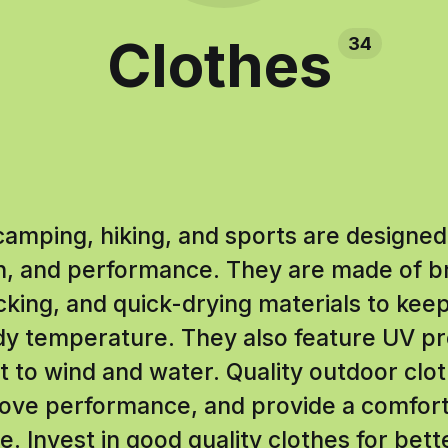
Clothes
34
camping, hiking, and sports are designed
n, and performance. They are made of b
king, and quick-drying materials to kee
dy temperature. They also feature UV pr
nt to wind and water. Quality outdoor clo
prove performance, and provide a comfor
. Invest in good quality clothes for bet