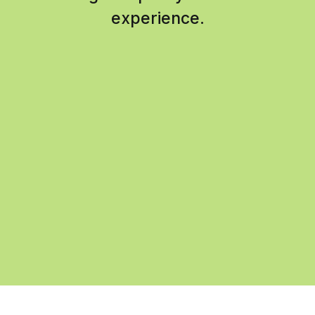
experience.