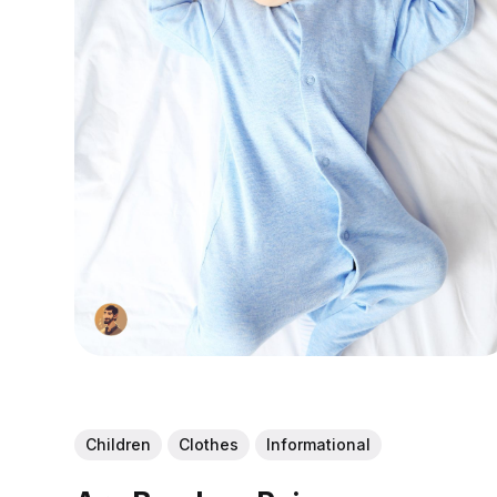
Children
Clothes
Informational