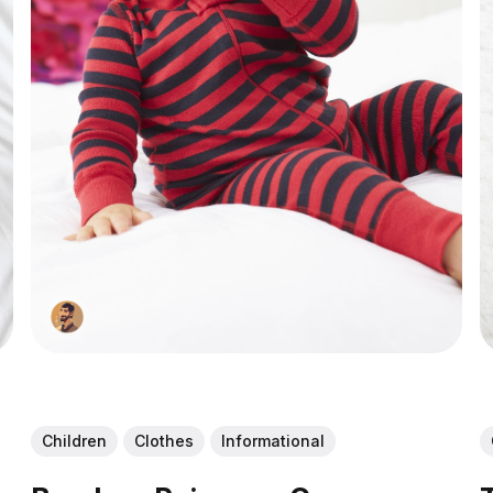
Children
Clothes
Informational