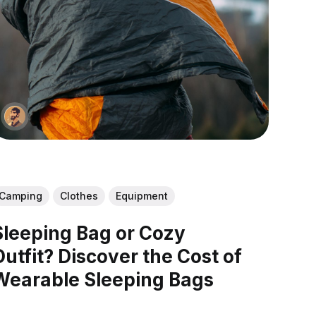
Camping
Clothes
Equipment
Sleeping Bag or Cozy
Outfit? Discover the Cost of
Wearable Sleeping Bags