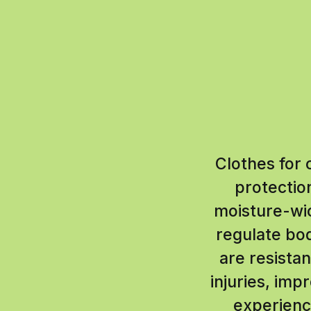
Clothes for 
protectio
moisture-wic
regulate bo
are resista
injuries, im
experience