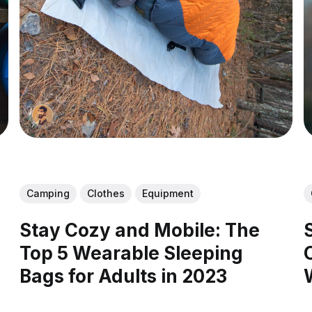
Camping
Clothes
Equipment
Stay Cozy and Mobile: The
Top 5 Wearable Sleeping
Bags for Adults in 2023