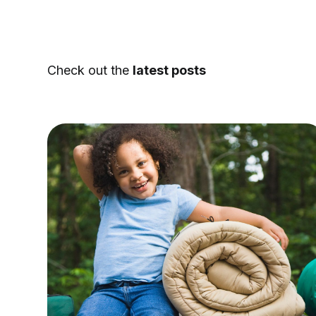
Check out the
latest posts