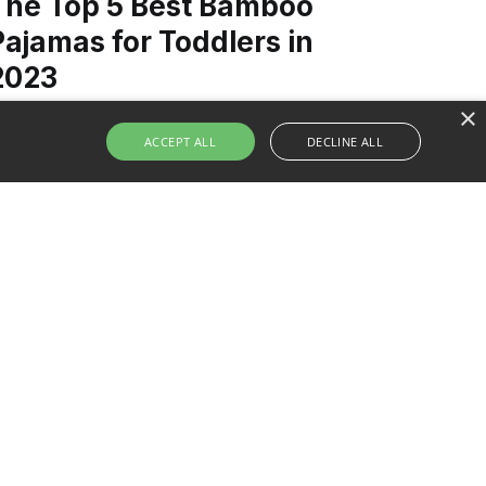
The Top 5 Best Bamboo
Pajamas for Toddlers in
2023
×
ACCEPT ALL
DECLINE ALL
iscover the Top 5 Bamboo Pajamas for
oddlers in 2023. Learn why bamboo is a
uperior fabric for comfort and sustainability,
nd find the perfect pair to ensure your little
ne's blissful sleep.