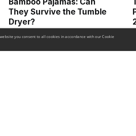
Bamboo Pajamas: Can
They Survive the Tumble
Dryer?
website you consent to all cookies in accordance with our Cookie
Dive into the specifics of caring for bamboo
D
pajamas! This post provides the insights you
T
need to answer the question: can bamboo
s
pajamas be tumble dried?"
a
o