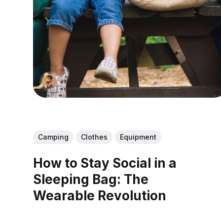
Camping
Clothes
Equipment
How to Stay Social in a
Sleeping Bag: The
Wearable Revolution