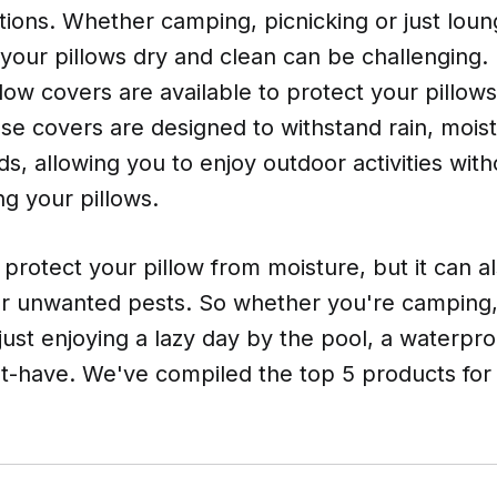
ions. Whether camping, picnicking or just loun
your pillows dry and clean can be challenging. 
low covers are available to protect your pillow
se covers are designed to withstand rain, moist
s, allowing you to enjoy outdoor activities wit
g your pillows.
it protect your pillow from moisture, but it can
r unwanted pests. So whether you're camping,
 just enjoying a lazy day by the pool, a waterpro
st-have. We've compiled the top 5 products for