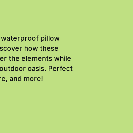
 waterproof pillow
Discover how these
her the elements while
outdoor oasis. Perfect
ure, and more!