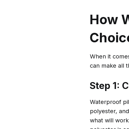
How W
Choic
When it comes 
can make all t
Step 1: 
Waterproof pil
polyester, and
what will work