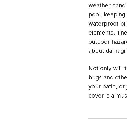
weather condit
pool, keeping 
waterproof pil
elements. The
outdoor hazard
about damagin
Not only will 
bugs and othe
your patio, or
cover is a mu