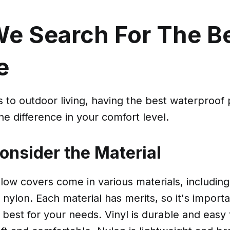
e Search For The B
e
to outdoor living, having the best waterproof 
he difference in your comfort level.
Consider the Material
low covers come in various materials, including 
 nylon. Each material has merits, so it's import
 best for your needs. Vinyl is durable and easy 