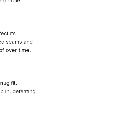
eathable.
ect its
led seams and
of over time.
ug fit.
p in, defeating