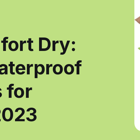
ort Dry:
aterproof
 for
2023