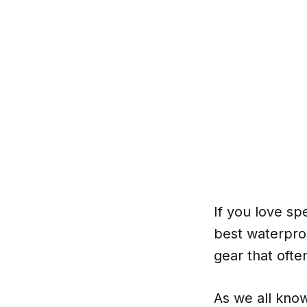
If you love s
best waterproo
gear that ofte
As we all know