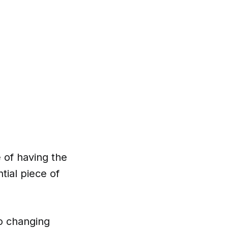
 of having the
tial piece of
to changing