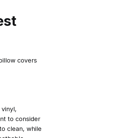
est
pillow covers
vinyl,
ant to consider
to clean, while