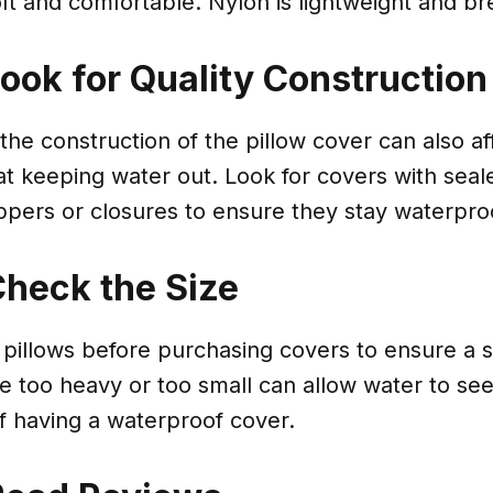
oft and comfortable. Nylon is lightweight and br
Look for Quality Construction
 the construction of the pillow cover can also aff
at keeping water out. Look for covers with sea
ippers or closures to ensure they stay waterpro
Check the Size
illows before purchasing covers to ensure a sn
e too heavy or too small can allow water to see
f having a waterproof cover.