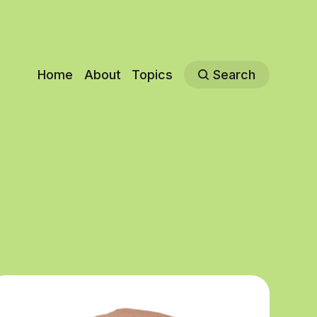
Home
About
Topics
Search