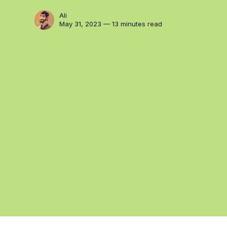
Ali
May 31, 2023 — 13 minutes read