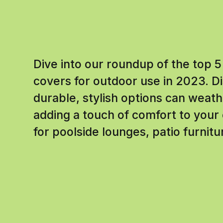
Dive into our roundup of the top 5
covers for outdoor use in 2023. 
durable, stylish options can weat
adding a touch of comfort to your 
for poolside lounges, patio furnit