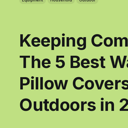
Keeping Comf
The 5 Best W
Pillow Covers
Outdoors in 