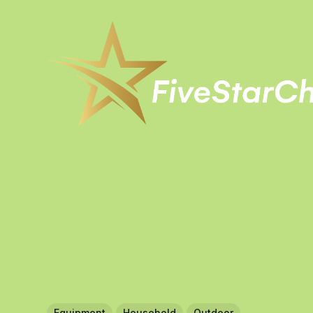
Equipment
Household
Outdoor