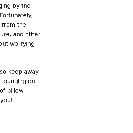
ging by the
Fortunately,
s from the
ure, and other
hout worrying
 also keep away
 lounging on
of pillow
 you!