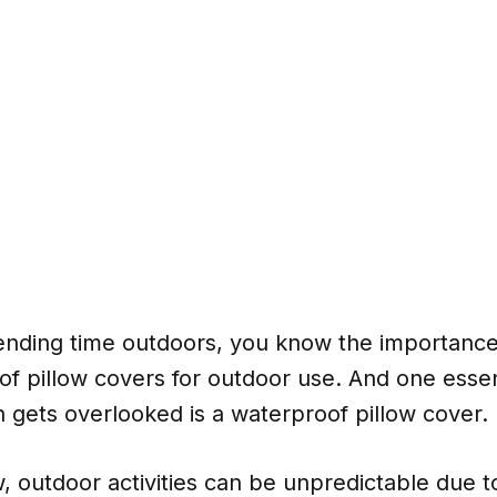
pending time outdoors, you know the importance
f pillow covers for outdoor use. And one essen
n gets overlooked is a waterproof pillow cover.
, outdoor activities can be unpredictable due 