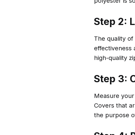
polyester is s
Step 2: 
The quality of
effectiveness 
high-quality z
Step 3: 
Measure your p
Covers that ar
the purpose o