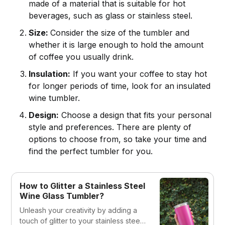
made of a material that is suitable for hot
beverages, such as glass or stainless steel.
Size:
Consider the size of the tumbler and
whether it is large enough to hold the amount
of coffee you usually drink.
Insulation:
If you want your coffee to stay hot
for longer periods of time, look for an insulated
wine tumbler.
Design:
Choose a design that fits your personal
style and preferences. There are plenty of
options to choose from, so take your time and
find the perfect tumbler for you.
How to Glitter a Stainless Steel
Wine Glass Tumbler?
Unleash your creativity by adding a
touch of glitter to your stainless steel