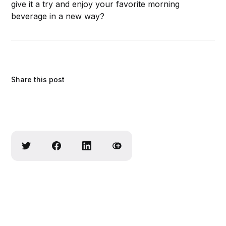
give it a try and enjoy your favorite morning
beverage in a new way?
Share this post