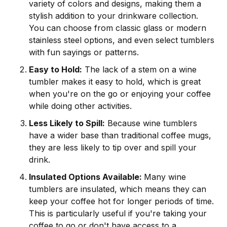
variety of colors and designs, making them a
stylish addition to your drinkware collection.
You can choose from classic glass or modern
stainless steel options, and even select tumblers
with fun sayings or patterns.
Easy to Hold:
The lack of a stem on a wine
tumbler makes it easy to hold, which is great
when you're on the go or enjoying your coffee
while doing other activities.
Less Likely to Spill:
Because wine tumblers
have a wider base than traditional coffee mugs,
they are less likely to tip over and spill your
drink.
Insulated Options Available:
Many wine
tumblers are insulated, which means they can
keep your coffee hot for longer periods of time.
This is particularly useful if you're taking your
coffee to go or don't have access to a