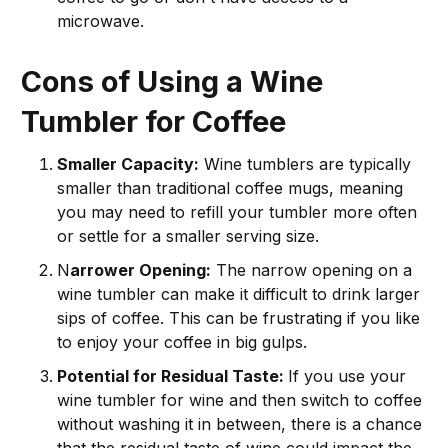
microwave.
Cons of Using a Wine
Tumbler for Coffee
Smaller Capacity:
Wine tumblers are typically
smaller than traditional coffee mugs, meaning
you may need to refill your tumbler more often
or settle for a smaller serving size.
N
arrower Opening:
The narrow opening on a
wine tumbler can make it difficult to drink larger
sips of coffee. This can be frustrating if you like
to enjoy your coffee in big gulps.
Potential for Residual Taste:
If you use your
wine tumbler for wine and then switch to coffee
without washing it in between, there is a chance
that the residual taste of wine could impact the