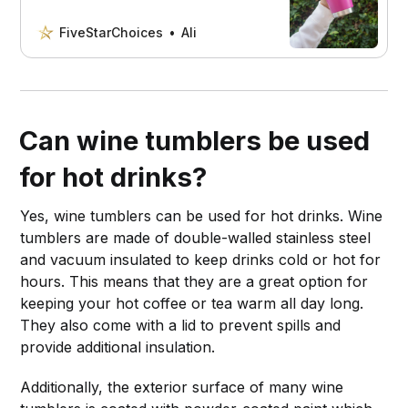
wine tumbler. Our simple, step-by-
step guide will show you how to make
FiveStarChoices
Ali
your tumbler sparkle!
Can wine tumblers be used
for hot drinks?
Yes, wine tumblers can be used for hot drinks. Wine
tumblers are made of double-walled stainless steel
and vacuum insulated to keep drinks cold or hot for
hours. This means that they are a great option for
keeping your hot coffee or tea warm all day long.
They also come with a lid to prevent spills and
provide additional insulation.
Additionally, the exterior surface of many wine