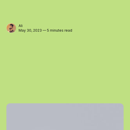
Ali
May 30, 2023 — 5 minutes read