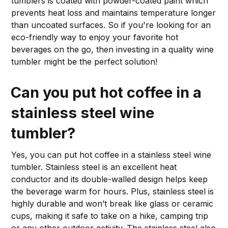
tumblers is coated with powder-coated paint which
prevents heat loss and maintains temperature longer
than uncoated surfaces. So if you're looking for an
eco-friendly way to enjoy your favorite hot
beverages on the go, then investing in a quality wine
tumbler might be the perfect solution!
Can you put hot coffee in a
stainless steel wine
tumbler?
Yes, you can put hot coffee in a stainless steel wine
tumbler. Stainless steel is an excellent heat
conductor and its double-walled design helps keep
the beverage warm for hours. Plus, stainless steel is
highly durable and won’t break like glass or ceramic
cups, making it safe to take on a hike, camping trip
or any other outdoor activity. The stainless steel also