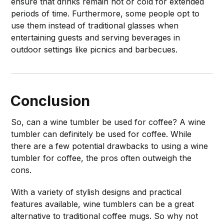
ensure that drinks remain hot or cold for extended
periods of time. Furthermore, some people opt to
use them instead of traditional glasses when
entertaining guests and serving beverages in
outdoor settings like picnics and barbecues.
Conclusion
So, can a wine tumbler be used for coffee? A wine
tumbler can definitely be used for coffee. While
there are a few potential drawbacks to using a wine
tumbler for coffee, the pros often outweigh the
cons.
With a variety of stylish designs and practical
features available, wine tumblers can be a great
alternative to traditional coffee mugs. So why not