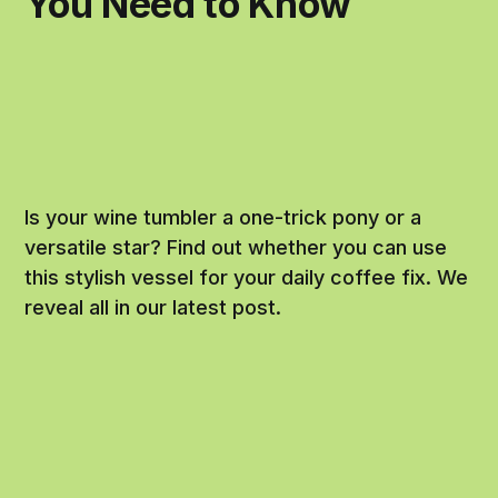
You Need to Know
Is your wine tumbler a one-trick pony or a
versatile star? Find out whether you can use
this stylish vessel for your daily coffee fix. We
reveal all in our latest post.