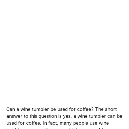
Can a wine tumbler be used for coffee? The short
answer to this question is yes, a wine tumbler can be
used for coffee. In fact, many people use wine