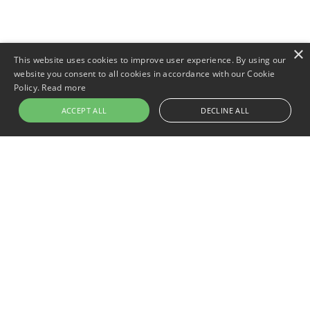
×
This website uses cookies to improve user experience. By using our
website you consent to all cookies in accordance with our Cookie
Policy.
Read more
ACCEPT ALL
DECLINE ALL
Newer post
Keeping Comfort Dry: The 5 Best
Waterproof Pillow Covers for