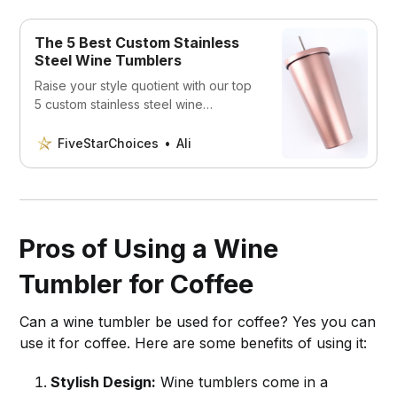
The 5 Best Custom Stainless
Steel Wine Tumblers
Raise your style quotient with our top
5 custom stainless steel wine
tumblers. Personalized, durable, and
perfect for any occasion, they truly
FiveStarChoices
Ali
transform your wine-drinking
experience. Dive in to discover your
new favorite!
Pros of Using a Wine
Tumbler for Coffee
Can a wine tumbler be used for coffee? Yes you can
use it for coffee. Here are some benefits of using it:
Stylish Design:
Wine tumblers come in a