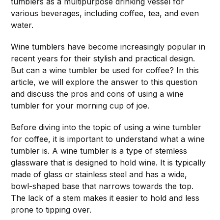
tumblers as a multipurpose drinking vessel for
various beverages, including coffee, tea, and even
water.
Wine tumblers have become increasingly popular in
recent years for their stylish and practical design.
But can a wine tumbler be used for coffee? In this
article, we will explore the answer to this question
and discuss the pros and cons of using a wine
tumbler for your morning cup of joe.
Before diving into the topic of using a wine tumbler
for coffee, it is important to understand what a wine
tumbler is. A wine tumbler is a type of stemless
glassware that is designed to hold wine. It is typically
made of glass or stainless steel and has a wide,
bowl-shaped base that narrows towards the top.
The lack of a stem makes it easier to hold and less
prone to tipping over.