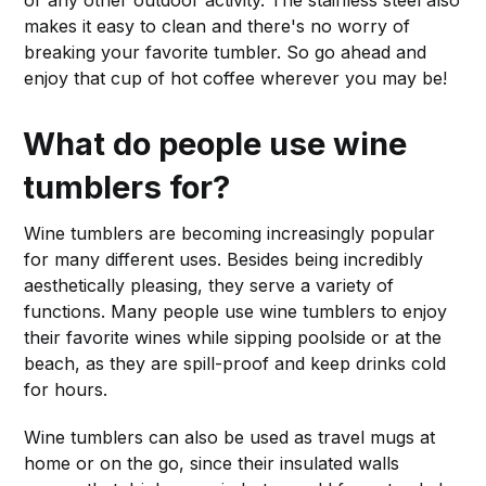
makes it easy to clean and there's no worry of
breaking your favorite tumbler. So go ahead and
enjoy that cup of hot coffee wherever you may be!
What do people use wine
tumblers for?
Wine tumblers are becoming increasingly popular
for many different uses. Besides being incredibly
aesthetically pleasing, they serve a variety of
functions. Many people use wine tumblers to enjoy
their favorite wines while sipping poolside or at the
beach, as they are spill-proof and keep drinks cold
for hours.
Wine tumblers can also be used as travel mugs at
home or on the go, since their insulated walls