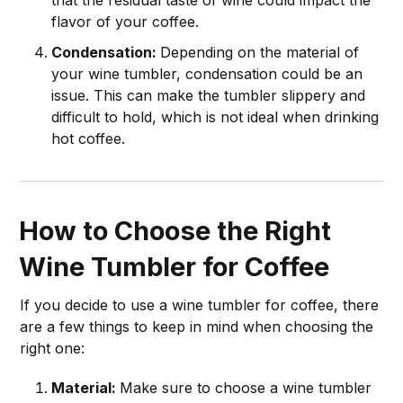
flavor of your coffee.
Condensation:
Depending on the material of
your wine tumbler, condensation could be an
issue. This can make the tumbler slippery and
difficult to hold, which is not ideal when drinking
hot coffee.
How to Choose the Right
Wine Tumbler for Coffee
If you decide to use a wine tumbler for coffee, there
are a few things to keep in mind when choosing the
right one:
Material:
Make sure to choose a wine tumbler