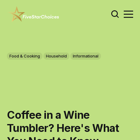
Food & Cooking
Household
Informational
Coffee in a Wine
Tumbler? Here's What