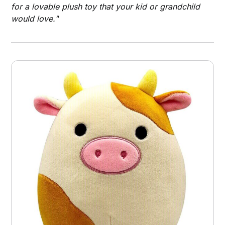
for a lovable plush toy that your kid or grandchild
would love."