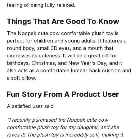
feeling of being fully relaxed.
Things That Are Good To Know
The Nocpek cute cow comfortable plush toy is
perfect for children and young adults. It features a
round body, small 3D eyes, and a mouth that
expresses its cuteness. It will be a great gift for
birthdays, Christmas, and New Year's Day, and it
also acts as a comfortable lumbar back cushion and
a soft pillow.
Fun Story From A Product User
A satisfied user said:
"I recently purchased the Nocpek cute cow
comfortable plush toy for my daughter, and she
loves it! The plush toy is incredibly soft, making it