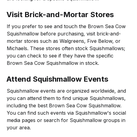
Visit Brick-and-Mortar Stores
If you prefer to see and touch the Brown Sea Cow
Squishmallow before purchasing, visit brick-and-
mortar stores such as Walgreens, Five Below, or
Michaels. These stores often stock Squishmallows;
you can check to see if they have the specific
Brown Sea Cow Squishmallow in stock.
Attend Squishmallow Events
Squishmallow events are organized worldwide, and
you can attend them to find unique Squishmallows,
including the best Brown Sea Cow Squishmallow.
You can find such events via Squishmallow's social
media pages or search for Squishmallow groups in
your area.