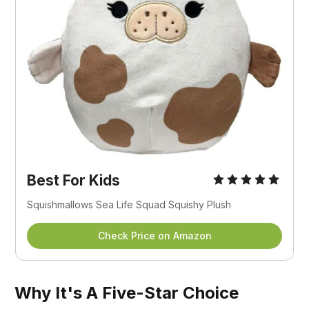
Best For Kids
Squishmallows Sea Life Squad Squishy Plush
Check Price on Amazon
Why It's A Five-Star Choice