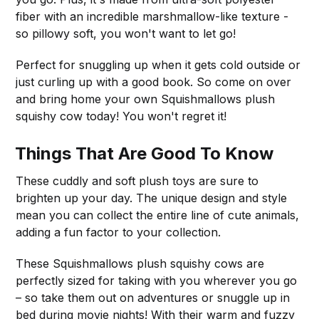
fiber with an incredible marshmallow-like texture -
so pillowy soft, you won't want to let go!
Perfect for snuggling up when it gets cold outside or
just curling up with a good book. So come on over
and bring home your own Squishmallows plush
squishy cow today! You won't regret it!
Things That Are Good To Know
These cuddly and soft plush toys are sure to
brighten up your day. The unique design and style
mean you can collect the entire line of cute animals,
adding a fun factor to your collection.
These Squishmallows plush squishy cows are
perfectly sized for taking with you wherever you go
– so take them out on adventures or snuggle up in
bed during movie nights! With their warm and fuzzy