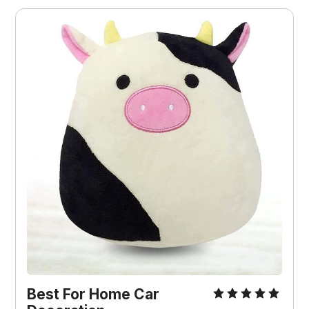
Best For
Home Car