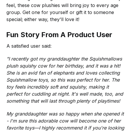
feel, these cow plushies will bring joy to every age
group. Get one for yourself or gift it to someone
special; either way, they'll love it!
Fun Story From A Product User
A satisfied user said:
"I recently got my granddaughter the Squishmallows
plush squishy cow for her birthday, and it was a hit!
She is an avid fan of elephants and loves collecting
Squishmallow toys, so this was perfect for her. The
toy feels incredibly soft and squishy, making it
perfect for cuddling at night. It's well made, too, and
something that will last through plenty of playtimes!
My granddaughter was so happy when she opened it
- I'm sure this adorable cow will become one of her
favorite toys—I highly recommend it if you're looking