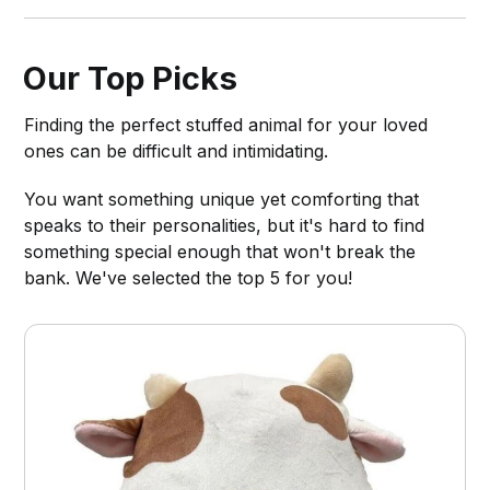
Our Top Picks
Finding the perfect stuffed animal for your loved
ones can be difficult and intimidating.
You want something unique yet comforting that
speaks to their personalities, but it's hard to find
something special enough that won't break the
bank. We've selected the top 5 for you!