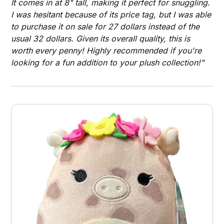
It comes in at 8" tall, making it perfect for snuggling.
I was hesitant because of its price tag, but I was able
to purchase it on sale for 27 dollars instead of the
usual 32 dollars. Given its overall quality, this is
worth every penny! Highly recommended if you're
looking for a fun addition to your plush collection!"