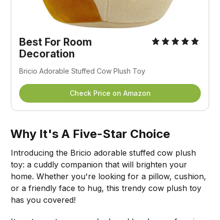
Best For Room
Decoration
Bricio Adorable Stuffed Cow Plush Toy
Check Price on Amazon
Why It's A Five-Star Choice
Introducing the Bricio adorable stuffed cow plush
toy: a cuddly companion that will brighten your
home. Whether you're looking for a pillow, cushion,
or a friendly face to hug, this trendy cow plush toy
has you covered!