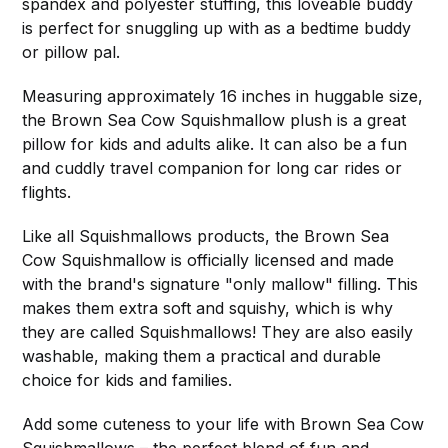
spandex and polyester stuffing, this loveable buddy
is perfect for snuggling up with as a bedtime buddy
or pillow pal.
Measuring approximately 16 inches in huggable size,
the Brown Sea Cow Squishmallow plush is a great
pillow for kids and adults alike. It can also be a fun
and cuddly travel companion for long car rides or
flights.
Like all Squishmallows products, the Brown Sea
Cow Squishmallow is officially licensed and made
with the brand's signature "only mallow" filling. This
makes them extra soft and squishy, which is why
they are called Squishmallows! They are also easily
washable, making them a practical and durable
choice for kids and families.
Add some cuteness to your life with Brown Sea Cow
Squishmallows – the perfect blend of fun and