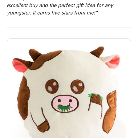
excellent buy and the perfect gift idea for any
youngster. It earns five stars from me!"