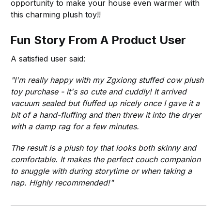
opportunity to make your house even warmer with
this charming plush toy!!
Fun Story From A Product User
A satisfied user said:
"I'm really happy with my Zgxiong stuffed cow plush
toy purchase - it's so cute and cuddly! It arrived
vacuum sealed but fluffed up nicely once I gave it a
bit of a hand-fluffing and then threw it into the dryer
with a damp rag for a few minutes.
The result is a plush toy that looks both skinny and
comfortable. It makes the perfect couch companion
to snuggle with during storytime or when taking a
nap. Highly recommended!"