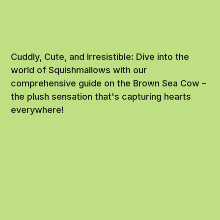
Cuddly, Cute, and Irresistible: Dive into the
world of Squishmallows with our
comprehensive guide on the Brown Sea Cow –
the plush sensation that's capturing hearts
everywhere!