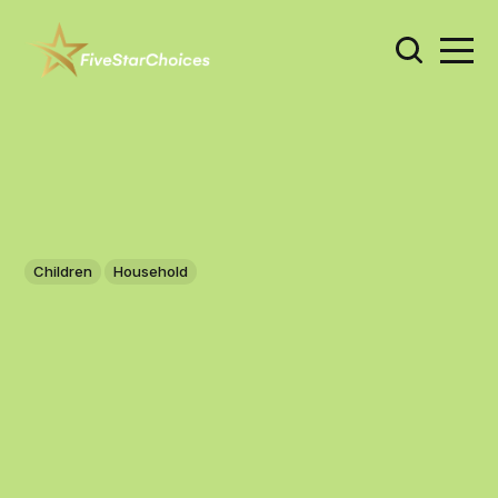
Children
Household