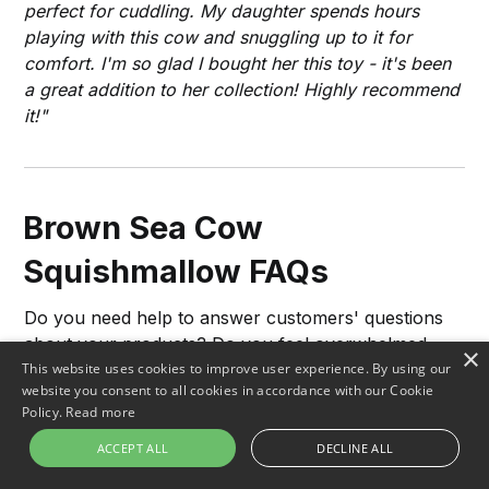
perfect for cuddling. My daughter spends hours
playing with this cow and snuggling up to it for
comfort. I'm so glad I bought her this toy - it's been
a great addition to her collection! Highly recommend
it!"
Brown Sea Cow
Squishmallow FAQs
Do you need help to answer customers' questions
about your products? Do you feel overwhelmed
×
whenever complex queries come in?
This website uses cookies to improve user experience. By using our
website you consent to all cookies in accordance with our Cookie
Policy.
Read more
Our FAQs are designed to help answer customers'
queries quickly and accurately. Take the stress off
ACCEPT ALL
DECLINE ALL
by providing detailed responses using our database