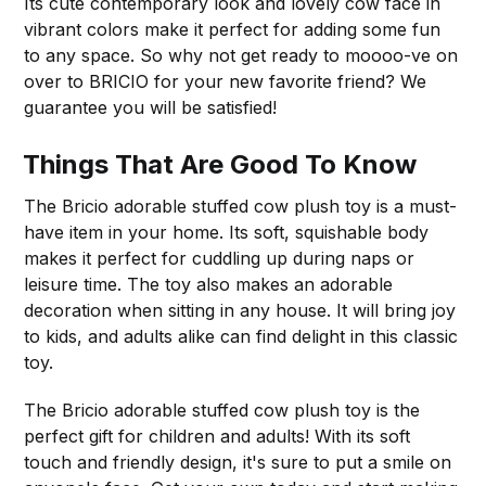
Its cute contemporary look and lovely cow face in
vibrant colors make it perfect for adding some fun
to any space. So why not get ready to moooo-ve on
over to BRICIO for your new favorite friend? We
guarantee you will be satisfied!
Things That Are Good To Know
The Bricio adorable stuffed cow plush toy is a must-
have item in your home. Its soft, squishable body
makes it perfect for cuddling up during naps or
leisure time. The toy also makes an adorable
decoration when sitting in any house. It will bring joy
to kids, and adults alike can find delight in this classic
toy.
The Bricio adorable stuffed cow plush toy is the
perfect gift for children and adults! With its soft
touch and friendly design, it's sure to put a smile on