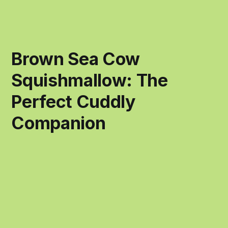
Brown Sea Cow
Squishmallow: The
Perfect Cuddly
Companion