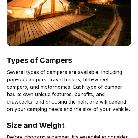
Types of Campers
Several types of campers are available, including
pop-up campers, travel trailers, fifth-wheel
campers, and motorhomes. Each type of camper
has its own unique features, benefits, and
drawbacks, and choosing the right one will depend
on your camping needs and the size of your vehicle.
Size and Weight
Before choosing a camper, it's essential to consider