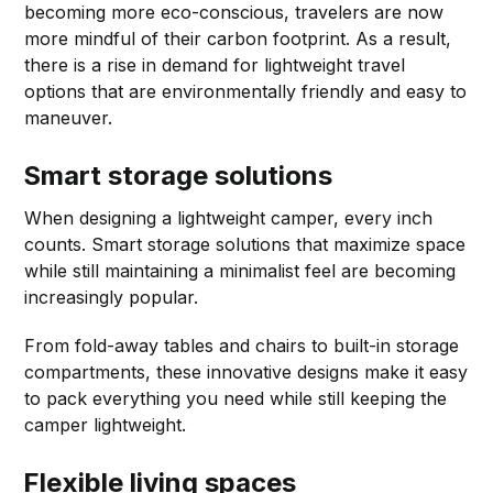
becoming more eco-conscious, travelers are now
more mindful of their carbon footprint. As a result,
there is a rise in demand for lightweight travel
options that are environmentally friendly and easy to
maneuver.
Smart storage solutions
When designing a lightweight camper, every inch
counts. Smart storage solutions that maximize space
while still maintaining a minimalist feel are becoming
increasingly popular.
From fold-away tables and chairs to built-in storage
compartments, these innovative designs make it easy
to pack everything you need while still keeping the
camper lightweight.
Flexible living spaces