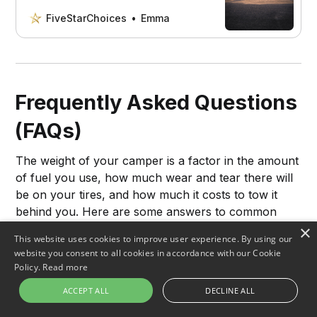
protect your camper and enjoy a
stress-free camping trip.
FiveStarChoices
Emma
Frequently Asked Questions
(FAQs)
The weight of your camper is a factor in the amount
of fuel you use, how much wear and tear there will
be on your tires, and how much it costs to tow it
behind you. Here are some answers to common
questions about camper weight.
×
This website uses cookies to improve user experience. By using our
website you consent to all cookies in accordance with our Cookie
Policy.
Read more
How much does a 24-foot camper
ACCEPT ALL
DECLINE ALL
weigh?