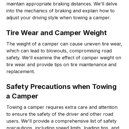
maintain appropriate braking distances. We'll delve
into the mechanics of braking and explain how to
adjust your driving style when towing a camper.
Tire Wear and Camper Weight
The weight of a camper can cause uneven tire wear,
which can lead to blowouts, compromising road
safety. We'll examine the effect of camper weight on
tire wear and provide tips on tire maintenance and
replacement.
Safety Precautions when Towing
a Camper
Towing a camper requires extra care and attention
to ensure the safety of the driver and other road
users. We'll provide a comprehensive list of safety
precautions, including speed limits, loading tips, and