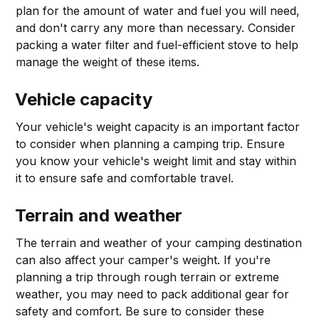
plan for the amount of water and fuel you will need,
and don't carry any more than necessary. Consider
packing a water filter and fuel-efficient stove to help
manage the weight of these items.
Vehicle capacity
Your vehicle's weight capacity is an important factor
to consider when planning a camping trip. Ensure
you know your vehicle's weight limit and stay within
it to ensure safe and comfortable travel.
Terrain and weather
The terrain and weather of your camping destination
can also affect your camper's weight. If you're
planning a trip through rough terrain or extreme
weather, you may need to pack additional gear for
safety and comfort. Be sure to consider these