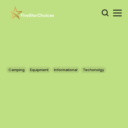
Camping
Equipment
Informational
Techonolgy