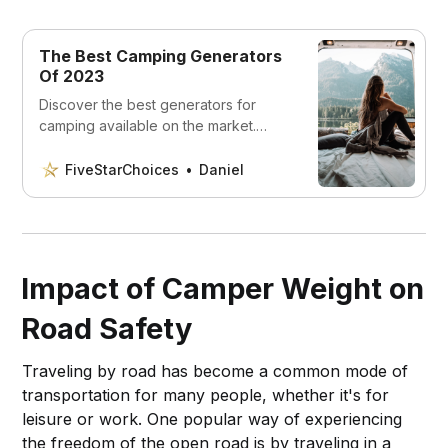
The Best Camping Generators
Of 2023
Discover the best generators for
camping available on the market.
Whether you’re looking for a quiet
generator or one that can handle
FiveStarChoices
Daniel
heavy loads.
Impact of Camper Weight on
Road Safety
Traveling by road has become a common mode of
transportation for many people, whether it's for
leisure or work. One popular way of experiencing
the freedom of the open road is by traveling in a