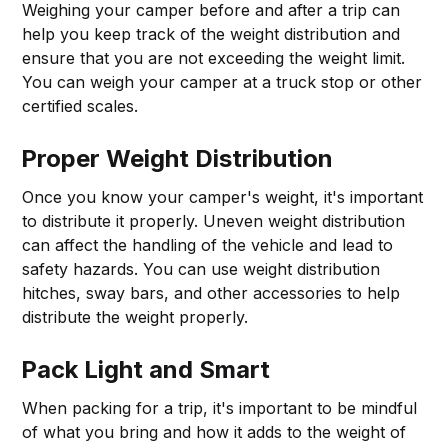
Weighing your camper before and after a trip can
help you keep track of the weight distribution and
ensure that you are not exceeding the weight limit.
You can weigh your camper at a truck stop or other
certified scales.
Proper Weight Distribution
Once you know your camper's weight, it's important
to distribute it properly. Uneven weight distribution
can affect the handling of the vehicle and lead to
safety hazards. You can use weight distribution
hitches, sway bars, and other accessories to help
distribute the weight properly.
Pack Light and Smart
When packing for a trip, it's important to be mindful
of what you bring and how it adds to the weight of