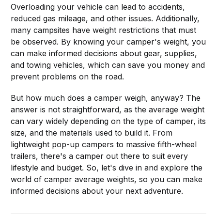
Overloading your vehicle can lead to accidents,
reduced gas mileage, and other issues. Additionally,
many campsites have weight restrictions that must
be observed. By knowing your camper's weight, you
can make informed decisions about gear, supplies,
and towing vehicles, which can save you money and
prevent problems on the road.
But how much does a camper weigh, anyway? The
answer is not straightforward, as the average weight
can vary widely depending on the type of camper, its
size, and the materials used to build it. From
lightweight pop-up campers to massive fifth-wheel
trailers, there's a camper out there to suit every
lifestyle and budget. So, let's dive in and explore the
world of camper average weights, so you can make
informed decisions about your next adventure.