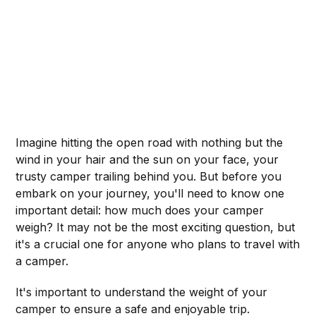
Imagine hitting the open road with nothing but the
wind in your hair and the sun on your face, your
trusty camper trailing behind you. But before you
embark on your journey, you'll need to know one
important detail: how much does your camper
weigh? It may not be the most exciting question, but
it's a crucial one for anyone who plans to travel with
a camper.
It's important to understand the weight of your
camper to ensure a safe and enjoyable trip.