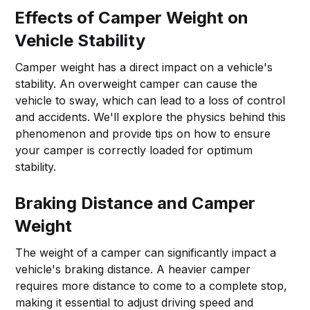
Effects of Camper Weight on
Vehicle Stability
Camper weight has a direct impact on a vehicle's
stability. An overweight camper can cause the
vehicle to sway, which can lead to a loss of control
and accidents. We'll explore the physics behind this
phenomenon and provide tips on how to ensure
your camper is correctly loaded for optimum
stability.
Braking Distance and Camper
Weight
The weight of a camper can significantly impact a
vehicle's braking distance. A heavier camper
requires more distance to come to a complete stop,
making it essential to adjust driving speed and