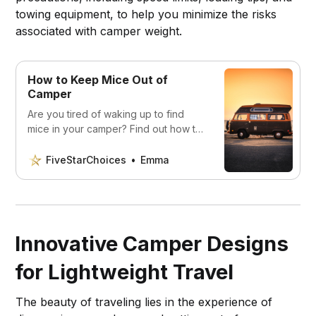
towing equipment, to help you minimize the risks
associated with camper weight.
How to Keep Mice Out of
Camper
Are you tired of waking up to find
mice in your camper? Find out how to
protect your camper and enjoy a
stress-free camping trip.
FiveStarChoices
Emma
Innovative Camper Designs
for Lightweight Travel
The beauty of traveling lies in the experience of