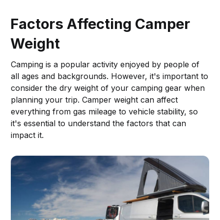
Factors Affecting Camper
Weight
Camping is a popular activity enjoyed by people of
all ages and backgrounds. However, it's important to
consider the dry weight of your camping gear when
planning your trip. Camper weight can affect
everything from gas mileage to vehicle stability, so
it's essential to understand the factors that can
impact it.