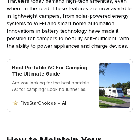
Travelers today demand high-tech amenities, even
when on the road. These features are now available
in lightweight campers, from solar-powered energy
systems to Wi-Fi and smart home automation.
Innovations in battery technology have made it
possible for campers to be fully self-sufficient, with
the ability to power appliances and charge devices.
Best Portable AC For Camping-
The Ultimate Guide
Are you looking for the best portable
AC for camping? Look no further as
we’ve compared the top portable air
conditioners for camping. Stay cool,
FiveStarChoices
Ali
comfortable, and beat the heat this
summer with the best portable AC for
camping.