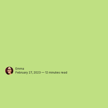
Emma
February 27, 2023 — 12 minutes read