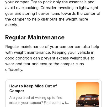
your camper. Try to pack only the essentials and
avoid overpacking. Consider investing in lightweight
gear and storing heavier items towards the center of
the camper to help distribute the weight more
evenly.
Regular Maintenance
Regular maintenance of your camper can also help
with weight maintenance. Keeping your vehicle in
good condition can prevent excess weight due to
wear and tear and ensure the camper runs
efficiently.
How to Keep Mice Out of
Camper
Are you tired of waking up to find
mice in your camper? Find out how to