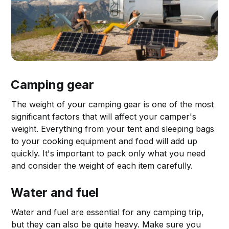
Camping gear
The weight of your camping gear is one of the most
significant factors that will affect your camper's
weight. Everything from your tent and sleeping bags
to your cooking equipment and food will add up
quickly. It's important to pack only what you need
and consider the weight of each item carefully.
Water and fuel
Water and fuel are essential for any camping trip,
but they can also be quite heavy. Make sure you