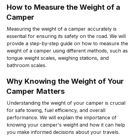
How to Measure the Weight of a
Camper
Measuring the weight of a camper accurately is
essential for ensuring its safety on the road. We will
provide a step-by-step guide on how to measure the
weight of a camper using different methods, such as
tongue weight scales, weighing stations, and
bathroom scales.
Why Knowing the Weight of Your
Camper Matters
Understanding the weight of your camper is crucial
for safe towing, fuel efficiency, and overall
performance. We will explain the importance of
knowing your camper's weight and how it can help
you make informed decisions about your travels.