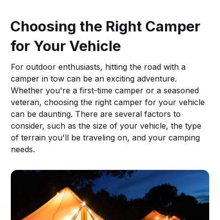
Choosing the Right Camper
for Your Vehicle
For outdoor enthusiasts, hitting the road with a
camper in tow can be an exciting adventure.
Whether you're a first-time camper or a seasoned
veteran, choosing the right camper for your vehicle
can be daunting. There are several factors to
consider, such as the size of your vehicle, the type
of terrain you'll be traveling on, and your camping
needs.