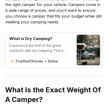
the right camper for your vehicle. Campers come in
a wide range of prices, and you'll want to ensure
you choose a camper that fits your budget while still
meeting your camping needs.
What is Dry Camping?
Experience the thrill of the great
outdoors with dry camping. This is
something all outdoor enthusiasts
should try out. You’ll love it!
FiveStarChoices
Emma
What Is the Exact Weight Of
A Camper?