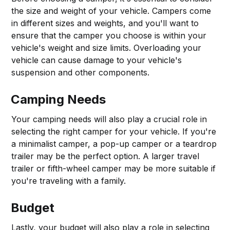
the size and weight of your vehicle. Campers come
in different sizes and weights, and you'll want to
ensure that the camper you choose is within your
vehicle's weight and size limits. Overloading your
vehicle can cause damage to your vehicle's
suspension and other components.
Camping Needs
Your camping needs will also play a crucial role in
selecting the right camper for your vehicle. If you're
a minimalist camper, a pop-up camper or a teardrop
trailer may be the perfect option. A larger travel
trailer or fifth-wheel camper may be more suitable if
you're traveling with a family.
Budget
Lastly, your budget will also play a role in selecting