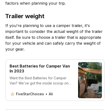
factors when planning your trip.
Trailer weight
If you're planning to use a camper trailer, it's
important to consider the actual weight of the trailer
itself. Be sure to choose a trailer that is appropriate
for your vehicle and can safely carry the weight of
your gear.
Best Batteries for Camper Van
In 2023
Want the Best Batteries for Camper
Van? We’ve got the inside scoop on
the best batteries for camper vans -
so you can travel worry-free!
FiveStarChoices
Ali