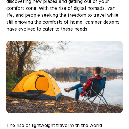
discovering new places and getting out of your
comfort zone. With the rise of digital nomads, van
life, and people seeking the freedom to travel while
still enjoying the comforts of home, camper designs
have evolved to cater to these needs.
The rise of lightweight travel With the world