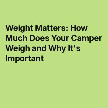
Weight Matters: How
Much Does Your Camper
Weigh and Why It's
Important