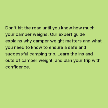
Don't hit the road until you know how much
your camper weighs! Our expert guide
explains why camper weight matters and what
you need to know to ensure a safe and
successful camping trip. Learn the ins and
outs of camper weight, and plan your trip with
confidence.