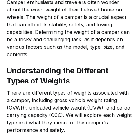
Camper enthusiasts and travelers often wonder
about the exact weight of their beloved home on
wheels. The weight of a camper is a crucial aspect
that can affect its stability, safety, and towing
capabilities. Determining the weight of a camper can
be a tricky and challenging task, as it depends on
various factors such as the model, type, size, and
contents.
Understanding the Different
Types of Weights
There are different types of weights associated with
a camper, including gross vehicle weight rating
(GVWR), unloaded vehicle weight (UVW), and cargo
carrying capacity (CCC). We will explore each weight
type and what they mean for the camper's
performance and safety.