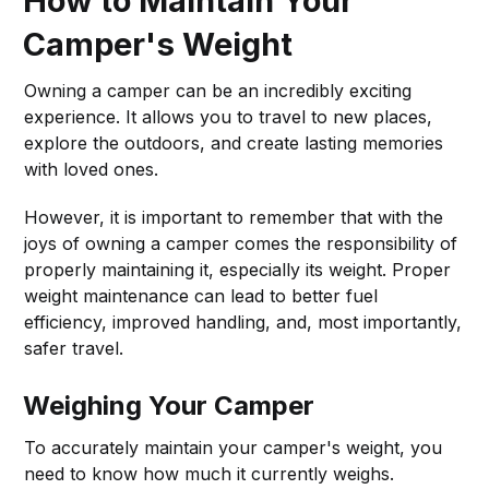
How to Maintain Your
Camper's Weight
Owning a camper can be an incredibly exciting
experience. It allows you to travel to new places,
explore the outdoors, and create lasting memories
with loved ones.
However, it is important to remember that with the
joys of owning a camper comes the responsibility of
properly maintaining it, especially its weight. Proper
weight maintenance can lead to better fuel
efficiency, improved handling, and, most importantly,
safer travel.
Weighing Your Camper
To accurately maintain your camper's weight, you
need to know how much it currently weighs.