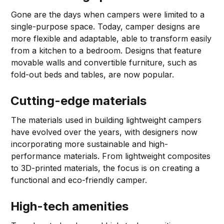
Gone are the days when campers were limited to a
single-purpose space. Today, camper designs are
more flexible and adaptable, able to transform easily
from a kitchen to a bedroom. Designs that feature
movable walls and convertible furniture, such as
fold-out beds and tables, are now popular.
Cutting-edge materials
The materials used in building lightweight campers
have evolved over the years, with designers now
incorporating more sustainable and high-
performance materials. From lightweight composites
to 3D-printed materials, the focus is on creating a
functional and eco-friendly camper.
High-tech amenities