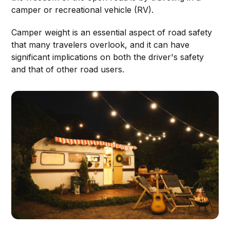
camper or recreational vehicle (RV).
Camper weight is an essential aspect of road safety
that many travelers overlook, and it can have
significant implications on both the driver's safety
and that of other road users.