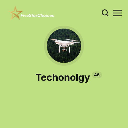
Techonolgy
46