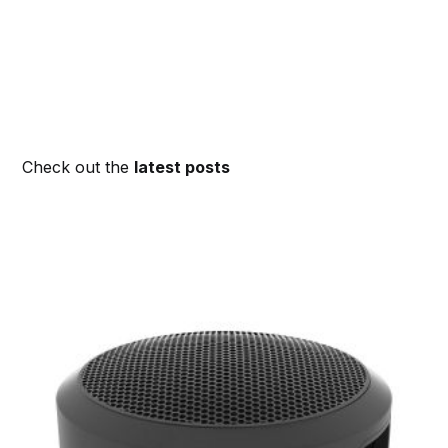
Check out the
latest posts