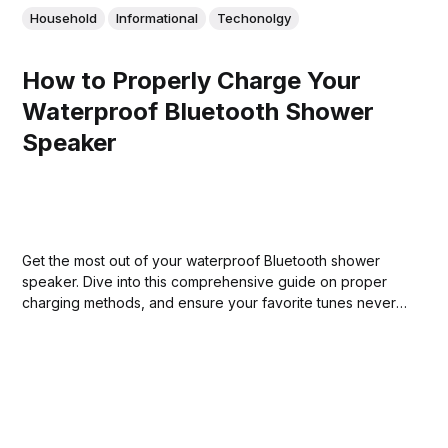
Household
Informational
Techonolgy
How to Properly Charge Your
Waterproof Bluetooth Shower
Speaker
Get the most out of your waterproof Bluetooth shower
speaker. Dive into this comprehensive guide on proper
charging methods, and ensure your favorite tunes never
run out of battery!