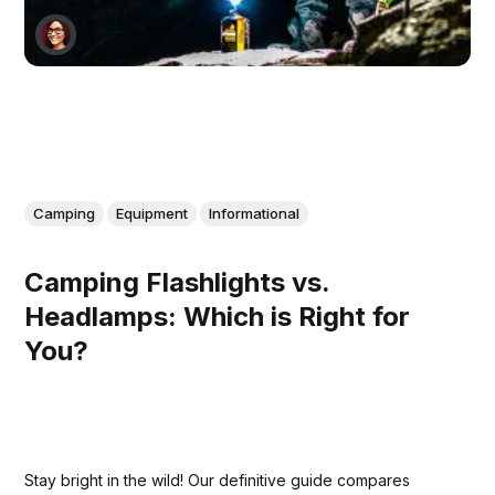
Camping
Equipment
Informational
Camping Flashlights vs.
Headlamps: Which is Right for
You?
Stay bright in the wild! Our definitive guide compares