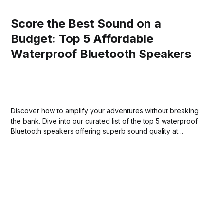
Score the Best Sound on a
Budget: Top 5 Affordable
Waterproof Bluetooth Speakers
Discover how to amplify your adventures without breaking
the bank. Dive into our curated list of the top 5 waterproof
Bluetooth speakers offering superb sound quality at
unbeatable prices.