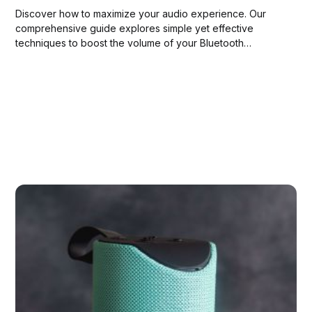
Discover how to maximize your audio experience. Our
comprehensive guide explores simple yet effective
techniques to boost the volume of your Bluetooth
speaker. Tune in to louder, clearer sound today!