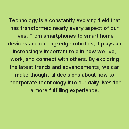
Technology is a constantly evolving field that
has transformed nearly every aspect of our
lives. From smartphones to smart home
devices and cutting-edge robotics, it plays an
increasingly important role in how we live,
work, and connect with others. By exploring
the latest trends and advancements, we can
make thoughtful decisions about how to
incorporate technology into our daily lives for
a more fulfilling experience.