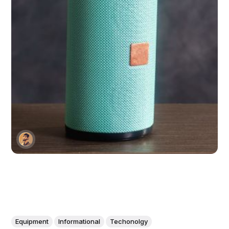
Equipment
Informational
Techonolgy