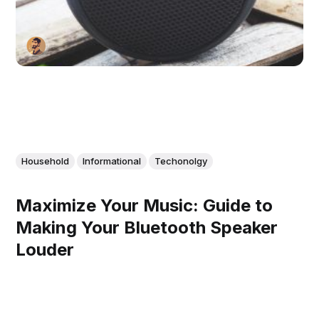
Household
Informational
Techonolgy
Maximize Your Music: Guide to
Making Your Bluetooth Speaker
Louder