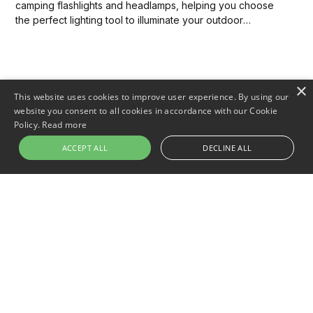
camping flashlights and headlamps, helping you choose
the perfect lighting tool to illuminate your outdoor
adventures. Discover which option will best meet your
needs and enhance your camping experience.
×
This website uses cookies to improve user experience. By using our
website you consent to all cookies in accordance with our Cookie
Policy.
Read more
ACCEPT ALL
DECLINE ALL