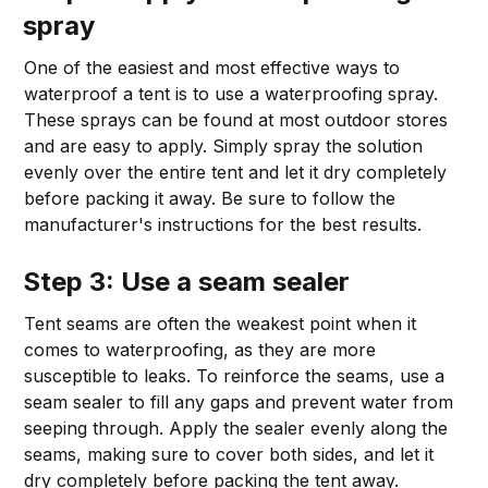
spray
One of the easiest and most effective ways to
waterproof a tent is to use a waterproofing spray.
These sprays can be found at most outdoor stores
and are easy to apply. Simply spray the solution
evenly over the entire tent and let it dry completely
before packing it away. Be sure to follow the
manufacturer's instructions for the best results.
Step 3: Use a seam sealer
Tent seams are often the weakest point when it
comes to waterproofing, as they are more
susceptible to leaks. To reinforce the seams, use a
seam sealer to fill any gaps and prevent water from
seeping through. Apply the sealer evenly along the
seams, making sure to cover both sides, and let it
dry completely before packing the tent away.