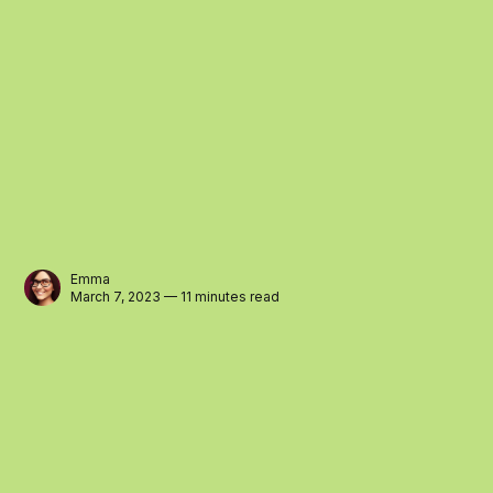
Emma
March 7, 2023 — 11 minutes read