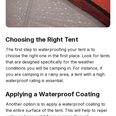
Choosing the Right Tent
The first step to waterproofing your tent is to
choose the right one in the first place. Look for tents
that are designed specifically for the weather
conditions you will be camping in. For instance, if
you are camping in a rainy area, a tent with a high
waterproof rating is essential.
Applying a Waterproof Coating
Another option is to apply a waterproof coating to
the entire surface of the tent. This will help to repel