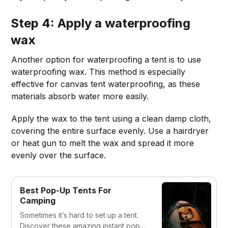
Step 4: Apply a waterproofing
wax
Another option for waterproofing a tent is to use
waterproofing wax. This method is especially
effective for canvas tent waterproofing, as these
materials absorb water more easily.
Apply the wax to the tent using a clean damp cloth,
covering the entire surface evenly. Use a hairdryer
or heat gun to melt the wax and spread it more
evenly over the surface.
Best Pop-Up Tents For
Camping
Sometimes it’s hard to set up a tent.
Discover these amazing instant pop-