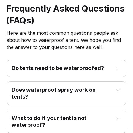
Frequently Asked Questions
(FAQs)
Here are the most common questions people ask
about how to waterproof a tent. We hope you find
the answer to your questions here as well.
Do tents need to be waterproofed?
Does waterproof spray work on
tents?
What to do if your tent is not
waterproof?