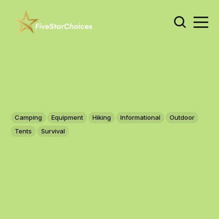
Camping
Equipment
Hiking
Informational
Outdoor
Tents
Survival