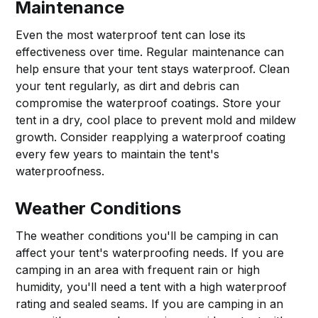
Maintenance
Even the most waterproof tent can lose its
effectiveness over time. Regular maintenance can
help ensure that your tent stays waterproof. Clean
your tent regularly, as dirt and debris can
compromise the waterproof coatings. Store your
tent in a dry, cool place to prevent mold and mildew
growth. Consider reapplying a waterproof coating
every few years to maintain the tent's
waterproofness.
Weather Conditions
The weather conditions you'll be camping in can
affect your tent's waterproofing needs. If you are
camping in an area with frequent rain or high
humidity, you'll need a tent with a high waterproof
rating and sealed seams. If you are camping in an