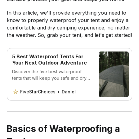
In this article, we'll provide everything you need to
know to properly waterproof your tent and enjoy a
comfortable and dry camping experience, no matter
the weather. So, grab your tent, and let's get started!
5 Best Waterproof Tents For
Your Next Outdoor Adventure
Discover the five best waterproof
tents that will keep you safe and dry
no matter what.
FiveStarChoices
Daniel
Basics of Waterproofing a