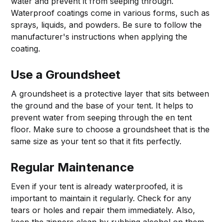
water and prevent it from seeping through.
Waterproof coatings come in various forms, such as
sprays, liquids, and powders. Be sure to follow the
manufacturer's instructions when applying the
coating.
Use a Groundsheet
A groundsheet is a protective layer that sits between
the ground and the base of your tent. It helps to
prevent water from seeping through the en tent
floor. Make sure to choose a groundsheet that is the
same size as your tent so that it fits perfectly.
Regular Maintenance
Even if your tent is already waterproofed, it is
important to maintain it regularly. Check for any
tears or holes and repair them immediately. Also,
keep the zippers clean by rubbing alcohol on them