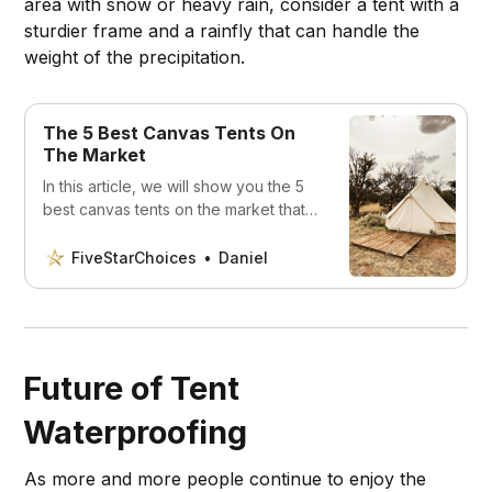
area with snow or heavy rain, consider a tent with a
sturdier frame and a rainfly that can handle the
weight of the precipitation.
The 5 Best Canvas Tents On
The Market
In this article, we will show you the 5
best canvas tents on the market that
will make your outdoor experience
unforgettable.
FiveStarChoices
Daniel
Future of Tent
Waterproofing
As more and more people continue to enjoy the