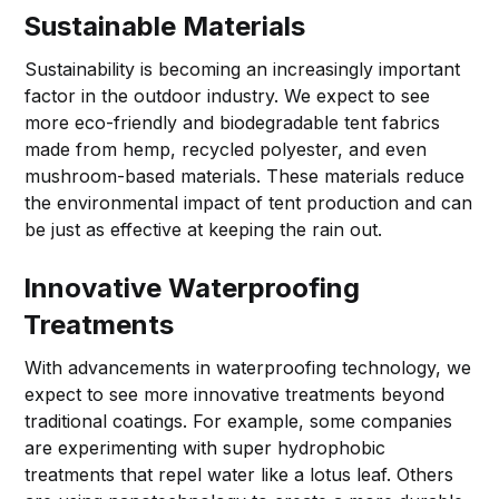
Sustainable Materials
Sustainability is becoming an increasingly important
factor in the outdoor industry. We expect to see
more eco-friendly and biodegradable tent fabrics
made from hemp, recycled polyester, and even
mushroom-based materials. These materials reduce
the environmental impact of tent production and can
be just as effective at keeping the rain out.
Innovative Waterproofing
Treatments
With advancements in waterproofing technology, we
expect to see more innovative treatments beyond
traditional coatings. For example, some companies
are experimenting with super hydrophobic
treatments that repel water like a lotus leaf. Others