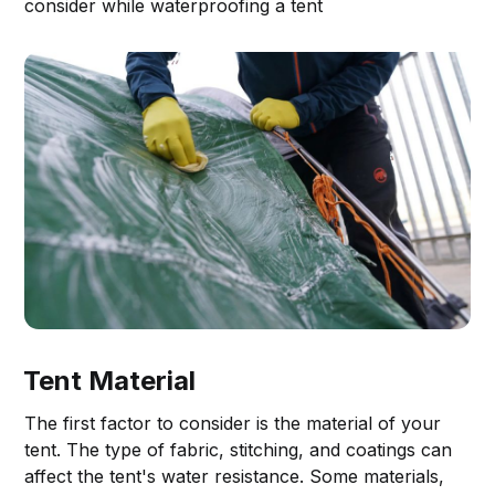
consider while waterproofing a tent
Tent Material
The first factor to consider is the material of your
tent. The type of fabric, stitching, and coatings can
affect the tent's water resistance. Some materials,