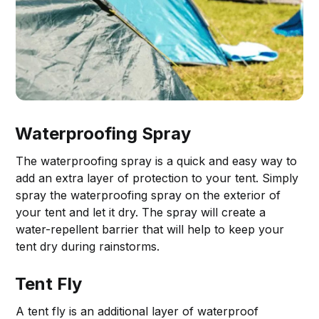
Waterproofing Spray
The waterproofing spray is a quick and easy way to
add an extra layer of protection to your tent. Simply
spray the waterproofing spray on the exterior of
your tent and let it dry. The spray will create a
water-repellent barrier that will help to keep your
tent dry during rainstorms.
Tent Fly
A tent fly is an additional layer of waterproof