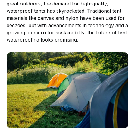
great outdoors, the demand for high-quality,
waterproof tents has skyrocketed. Traditional tent
materials like canvas and nylon have been used for
decades, but with advancements in technology and a
growing concern for sustainability, the future of tent
waterproofing looks promising.