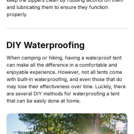
and lubricating them to ensure they function
properly.
DIY Waterproofing
When camping or hiking, having a waterproof tent
can make all the difference in a comfortable and
enjoyable experience. However, not all tents come
with built-in waterproofing, and even those that do
may lose their effectiveness over time. Luckily, there
are several DIY methods for waterproofing a tent
that can be easily done at home.