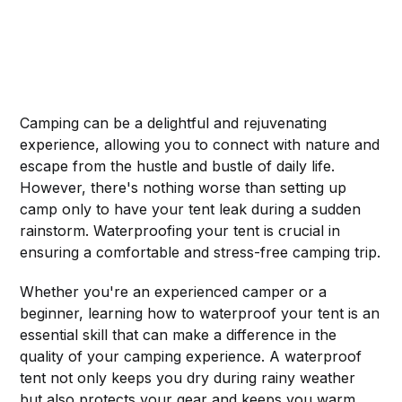
Camping can be a delightful and rejuvenating
experience, allowing you to connect with nature and
escape from the hustle and bustle of daily life.
However, there's nothing worse than setting up
camp only to have your tent leak during a sudden
rainstorm. Waterproofing your tent is crucial in
ensuring a comfortable and stress-free camping trip.
Whether you're an experienced camper or a
beginner, learning how to waterproof your tent is an
essential skill that can make a difference in the
quality of your camping experience. A waterproof
tent not only keeps you dry during rainy weather
but also protects your gear and keeps you warm.