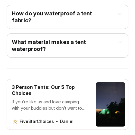
How do you waterproof a tent
fabric?
What material makes a tent
waterproof?
3 Person Tents: Our 5 Top
Choices
If you’re like us and love camping
with your buddies but don’t want to
be cramped in a small tent, then you’ll
want to read this article.
FiveStarChoices
Daniel