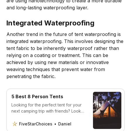
are using nanotechnology to create a more durable
and long-lasting waterproofing layer.
Integrated Waterproofing
Another trend in the future of tent waterproofing is
integrated waterproofing. This involves designing the
tent fabric to be inherently waterproof rather than
relying on a coating or treatment. This can be
achieved by using new materials or innovative
weaving techniques that prevent water from
penetrating the fabric.
5 Best 8 Person Tents
Looking for the perfect tent for your
next camping trip with friends? Look
no further, we’ve listed the five best
tents for 8 people right here.
FiveStarChoices
Daniel