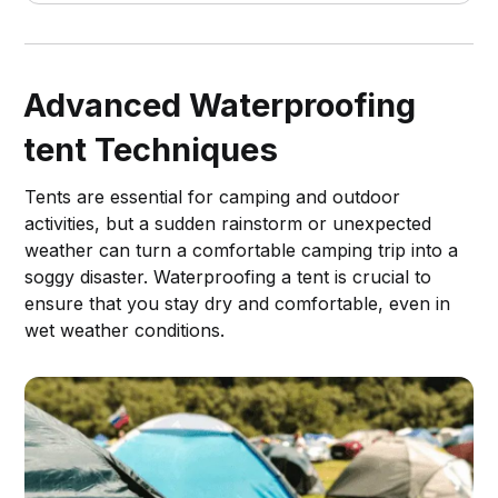
Advanced Waterproofing
tent Techniques
Tents are essential for camping and outdoor
activities, but a sudden rainstorm or unexpected
weather can turn a comfortable camping trip into a
soggy disaster. Waterproofing a tent is crucial to
ensure that you stay dry and comfortable, even in
wet weather conditions.