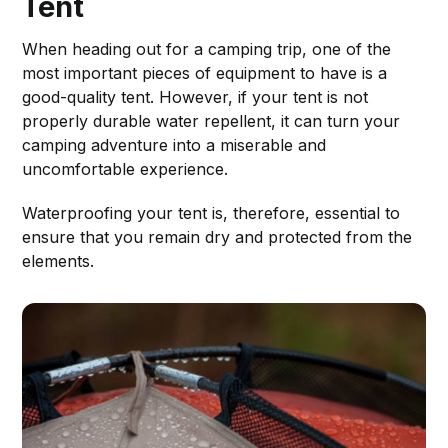
Tent
When heading out for a camping trip, one of the
most important pieces of equipment to have is a
good-quality tent. However, if your tent is not
properly durable water repellent, it can turn your
camping adventure into a miserable and
uncomfortable experience.
Waterproofing your tent is, therefore, essential to
ensure that you remain dry and protected from the
elements.