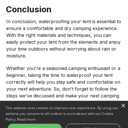
Conclusion
In conclusion, waterproofing your tent is essential to
ensure a comfortable and dry camping experience.
With the right materials and techniques, you can
easily protect your tent from the elements and enjoy
your time outdoors without worrying about rain or
moisture.
Whether you're a seasoned camping enthusiast or a
beginner, taking the time to waterproof your tent
correctly will help you stay safe and comfortable on
your next adventure. So, don't forget to follow the
steps we've discussed and make your next camping
trip successful! Happy camping!
×
This website uses cookies to improve user experience. By using our
website you consent to all cookies in accordance with our Cookie
Policy.
Read more