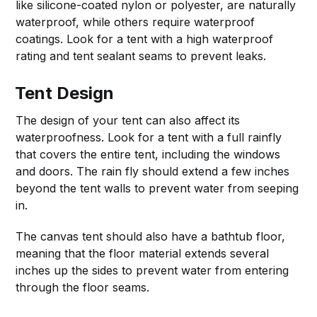
like silicone-coated nylon or polyester, are naturally
waterproof, while others require waterproof
coatings. Look for a tent with a high waterproof
rating and tent sealant seams to prevent leaks.
Tent Design
The design of your tent can also affect its
waterproofness. Look for a tent with a full rainfly
that covers the entire tent, including the windows
and doors. The rain fly should extend a few inches
beyond the tent walls to prevent water from seeping
in.
The canvas tent should also have a bathtub floor,
meaning that the floor material extends several
inches up the sides to prevent water from entering
through the floor seams.