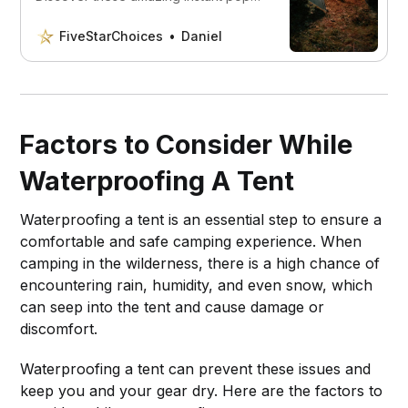
up tents that are set up in just
seconds and are really easy to use.
FiveStarChoices
Daniel
Factors to Consider While
Waterproofing A Tent
Waterproofing a tent is an essential step to ensure a
comfortable and safe camping experience. When
camping in the wilderness, there is a high chance of
encountering rain, humidity, and even snow, which
can seep into the tent and cause damage or
discomfort.
Waterproofing a tent can prevent these issues and
keep you and your gear dry. Here are the factors to