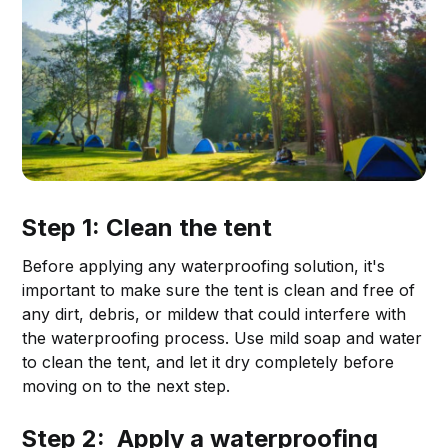
Step 1: Clean the tent
Before applying any waterproofing solution, it's
important to make sure the tent is clean and free of
any dirt, debris, or mildew that could interfere with
the waterproofing process. Use mild soap and water
to clean the tent, and let it dry completely before
moving on to the next step.
Step 2: Apply a waterproofing