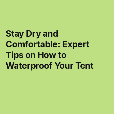
Stay Dry and
Comfortable: Expert
Tips on How to
Waterproof Your Tent