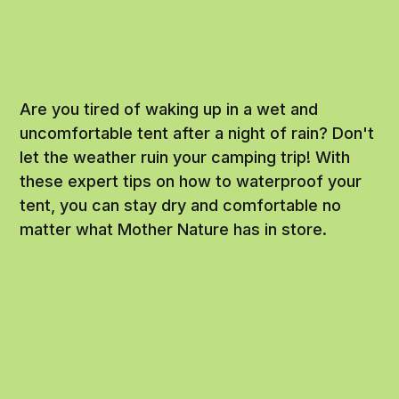
Are you tired of waking up in a wet and
uncomfortable tent after a night of rain? Don't
let the weather ruin your camping trip! With
these expert tips on how to waterproof your
tent, you can stay dry and comfortable no
matter what Mother Nature has in store.