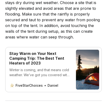
stays dry during wet weather. Choose a site that is
slightly elevated and avoid areas that are prone to
flooding. Make sure that the rainfly is properly
secured and taut to prevent any water from pooling
on top of the tent. In addition, avoid touching the
walls of the tent during setup, as this can create
areas where water can seep through.
Stay Warm on Your Next
Camping Trip: The Best Tent
Heaters of 2023
Winter is coming, and that means cold
weather. We’ve got you covered with
the 5 best tent heaters that are sure
to keep you warm all winter long.
FiveStarChoices
Daniel