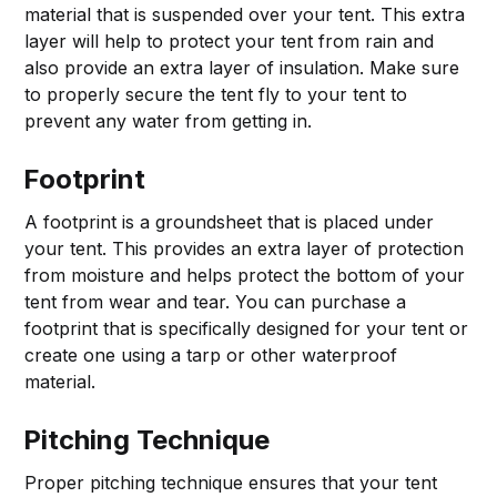
material that is suspended over your tent. This extra
layer will help to protect your tent from rain and
also provide an extra layer of insulation. Make sure
to properly secure the tent fly to your tent to
prevent any water from getting in.
Footprint
A footprint is a groundsheet that is placed under
your tent. This provides an extra layer of protection
from moisture and helps protect the bottom of your
tent from wear and tear. You can purchase a
footprint that is specifically designed for your tent or
create one using a tarp or other waterproof
material.
Pitching Technique
Proper pitching technique ensures that your tent