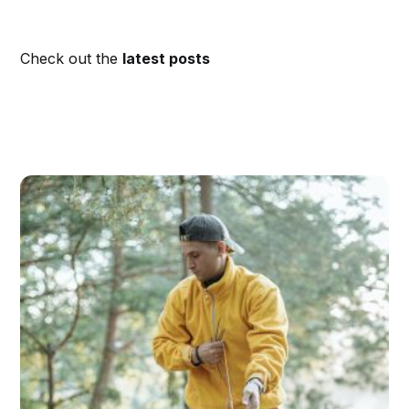
Check out the
latest posts