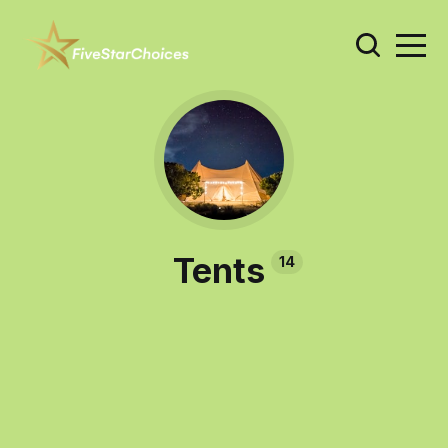
Tents
14