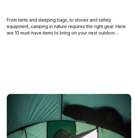
From tents and sleeping bags, to stoves and safety
equipment, camping in nature requires the right gear. Here
are 10 must-have items to bring on your next outdoor
adventure