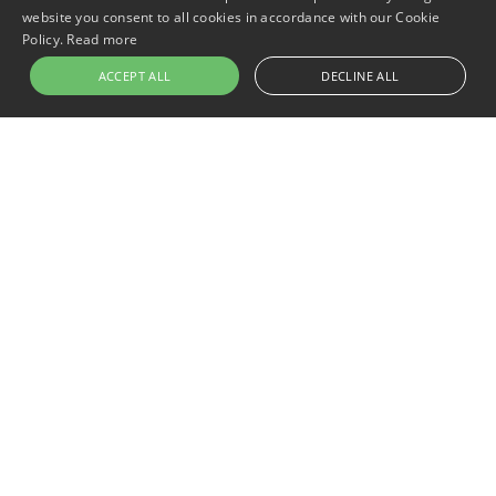
website you consent to all cookies in accordance with our Cookie
Policy.
Read more
ACCEPT ALL
DECLINE ALL