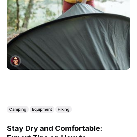
Camping
Equipment
Hiking
Stay Dry and Comfortable: