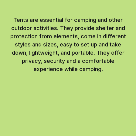
Tents are essential for camping and other
outdoor activities. They provide shelter and
protection from elements, come in different
styles and sizes, easy to set up and take
down, lightweight, and portable. They offer
privacy, security and a comfortable
experience while camping.