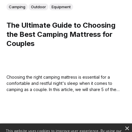
Camping
Outdoor
Equipment
The Ultimate Guide to Choosing
the Best Camping Mattress for
Couples
Choosing the right camping mattress is essential for a
comfortable and restful night's sleep when it comes to
camping as a couple. In this article, we will share 5 of the
best camping mattresses for couples so that you can find
the perfect one for your next adventure.
×
This website uses cookies to improve user experience. By using our