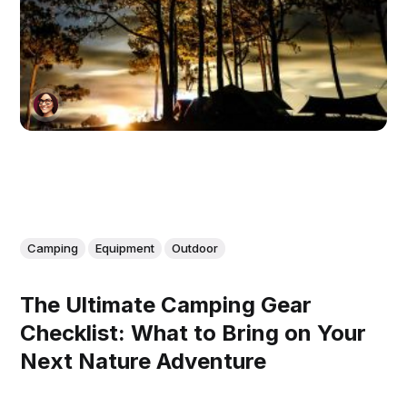
Camping
Equipment
Outdoor
The Ultimate Camping Gear
Checklist: What to Bring on Your
Next Nature Adventure