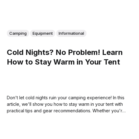
Camping
Equipment
Informational
Cold Nights? No Problem! Learn
How to Stay Warm in Your Tent
Don't let cold nights ruin your camping experience! In this
article, we'll show you how to stay warm in your tent with
practical tips and gear recommendations. Whether you're
a seasoned camper or a beginner, you'll find useful
advice to help you stay cozy and comfortable in any
weather.