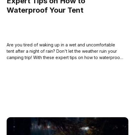
Expert Tips on How to
Waterproof Your Tent
Are you tired of waking up in a wet and uncomfortable
tent after a night of rain? Don't let the weather ruin your
camping trip! With these expert tips on how to waterproof
your tent, you can stay dry and comfortable no matter
what Mother Nature has in store.