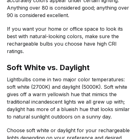
accurately colors appear under certain lighting.
Anything over 80 is considered good; anything over
90 is considered excellent.
If you want your home or office space to look its
best with natural-looking colors, make sure the
rechargeable bulbs you choose have high CRI
ratings.
Soft White vs. Daylight
Lightbulbs come in two major color temperatures:
soft white (2700K) and daylight (5000K). Soft white
gives off a warm yellowish hue that mimics the
traditional incandescent lights we all grew up with;
daylight has more of a blueish hue that looks similar
to natural sunlight outdoors on a sunny day.
Choose soft white or daylight for your rechargeable
lights depending on your preference and desired