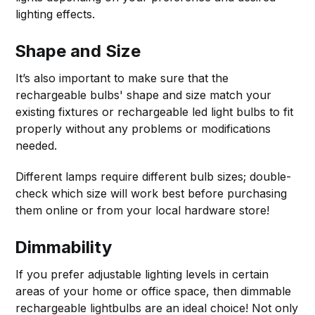
lighting effects.
Shape and Size
It’s also important to make sure that the
rechargeable bulbs' shape and size match your
existing fixtures or rechargeable led light bulbs to fit
properly without any problems or modifications
needed.
Different lamps require different bulb sizes; double-
check which size will work best before purchasing
them online or from your local hardware store!
Dimmability
If you prefer adjustable lighting levels in certain
areas of your home or office space, then dimmable
rechargeable lightbulbs are an ideal choice! Not only