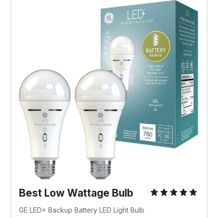
Best Low Wattage Bulb
GE LED+ Backup Battery LED Light Bulb