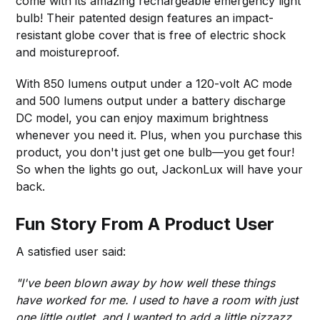
come with its amazing rechargeable emergency light
bulb! Their patented design features an impact-
resistant globe cover that is free of electric shock
and moistureproof.
With 850 lumens output under a 120-volt AC mode
and 500 lumens output under a battery discharge
DC model, you can enjoy maximum brightness
whenever you need it. Plus, when you purchase this
product, you don't just get one bulb—you get four!
So when the lights go out, JackonLux will have your
back.
Fun Story From A Product User
A satisfied user said:
"I've been blown away by how well these things
have worked for me. I used to have a room with just
one little outlet, and I wanted to add a little pizzazz