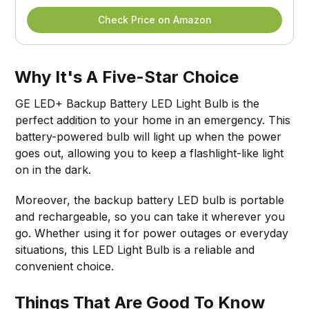
Check Price on Amazon
Why It's A Five-Star Choice
GE LED+ Backup Battery LED Light Bulb is the
perfect addition to your home in an emergency. This
battery-powered bulb will light up when the power
goes out, allowing you to keep a flashlight-like light
on in the dark.
Moreover, the backup battery LED bulb is portable
and rechargeable, so you can take it wherever you
go. Whether using it for power outages or everyday
situations, this LED Light Bulb is a reliable and
convenient choice.
Things That Are Good To Know