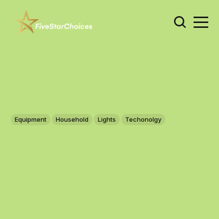
Equipment
Household
Lights
Techonolgy