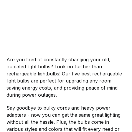
Are you tired of constantly changing your old,
outdated light bulbs? Look no further than
rechargeable lightbulbs! Our five best rechargeable
light bulbs are perfect for upgrading any room,
saving energy costs, and providing peace of mind
during power outages.
Say goodbye to bulky cords and heavy power
adapters - now you can get the same great lighting
without all the hassle. Plus, the bulbs come in
various styles and colors that will fit every need or