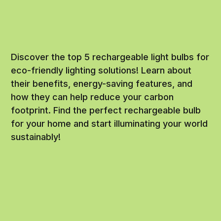
Discover the top 5 rechargeable light bulbs for
eco-friendly lighting solutions! Learn about
their benefits, energy-saving features, and
how they can help reduce your carbon
footprint. Find the perfect rechargeable bulb
for your home and start illuminating your world
sustainably!