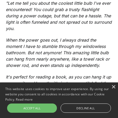
"Let me tell you about the coolest little bulb I've ever
encountered! You could grab a trusty flashlight
during a power outage, but that can be a hassle. The
light is often funneled and not spread out to surround
you.
When the power goes out, I always dread the
moment I have to stumble through my windowless
bathroom. But not anymore! This amazing little bulb
can hang from nearly anywhere, like a towel rack or
shower rod, and even stands up independently.
It's perfect for reading a book, as you can hang it up
or prop it up. Honestly, it's just so versatile! And the
×
This website uses cookies to improve user experience. By using our
best part? It came on time and was easy to charge.
website you consent to all cookies in accordance with our Cookie
I'm thrilled with it, and I know you would be too!"
Policy.
Read more
ACCEPT ALL
DECLINE ALL