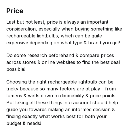
Price
Last but not least, price is always an important
consideration, especially when buying something like
rechargeable lightbulbs, which can be quite
expensive depending on what type & brand you get!
Do some research beforehand & compare prices
across stores & online websites to find the best deal
possible!
Choosing the right rechargeable lightbulb can be
tricky because so many factors are at play - from
lumens & watts down to dimmability & price points.
But taking all these things into account should help
guide you towards making an informed decision &
finding exactly what works best for both your
budget & needs!