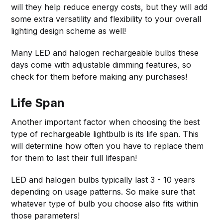
will they help reduce energy costs, but they will add
some extra versatility and flexibility to your overall
lighting design scheme as well!
Many LED and halogen rechargeable bulbs these
days come with adjustable dimming features, so
check for them before making any purchases!
Life Span
Another important factor when choosing the best
type of rechargeable lightbulb is its life span. This
will determine how often you have to replace them
for them to last their full lifespan!
LED and halogen bulbs typically last 3 - 10 years
depending on usage patterns. So make sure that
whatever type of bulb you choose also fits within
those parameters!