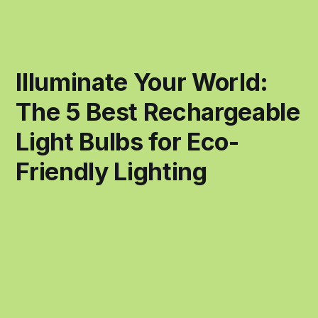
Illuminate Your World:
The 5 Best Rechargeable
Light Bulbs for Eco-
Friendly Lighting