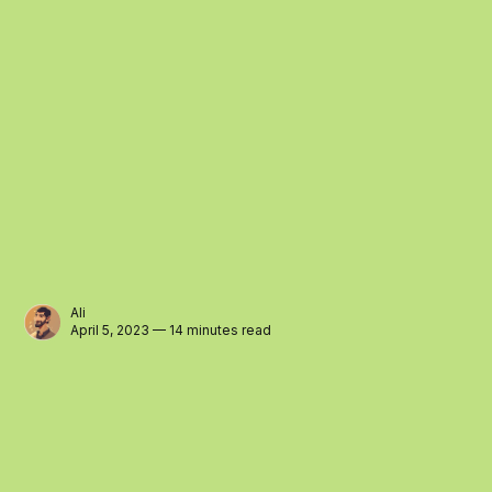
Ali
April 5, 2023 — 14 minutes read