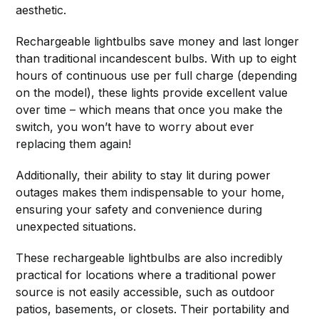
aesthetic.
Rechargeable lightbulbs save money and last longer
than traditional incandescent bulbs. With up to eight
hours of continuous use per full charge (depending
on the model), these lights provide excellent value
over time – which means that once you make the
switch, you won’t have to worry about ever
replacing them again!
Additionally, their ability to stay lit during power
outages makes them indispensable to your home,
ensuring your safety and convenience during
unexpected situations.
These rechargeable lightbulbs are also incredibly
practical for locations where a traditional power
source is not easily accessible, such as outdoor
patios, basements, or closets. Their portability and