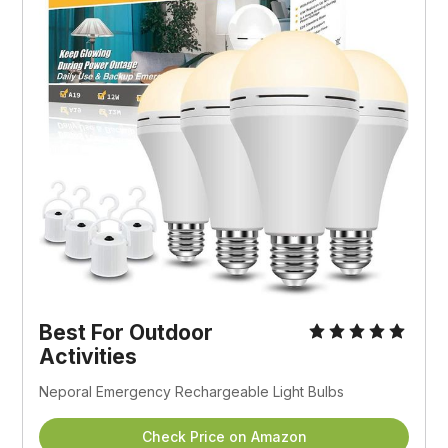
Best For Outdoor
Activities
Neporal Emergency Rechargeable Light Bulbs
Check Price on Amazon