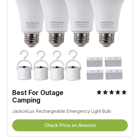
Best For Outage
Camping
JackonLux Rechargeable Emergency Light Bulb
Check Price on Amazon