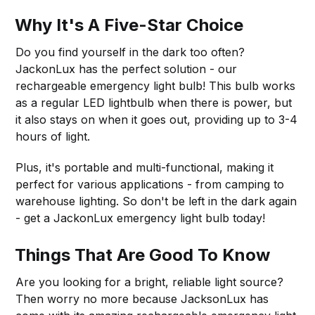
Why It's A Five-Star Choice
Do you find yourself in the dark too often?
JackonLux has the perfect solution - our
rechargeable emergency light bulb! This bulb works
as a regular LED lightbulb when there is power, but
it also stays on when it goes out, providing up to 3-4
hours of light.
Plus, it's portable and multi-functional, making it
perfect for various applications - from camping to
warehouse lighting. So don't be left in the dark again
- get a JackonLux emergency light bulb today!
Things That Are Good To Know
Are you looking for a bright, reliable light source?
Then worry no more because JacksonLux has