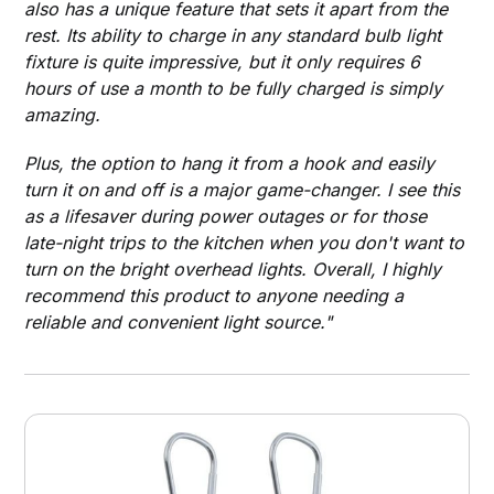
also has a unique feature that sets it apart from the
rest. Its ability to charge in any standard bulb light
fixture is quite impressive, but it only requires 6
hours of use a month to be fully charged is simply
amazing.
Plus, the option to hang it from a hook and easily
turn it on and off is a major game-changer. I see this
as a lifesaver during power outages or for those
late-night trips to the kitchen when you don't want to
turn on the bright overhead lights. Overall, I highly
recommend this product to anyone needing a
reliable and convenient light source."