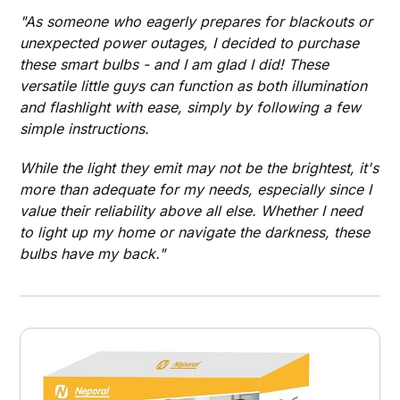
"As someone who eagerly prepares for blackouts or
unexpected power outages, I decided to purchase
these smart bulbs - and I am glad I did! These
versatile little guys can function as both illumination
and flashlight with ease, simply by following a few
simple instructions.
While the light they emit may not be the brightest, it's
more than adequate for my needs, especially since I
value their reliability above all else. Whether I need
to light up my home or navigate the darkness, these
bulbs have my back."