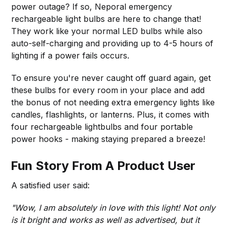
power outage? If so, Neporal emergency
rechargeable light bulbs are here to change that!
They work like your normal LED bulbs while also
auto-self-charging and providing up to 4-5 hours of
lighting if a power fails occurs.
To ensure you're never caught off guard again, get
these bulbs for every room in your place and add
the bonus of not needing extra emergency lights like
candles, flashlights, or lanterns. Plus, it comes with
four rechargeable lightbulbs and four portable
power hooks - making staying prepared a breeze!
Fun Story From A Product User
A satisfied user said:
"Wow, I am absolutely in love with this light! Not only
is it bright and works as well as advertised, but it