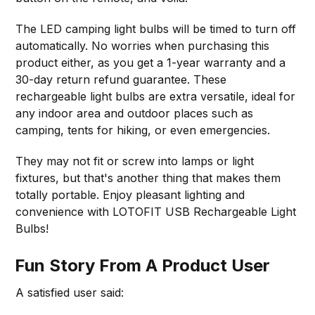
The LED camping light bulbs will be timed to turn off
automatically. No worries when purchasing this
product either, as you get a 1-year warranty and a
30-day return refund guarantee. These
rechargeable light bulbs are extra versatile, ideal for
any indoor area and outdoor places such as
camping, tents for hiking, or even emergencies.
They may not fit or screw into lamps or light
fixtures, but that's another thing that makes them
totally portable. Enjoy pleasant lighting and
convenience with LOTOFIT USB Rechargeable Light
Bulbs!
Fun Story From A Product User
A satisfied user said: