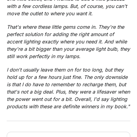
with a few cordless lamps. But, of course, you can't
move the outlet to where you want it.
That's where these little gems come in. They're the
perfect solution for adding the right amount of
accent lighting exactly where you need it. And while
they're a bit bigger than your average light bulb, they
still work perfectly in my lamps.
I don't usually leave them on for too long, but they
hold up for a few hours just fine. The only downside
is that I do have to remember to recharge them, but
that's not a big deal. Plus, they were a lifesaver when
the power went out for a bit. Overall, I'd say lighting
products with these are definite winners in my book."