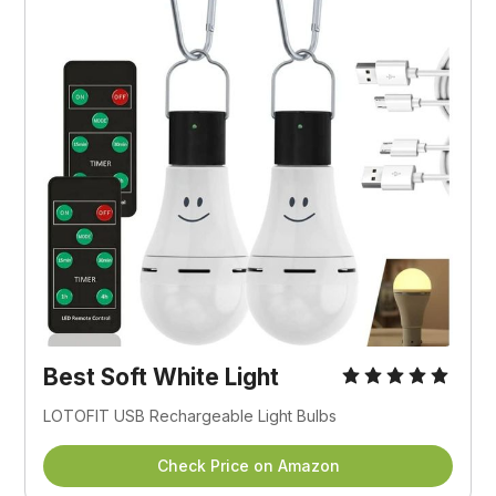
Best Soft White Light
LOTOFIT USB Rechargeable Light Bulbs
Check Price on Amazon