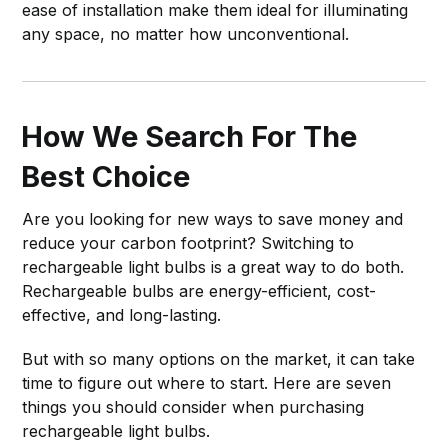
ease of installation make them ideal for illuminating
any space, no matter how unconventional.
How We Search For The
Best Choice
Are you looking for new ways to save money and
reduce your carbon footprint? Switching to
rechargeable light bulbs is a great way to do both.
Rechargeable bulbs are energy-efficient, cost-
effective, and long-lasting.
But with so many options on the market, it can take
time to figure out where to start. Here are seven
things you should consider when purchasing
rechargeable light bulbs.