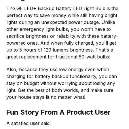
The GE LED+ Backup Battery LED Light Bulb is the
perfect way to save money while still having bright
lights during an unexpected power outage. Unlike
other emergency light bulbs, you won't have to
sacrifice brightness or reliability with these battery-
powered ones. And when fully charged, you'll get
up to 5 hours of 120 lumens brightness. That's a
great replacement for traditional 60-watt bulbs!
Also, because they use low energy even when
charging for battery backup functionality, you can
stay on budget without worrying about losing any
light. Get the best of both worlds, and make sure
your house stays lit no matter what!
Fun Story From A Product User
A satisfied user said: