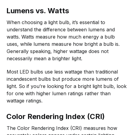
Lumens vs. Watts
When choosing a light bulb, it’s essential to
understand the difference between lumens and
watts. Watts measure how much energy a bulb
uses, while lumens measure how bright a bulb is.
Generally speaking, higher wattage does not
necessarily mean a brighter light.
Most LED bulbs use less wattage than traditional
incandescent bulbs but produce more lumens of
light. So if you’re looking for a bright light bulb, look
for one with higher lumen ratings rather than
wattage ratings.
Color Rendering Index (CRI)
The Color Rendering Index (CRI) measures how