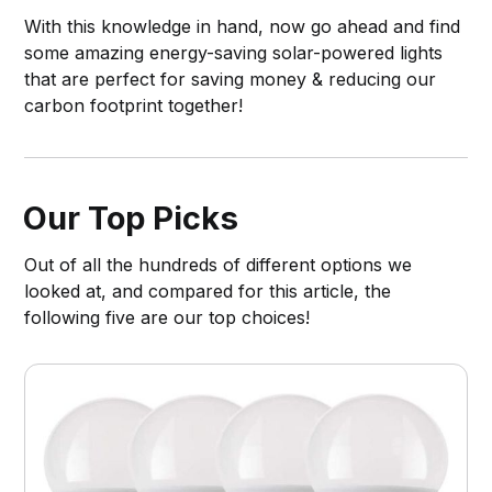
With this knowledge in hand, now go ahead and find
some amazing energy-saving solar-powered lights
that are perfect for saving money & reducing our
carbon footprint together!
Our Top Picks
Out of all the hundreds of different options we
looked at, and compared for this article, the
following five are our top choices!