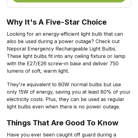
Why It's A Five-Star Choice
Looking for an energy-efficient light bulb that can
also be used during a power outage? Check out
Neporal Emergency Rechargeable Light Bulbs.
These light bulbs fit into any ceiling fixture or lamp
with the E27/E26 screw-in base and deliver 750
lumens of soft, warm light.
They're equivalent to 80W normal bulbs but use
only 15W of energy, saving you at least 80% of your
electricity costs. Plus, they can be used as regular
light bulbs even when there is no power outage.
Things That Are Good To Know
Have you ever been caught off guard during a