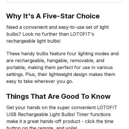
Why It's A Five-Star Choice
Need a convenient and easy-to-use set of light
bulbs? Look no further than LOTOFIT's
rechargeable light bulbs!
These handy bulbs feature four lighting modes and
are rechargeable, hangable, removable, and
portable, making them perfect for use in various
settings. Plus, their lightweight design makes them
easy to take wherever you go.
Things That Are Good To Know
Get your hands on the super convenient LOTOFIT
USB Rechargeable Light Bulbs! Timer functions
make it a great hands-off product - click the time
button on the remote, and voila!