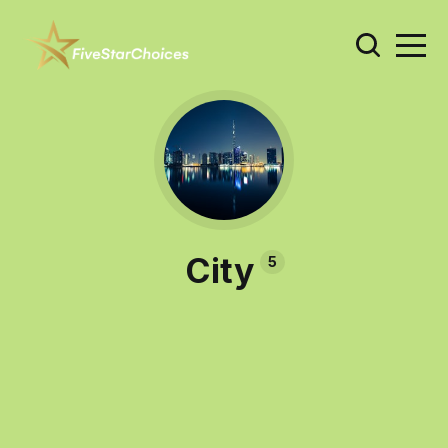
City
5