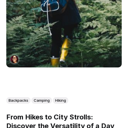
Backpacks
Camping
Hiking
From Hikes to City Strolls:
Discover the Versatility of a Day