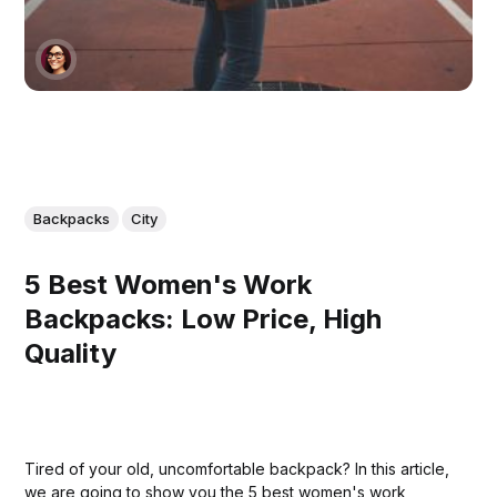
Backpacks
City
5 Best Women's Work
Backpacks: Low Price, High
Quality
Tired of your old, uncomfortable backpack? In this article,
we are going to show you the 5 best women's work