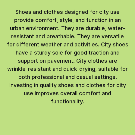
Shoes and clothes designed for city use
provide comfort, style, and function in an
urban environment. They are durable, water-
resistant and breathable. They are versatile
for different weather and activities. City shoes
have a sturdy sole for good traction and
support on pavement. City clothes are
wrinkle-resistant and quick-drying, suitable for
both professional and casual settings.
Investing in quality shoes and clothes for city
use improves overall comfort and
functionality.