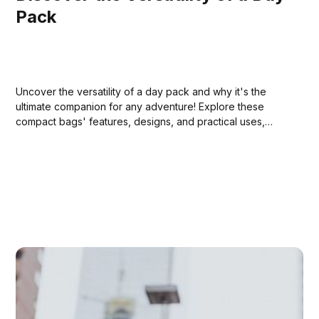
Pack
Uncover the versatility of a day pack and why it's the
ultimate companion for any adventure! Explore these
compact bags' features, designs, and practical uses,
whether hiking in the wilderness or strolling through city
streets. Dive into our comprehensive guide and elevate
your daily outings!