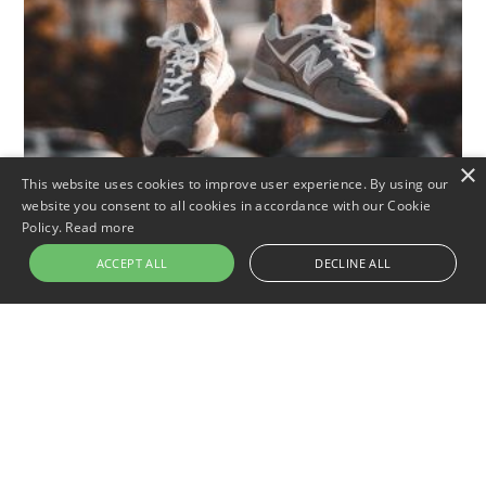
×
This website uses cookies to improve user experience. By using our
website you consent to all cookies in accordance with our Cookie
Policy.
Read more
ACCEPT ALL
DECLINE ALL
Outdoor
Footwear
City
Best Walking Shoes For High
Arches