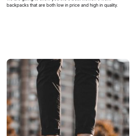
backpacks that are both low in price and high in quality.