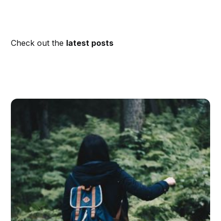
Check out the
latest posts