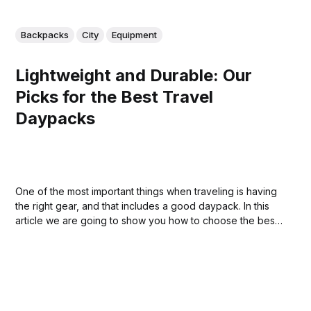
Backpacks
City
Equipment
Lightweight and Durable: Our
Picks for the Best Travel
Daypacks
One of the most important things when traveling is having
the right gear, and that includes a good daypack. In this
article we are going to show you how to choose the best
one for your needs so that you can enjoy your vacation
without having to worry about your belongings.