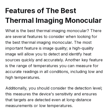
make your decision even easier.
Features of The Best
Thermal Imaging Monocular
What is the best thermal imaging monocular? There
are several features to consider when looking for
the best thermal imaging monocular. The most
important feature is image quality; a high-quality
image will allow you to detect and identify heat
sources quickly and accurately. Another key feature
is the range of temperatures you can measure for
accurate readings in all conditions, including low and
high temperatures.
Additionally, you should consider the detection level;
this measures the device's sensitivity and ensures
that targets are detected even at long-distance
measurements or low temperatures.