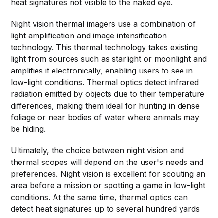
heat signatures not visible to the naked eye.
Night vision thermal imagers use a combination of
light amplification and image intensification
technology. This thermal technology takes existing
light from sources such as starlight or moonlight and
amplifies it electronically, enabling users to see in
low-light conditions. Thermal optics detect infrared
radiation emitted by objects due to their temperature
differences, making them ideal for hunting in dense
foliage or near bodies of water where animals may
be hiding.
Ultimately, the choice between night vision and
thermal scopes will depend on the user's needs and
preferences. Night vision is excellent for scouting an
area before a mission or spotting a game in low-light
conditions. At the same time, thermal optics can
detect heat signatures up to several hundred yards