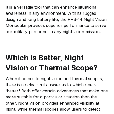
It is a versatile tool that can enhance situational
awareness in any environment. With its rugged
design and long battery life, the PVS-14 Night Vision
Monocular provides superior performance to serve
our military personnel in any night vision mission.
Which is Better, Night
Vision or Thermal Scope?
When it comes to night vision and thermal scopes,
there is no clear-cut answer as to which one is
'better.' Both offer certain advantages that make one
more suitable for a particular situation than the
other. Night vision provides enhanced visibility at
night, while thermal scopes allow users to detect