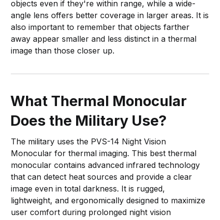
objects even if they're within range, while a wide-
angle lens offers better coverage in larger areas. It is
also important to remember that objects farther
away appear smaller and less distinct in a thermal
image than those closer up.
What Thermal Monocular
Does the Military Use?
The military uses the PVS-14 Night Vision
Monocular for thermal imaging. This best thermal
monocular contains advanced infrared technology
that can detect heat sources and provide a clear
image even in total darkness. It is rugged,
lightweight, and ergonomically designed to maximize
user comfort during prolonged night vision