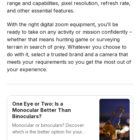
range and capabilities, pixel resolution, refresh rate,
and other essential features.
With the right digital zoom equipment, you’ll be
ready to take on any activity or mission confidently –
whether that means hunting game or surveying
terrain in search of prey. Whatever you choose to
do with it, select a trusted brand and a camera that
meets your requirements so you get the most out of
your experience.
One Eye or Two: Is a
Monocular Better Than
Binoculars?
Monocular or binoculars? Discover
which is the better option for your
needs in our expert guide. We cover