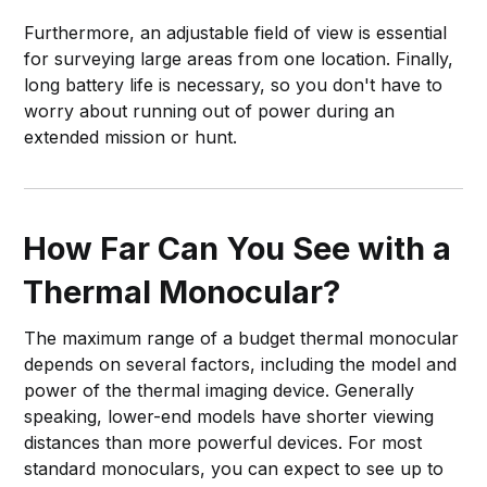
Furthermore, an adjustable field of view is essential
for surveying large areas from one location. Finally,
long battery life is necessary, so you don't have to
worry about running out of power during an
extended mission or hunt.
How Far Can You See with a
Thermal Monocular?
The maximum range of a budget thermal monocular
depends on several factors, including the model and
power of the thermal imaging device. Generally
speaking, lower-end models have shorter viewing
distances than more powerful devices. For most
standard monoculars, you can expect to see up to