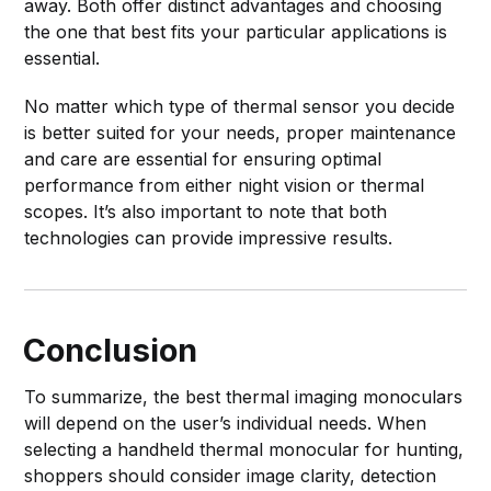
away. Both offer distinct advantages and choosing
the one that best fits your particular applications is
essential.
No matter which type of thermal sensor you decide
is better suited for your needs, proper maintenance
and care are essential for ensuring optimal
performance from either night vision or thermal
scopes. It’s also important to note that both
technologies can provide impressive results.
Conclusion
To summarize, the best thermal imaging monoculars
will depend on the user’s individual needs. When
selecting a handheld thermal monocular for hunting,
shoppers should consider image clarity, detection