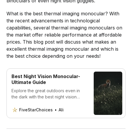
binoculars or even night vision goggles.
What is the best thermal imaging monocular? With
the recent advancements in technological
capabilities, several thermal imaging monoculars on
the market offer reliable performance at affordable
prices. This blog post will discuss what makes an
excellent thermal imaging monocular and which is
the best choice depending on your needs!
Best Night Vision Monocular-
Ultimate Guide
Explore the great outdoors even in
the dark with the best night vision
monoculars on the market. Our
comprehensive guide covers
FiveStarChoices
Ali
features, image quality, and more to
help you make the right choice. Plus,
we’ve identified the top 5 options to