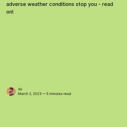
adverse weather conditions stop you - read
on!
Ali
March 2, 2023 — 5 minutes read