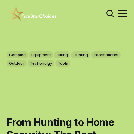
Camping
Equipment
Hiking
Hunting
Informational
Outdoor
Techonolgy
Tools
From Hunting to Home