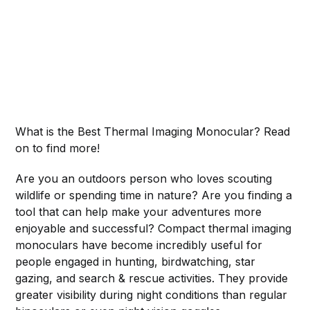
What is the Best Thermal Imaging Monocular? Read
on to find more!
Are you an outdoors person who loves scouting
wildlife or spending time in nature? Are you finding a
tool that can help make your adventures more
enjoyable and successful? Compact thermal imaging
monoculars have become incredibly useful for
people engaged in hunting, birdwatching, star
gazing, and search & rescue activities. They provide
greater visibility during night conditions than regular