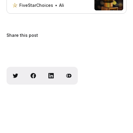
all the important factors to consider,
FiveStarChoices
Ali
plus provide recommendations and
reviews of the top options on the
market. Don’t make a decision without
reading this!
Share this post