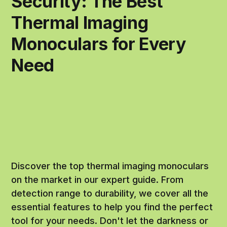
Security: The Best
Thermal Imaging
Monoculars for Every
Need
Discover the top thermal imaging monoculars
on the market in our expert guide. From
detection range to durability, we cover all the
essential features to help you find the perfect
tool for your needs. Don't let the darkness or