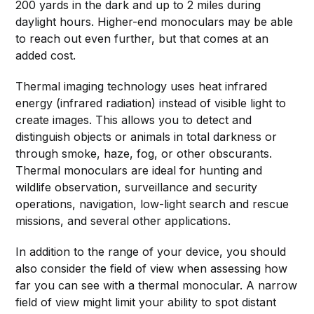
200 yards in the dark and up to 2 miles during
daylight hours. Higher-end monoculars may be able
to reach out even further, but that comes at an
added cost.
Thermal imaging technology uses heat infrared
energy (infrared radiation) instead of visible light to
create images. This allows you to detect and
distinguish objects or animals in total darkness or
through smoke, haze, fog, or other obscurants.
Thermal monoculars are ideal for hunting and
wildlife observation, surveillance and security
operations, navigation, low-light search and rescue
missions, and several other applications.
In addition to the range of your device, you should
also consider the field of view when assessing how
far you can see with a thermal monocular. A narrow
field of view might limit your ability to spot distant