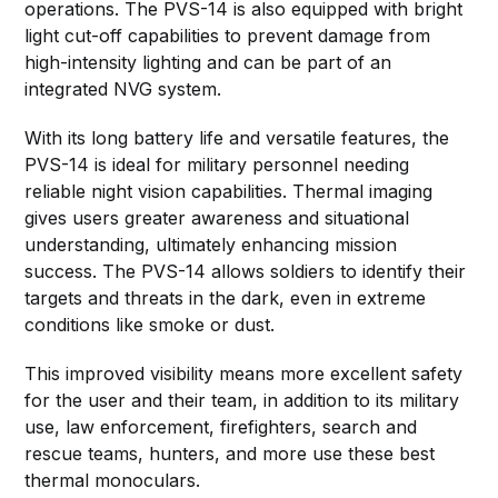
operations. The PVS-14 is also equipped with bright
light cut-off capabilities to prevent damage from
high-intensity lighting and can be part of an
integrated NVG system.
With its long battery life and versatile features, the
PVS-14 is ideal for military personnel needing
reliable night vision capabilities. Thermal imaging
gives users greater awareness and situational
understanding, ultimately enhancing mission
success. The PVS-14 allows soldiers to identify their
targets and threats in the dark, even in extreme
conditions like smoke or dust.
This improved visibility means more excellent safety
for the user and their team, in addition to its military
use, law enforcement, firefighters, search and
rescue teams, hunters, and more use these best
thermal monoculars.