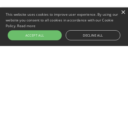
×
This website uses cookies to improve user experience. By using our
website you consent to all cookies in accordance with our Cookie
Policy.
Read more
ACCEPT ALL
DECLINE ALL
Newer post
One Eye or Two: Is a Monocular
Better Than Binoculars?