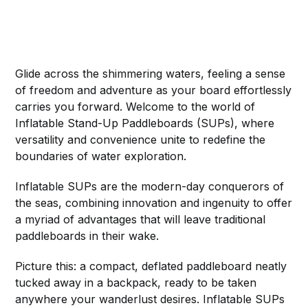
Glide across the shimmering waters, feeling a sense
of freedom and adventure as your board effortlessly
carries you forward. Welcome to the world of
Inflatable Stand-Up Paddleboards (SUPs), where
versatility and convenience unite to redefine the
boundaries of water exploration.
Inflatable SUPs are the modern-day conquerors of
the seas, combining innovation and ingenuity to offer
a myriad of advantages that will leave traditional
paddleboards in their wake.
Picture this: a compact, deflated paddleboard neatly
tucked away in a backpack, ready to be taken
anywhere your wanderlust desires. Inflatable SUPs