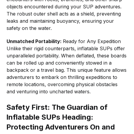
objects encountered during your SUP adventures.
The robust outer shell acts as a shield, preventing
leaks and maintaining buoyancy, ensuring your
safety on the water.
Unmatched Portability:
Ready for Any Expedition
Unlike their rigid counterparts, inflatable SUPs offer
unparalleled portability. When deflated, these boards
can be rolled up and conveniently stowed in a
backpack or a travel bag. This unique feature allows
adventurers to embark on thrilling expeditions to
remote locations, overcoming physical obstacles
and venturing into uncharted waters.
Safety First: The Guardian of
Inflatable SUPs Heading:
Protecting Adventurers On and