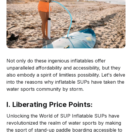
Not only do these ingenious inflatables offer
unparalleled affordability and accessibility, but they
also embody a spirit of limitless possibility. Let's delve
into the reasons why inflatable SUPs have taken the
water sports community by storm.
I. Liberating Price Points:
Unlocking the World of SUP Inflatable SUPs have
revolutionized the realm of water sports by making
the sport of stand-up paddle boarding accessible to