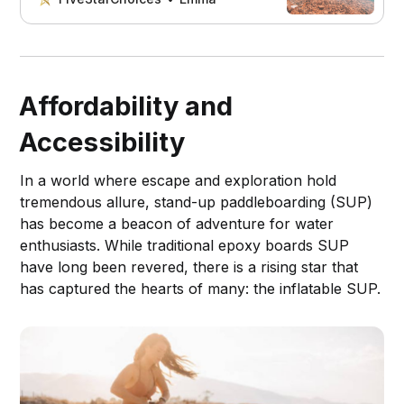
Affordability and
Accessibility
In a world where escape and exploration hold
tremendous allure, stand-up paddleboarding (SUP)
has become a beacon of adventure for water
enthusiasts. While traditional epoxy boards SUP
have long been revered, there is a rising star that
has captured the hearts of many: the inflatable SUP.