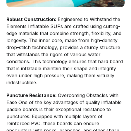
Robust Construction:
Engineered to Withstand the
Elements Inflatable SUPs are crafted using cutting-
edge materials that combine strength, flexibility, and
longevity. The inner core, made from high-density
drop-stitch technology, provides a sturdy structure
that withstands the rigors of various water
conditions. This technology ensures that hard board
that is inflatable maintain their shape and integrity
even under high pressure, making them virtually
indestructible.
Puncture Resistance:
Overcoming Obstacles with
Ease One of the key advantages of quality inflatable
paddle boards is their exceptional resistance to
punctures. Equipped with multiple layers of
reinforced PVC, these boards can endure
encounters with rocks, branches, and other sharp