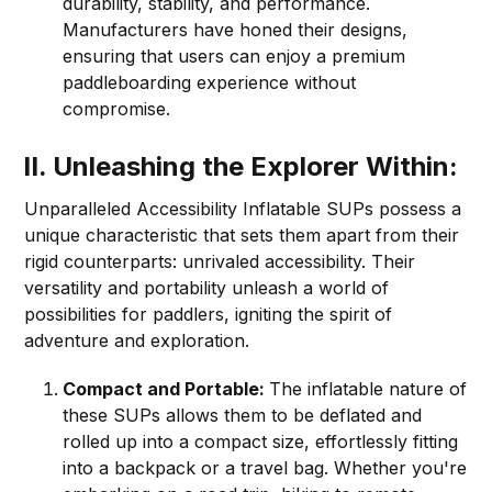
durability, stability, and performance.
Manufacturers have honed their designs,
ensuring that users can enjoy a premium
paddleboarding experience without
compromise.
II. Unleashing the Explorer Within:
Unparalleled Accessibility Inflatable SUPs possess a
unique characteristic that sets them apart from their
rigid counterparts: unrivaled accessibility. Their
versatility and portability unleash a world of
possibilities for paddlers, igniting the spirit of
adventure and exploration.
Compact and Portable:
The inflatable nature of
these SUPs allows them to be deflated and
rolled up into a compact size, effortlessly fitting
into a backpack or a travel bag. Whether you're