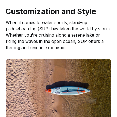
Customization and Style
When it comes to water sports, stand-up
paddleboarding (SUP) has taken the world by storm.
Whether you're cruising along a serene lake or
riding the waves in the open ocean, SUP offers a
thrilling and unique experience.