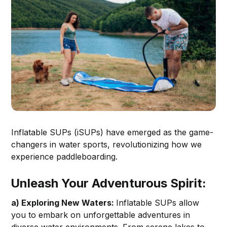
Inflatable SUPs (iSUPs) have emerged as the game-
changers in water sports, revolutionizing how we
experience paddleboarding.
Unleash Your Adventurous Spirit:
a) Exploring New Waters:
Inflatable SUPs allow
you to embark on unforgettable adventures in