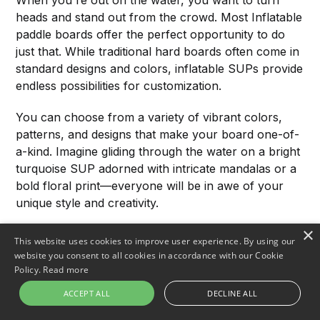
heads and stand out from the crowd. Most Inflatable
paddle boards offer the perfect opportunity to do
just that. While traditional hard boards often come in
standard designs and colors, inflatable SUPs provide
endless possibilities for customization.
You can choose from a variety of vibrant colors,
patterns, and designs that make your board one-of-
a-kind. Imagine gliding through the water on a bright
turquoise SUP adorned with intricate mandalas or a
bold floral print—everyone will be in awe of your
unique style and creativity.
×
Make It Yours with Custom
This website uses cookies to improve user experience. By using our
website you consent to all cookies in accordance with our Cookie
Accessories
Policy.
Read more
Customization doesn't stop at the design of your
ACCEPT ALL
DECLINE ALL
board itself. Inflatable paddle board allow you to