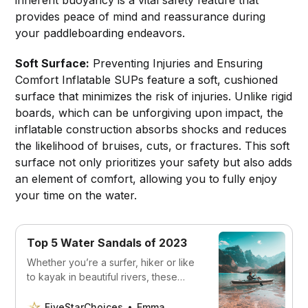
provides peace of mind and reassurance during
your paddleboarding endeavors.
Soft Surface:
Preventing Injuries and Ensuring
Comfort Inflatable SUPs feature a soft, cushioned
surface that minimizes the risk of injuries. Unlike rigid
boards, which can be unforgiving upon impact, the
inflatable construction absorbs shocks and reduces
the likelihood of bruises, cuts, or fractures. This soft
surface not only prioritizes your safety but also adds
an element of comfort, allowing you to fully enjoy
your time on the water.
Top 5 Water Sandals of 2023
Whether you’re a surfer, hiker or like
to kayak in beautiful rivers, these
sandals will keep your feet safe and
comfortable.
FiveStarChoices
Emma