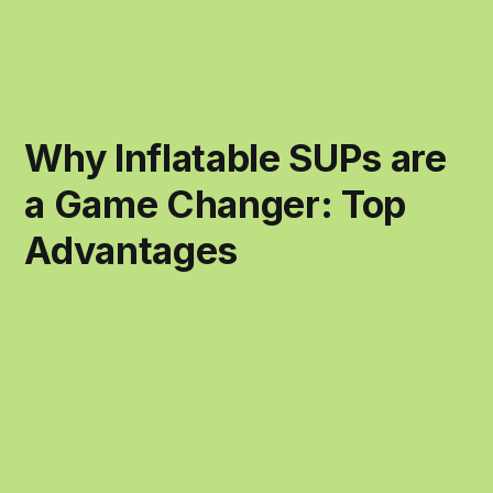
Why Inflatable SUPs are
a Game Changer: Top
Advantages