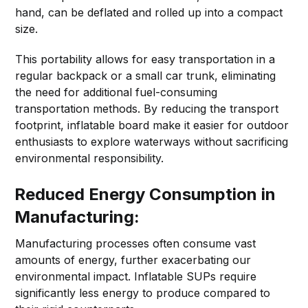
hand, can be deflated and rolled up into a compact
size.
This portability allows for easy transportation in a
regular backpack or a small car trunk, eliminating
the need for additional fuel-consuming
transportation methods. By reducing the transport
footprint, inflatable board make it easier for outdoor
enthusiasts to explore waterways without sacrificing
environmental responsibility.
Reduced Energy Consumption in
Manufacturing:
Manufacturing processes often consume vast
amounts of energy, further exacerbating our
environmental impact. Inflatable SUPs require
significantly less energy to produce compared to