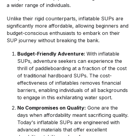
a wider range of individuals.
Unlike their rigid counterparts, inflatable SUPs are
significantly more affordable, allowing beginners and
budget-conscious enthusiasts to embark on their
SUP journey without breaking the bank.
Budget-Friendly Adventure:
With inflatable
SUPs, adventure seekers can experience the
thrill of paddleboarding at a fraction of the cost
of traditional hardboard SUPs. The cost-
effectiveness of inflatables removes financial
barriers, enabling individuals of all backgrounds
to engage in this exhilarating water sport.
No Compromises on Quality:
Gone are the
days when affordability meant sacrificing quality.
Today's inflatable SUPs are engineered with
advanced materials that offer excellent