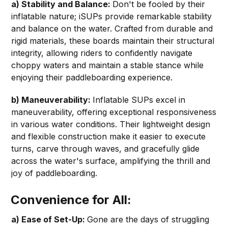
a) Stability and Balance:
Don't be fooled by their
inflatable nature; iSUPs provide remarkable stability
and balance on the water. Crafted from durable and
rigid materials, these boards maintain their structural
integrity, allowing riders to confidently navigate
choppy waters and maintain a stable stance while
enjoying their paddleboarding experience.
b) Maneuverability:
Inflatable SUPs excel in
maneuverability, offering exceptional responsiveness
in various water conditions. Their lightweight design
and flexible construction make it easier to execute
turns, carve through waves, and gracefully glide
across the water's surface, amplifying the thrill and
joy of paddleboarding.
Convenience for All:
a) Ease of Set-Up:
Gone are the days of struggling