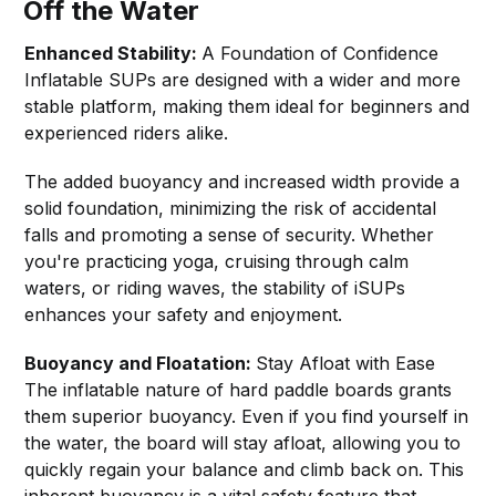
Off the Water
Enhanced Stability:
A Foundation of Confidence
Inflatable SUPs are designed with a wider and more
stable platform, making them ideal for beginners and
experienced riders alike.
The added buoyancy and increased width provide a
solid foundation, minimizing the risk of accidental
falls and promoting a sense of security. Whether
you're practicing yoga, cruising through calm
waters, or riding waves, the stability of iSUPs
enhances your safety and enjoyment.
Buoyancy and Floatation:
Stay Afloat with Ease
The inflatable nature of hard paddle boards grants
them superior buoyancy. Even if you find yourself in
the water, the board will stay afloat, allowing you to
quickly regain your balance and climb back on. This
inherent buoyancy is a vital safety feature that