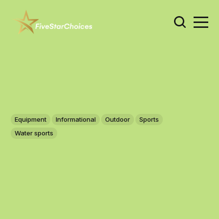
Equipment
Informational
Outdoor
Sports
Water sports