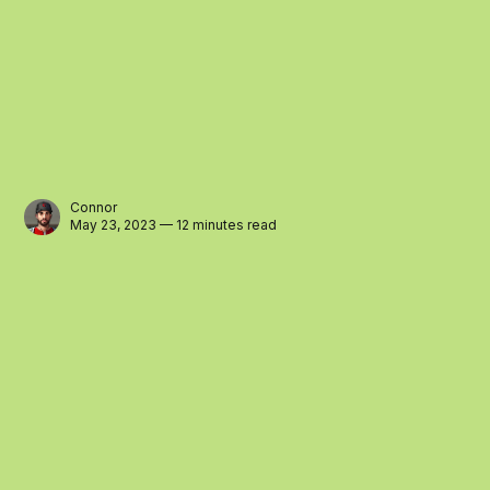
Connor
May 23, 2023 — 12 minutes read