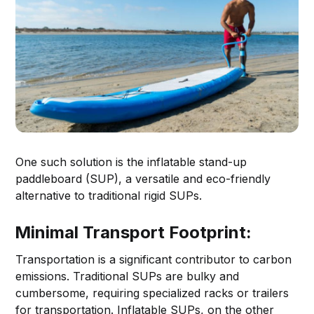
One such solution is the inflatable stand-up
paddleboard (SUP), a versatile and eco-friendly
alternative to traditional rigid SUPs.
Minimal Transport Footprint:
Transportation is a significant contributor to carbon
emissions. Traditional SUPs are bulky and
cumbersome, requiring specialized racks or trailers
for transportation. Inflatable SUPs, on the other