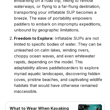
embarking on a road trip, hiking to remote
waterways, or flying to a far-flung destination,
transporting your inflatable SUP becomes a
breeze. The ease of portability empowers
paddlers to embark on impromptu expeditions,
unbound by geographic limitations.
Freedom to Explore:
Inflatable SUPs are not
limited to specific bodies of water. They can be
unleashed on calm lakes, winding rivers,
choppy ocean waves, and even whitewater
rapids, depending on the model. This
adaptability allows paddleboarders to explore
myriad aquatic landscapes, discovering hidden
coves, pristine beaches, and captivating wildlife
habitats that would have otherwise remained
inaccessible.
What to Wear When Kayaking