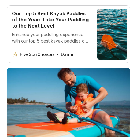
Our Top 5 Best Kayak Paddles
of the Year: Take Your Paddling
to the Next Level
Enhance your paddling experience
with our top 5 best kayak paddles of
the year! Discover the perfect match
for your skill level and budget!
FiveStarChoices
Daniel