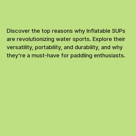
Discover the top reasons why Inflatable SUPs
are revolutionizing water sports. Explore their
versatility, portability, and durability, and why
they're a must-have for paddling enthusiasts.