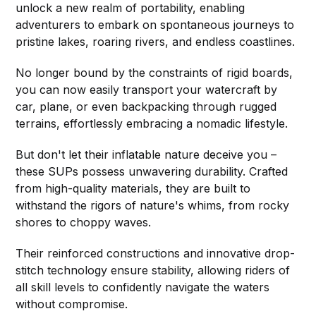
unlock a new realm of portability, enabling
adventurers to embark on spontaneous journeys to
pristine lakes, roaring rivers, and endless coastlines.
No longer bound by the constraints of rigid boards,
you can now easily transport your watercraft by
car, plane, or even backpacking through rugged
terrains, effortlessly embracing a nomadic lifestyle.
But don't let their inflatable nature deceive you –
these SUPs possess unwavering durability. Crafted
from high-quality materials, they are built to
withstand the rigors of nature's whims, from rocky
shores to choppy waves.
Their reinforced constructions and innovative drop-
stitch technology ensure stability, allowing riders of
all skill levels to confidently navigate the waters
without compromise.