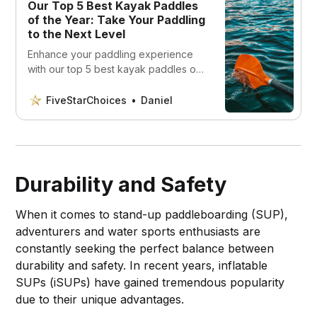
Our Top 5 Best Kayak Paddles
of the Year: Take Your Paddling
to the Next Level
Enhance your paddling experience
with our top 5 best kayak paddles of
the year! Discover the perfect match
for your skill level and budget!
FiveStarChoices
Daniel
Durability and Safety
When it comes to stand-up paddleboarding (SUP),
adventurers and water sports enthusiasts are
constantly seeking the perfect balance between
durability and safety. In recent years, inflatable
SUPs (iSUPs) have gained tremendous popularity
due to their unique advantages.