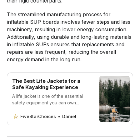
their rigid counterparts.
The streamlined manufacturing process for
inflatable SUP boards involves fewer steps and less
machinery, resulting in lower energy consumption.
Additionally, using durable and long-lasting materials
in inflatable SUPs ensures that replacements and
repairs are less frequent, reducing the overall
energy demand in the long run.
The Best Life Jackets for a
Safe Kayaking Experience
A life jacket is one of the essential
safety equipment you can own.
Discover the best options for a safe
kayaking experience.
FiveStarChoices
Daniel