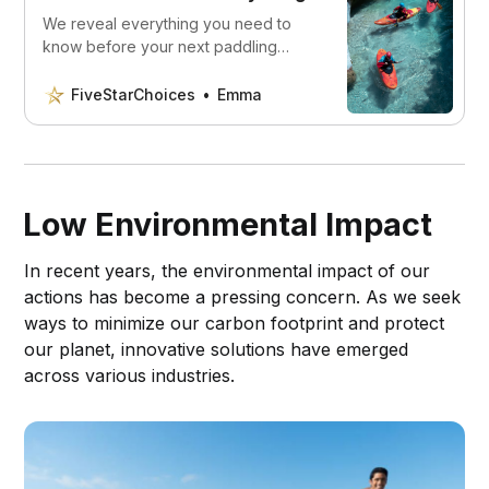
We reveal everything you need to
know before your next paddling
adventure. Upgrade your kayaking
game with the best gear before
FiveStarChoices
Emma
hitting the water
Low Environmental Impact
In recent years, the environmental impact of our
actions has become a pressing concern. As we seek
ways to minimize our carbon footprint and protect
our planet, innovative solutions have emerged
across various industries.