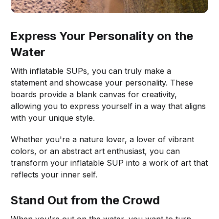
Express Your Personality on the
Water
With inflatable SUPs, you can truly make a
statement and showcase your personality. These
boards provide a blank canvas for creativity,
allowing you to express yourself in a way that aligns
with your unique style.
Whether you're a nature lover, a lover of vibrant
colors, or an abstract art enthusiast, you can
transform your inflatable SUP into a work of art that
reflects your inner self.
Stand Out from the Crowd
When you're out on the water, you want to turn