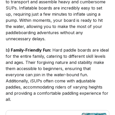
to transport and assemble heavy and cumbersome
SUPs. Inflatable boards are incredibly easy to set
up, requiring just a few minutes to inflate using a
pump. Within moments, your board is ready to hit
the water, allowing you to make the most of your
paddleboarding adventures without any
unnecessary delays.
b
) Family-Friendly Fun:
Hard paddle boards are ideal
for the entire family, catering to different skill levels
and ages. Their forgiving nature and stability make
them accessible to beginners, ensuring that
everyone can join in the water-bound fun.
Additionally, iSUPs often come with adjustable
paddles, accommodating riders of varying heights
and providing a comfortable paddling experience for
all.