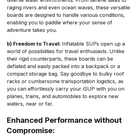
diverse water environments. From serene lakes to
raging rivers and even ocean waves, these versatile
boards are designed to handle various conditions,
enabling you to paddle where your sense of
adventure takes you.
b) Freedom to Travel:
Inflatable SUPs open up a
world of possibilities for travel enthusiasts. Unlike
their rigid counterparts, these boards can be
deflated and easily packed into a backpack or a
compact storage bag. Say goodbye to bulky roof
racks or cumbersome transportation logistics, as
you can effortlessly carry your iSUP with you on
planes, trains, and automobiles to explore new
waters, near or far.
Enhanced Performance without
Compromise: