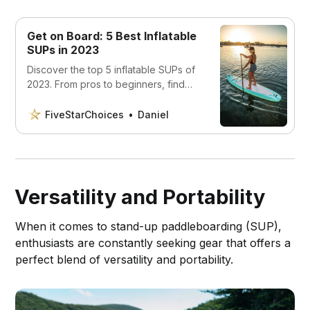
Get on Board: 5 Best Inflatable
SUPs in 2023
Discover the top 5 inflatable SUPs of
2023. From pros to beginners, find
the perfect board to explore the
water with ease.
FiveStarChoices
Daniel
Versatility and Portability
When it comes to stand-up paddleboarding (SUP),
enthusiasts are constantly seeking gear that offers a
perfect blend of versatility and portability.