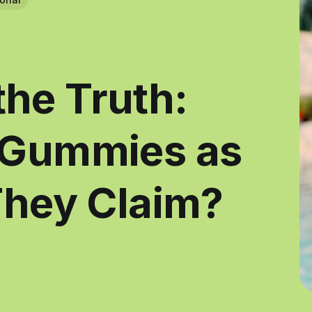
he Truth:
 Gummies as
They Claim?