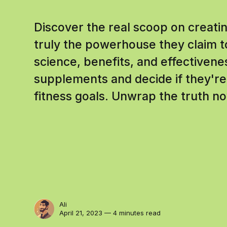
Discover the real scoop on creat
truly the powerhouse they claim t
science, benefits, and effectiven
supplements and decide if they're 
fitness goals. Unwrap the truth n
Ali
April 21, 2023 — 4 minutes read