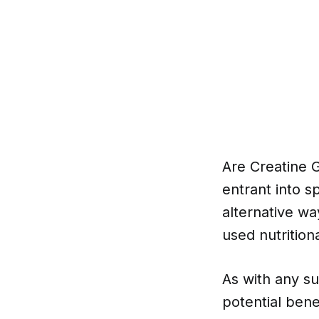
Are Creatine 
entrant into s
alternative wa
used nutritio
As with any su
potential bene