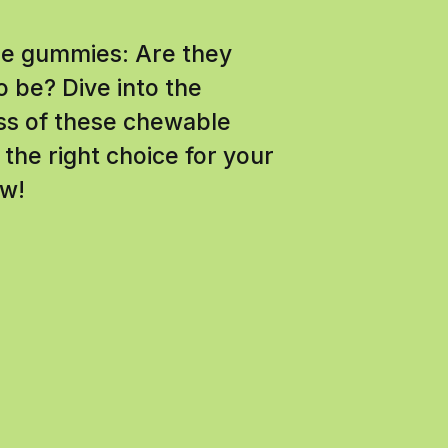
ine gummies: Are they
o be? Dive into the
ess of these chewable
the right choice for your
ow!