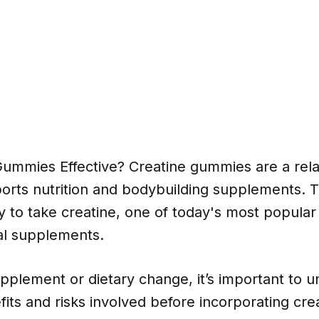
Gummies Effective? Creatine gummies are a rela
ports nutrition and bodybuilding supplements. T
y to take creatine, one of today's most popular
nal supplements.
pplement or dietary change, it’s important to 
fits and risks involved before incorporating cr