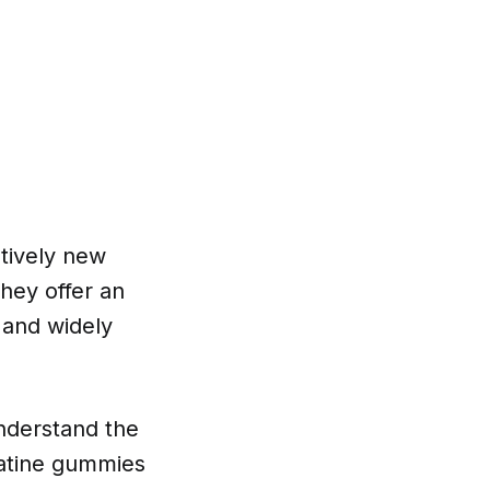
tively new
hey offer an
 and widely
understand the
eatine gummies