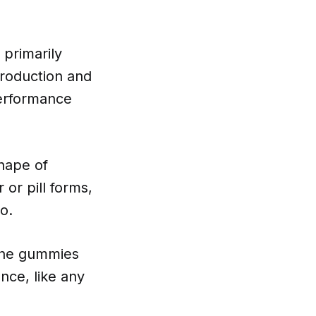
 primarily
production and
performance
hape of
or pill forms,
o.
tine gummies
nce, like any