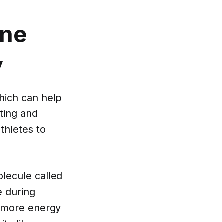
ine
y
which can help
nting and
athletes to
lecule called
e during
e more energy