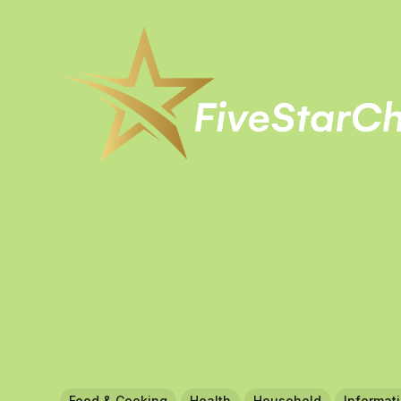
Food & Cooking
Health
Household
Informat