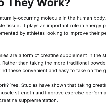
o They Work?
naturally-occurring molecule in the human body,
le tissue. It plays an important role in energy 
lemented by athletes looking to improve their 
ies are a form of creatine supplement in the s
ather than taking the more traditional powder 
ind these convenient and easy to take on the g
ork? Yes! Studies have shown that taking crea
muscle strength and improve exercise performa
 creatine supplementation.