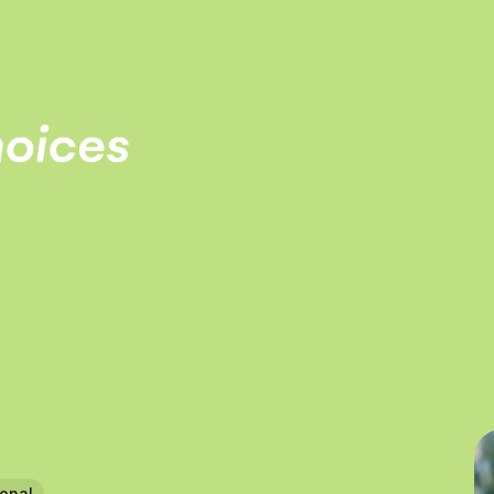
ional