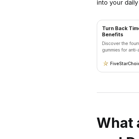
into your daily
Turn Back Time
Benefits
Discover the fount
gummies for anti-
radiant skin, lusc
and embrace a mo
FiveStarChoi
What 