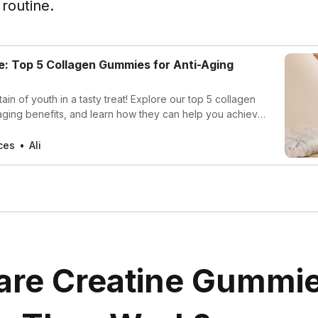
 routine.
: Top 5 Collagen Gummies for Anti-Aging
ain of youth in a tasty treat! Explore our top 5 collagen
aging benefits, and learn how they can help you achieve
ious hair, and strong nails. Transform your beauty routine
re youthful you today!
ces
Ali
are Creatine Gummie