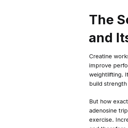
The S
and It
Creatine works
improve perfor
weightlifting.
build strength
But how exact
adenosine tri
exercise. Inc