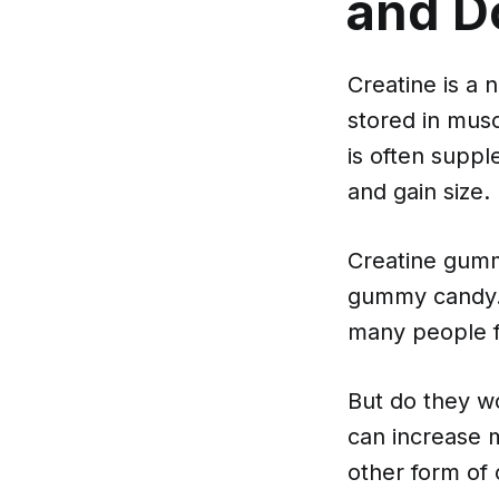
and D
Creatine is a 
stored in musc
is often supp
and gain size.
Creatine gumm
gummy candy. R
many people f
But do they w
can increase 
other form of