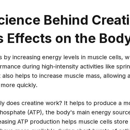
cience Behind Creat
s Effects on the Bod
 by increasing energy levels in muscle cells, 
mance during high-intensity activities like spri
 It also helps to increase muscle mass, allowing 
 more quickly.
ly does creatine work? It helps to produce a mo
phosphate (ATP), the body's main energy sourc
reasing ATP production helps muscle cells stor