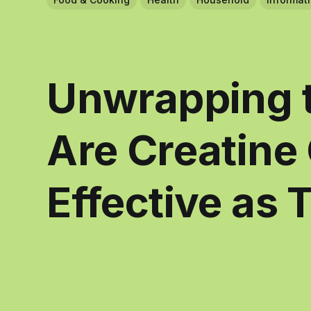
Unwrapping t
Are Creatine
Effective as 