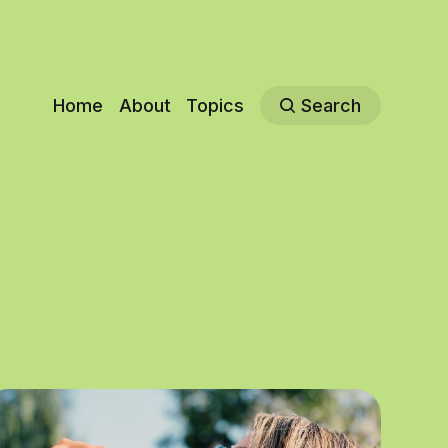
Home
About
Topics
Search