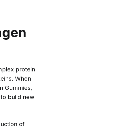
lagen
mplex protein
oteins. When
gen Gummies,
 to build new
uction of