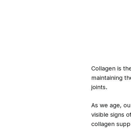
Collagen is th
maintaining th
joints.
As we age, our
visible signs o
collagen suppl