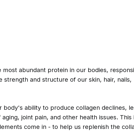
e most abundant protein in our bodies, responsi
e strength and structure of our skin, hair, nails
 body's ability to produce collagen declines, le
f aging, joint pain, and other health issues. This
ements come in - to help us replenish the coll