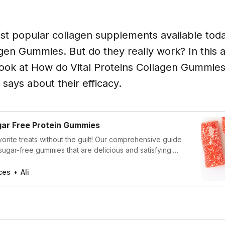
t popular collagen supplements available today
gen Gummies. But do they really work? In this ar
look at How do
Vital Proteins Collagen Gummie
says about their efficacy.
gar Free Protein Gummies
vorite treats without the guilt! Our comprehensive guide
sugar-free gummies that are delicious and satisfying.
can enjoy these tasty alternatives anytime, without
r quality.
ces
Ali