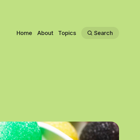
Home
About
Topics
Search