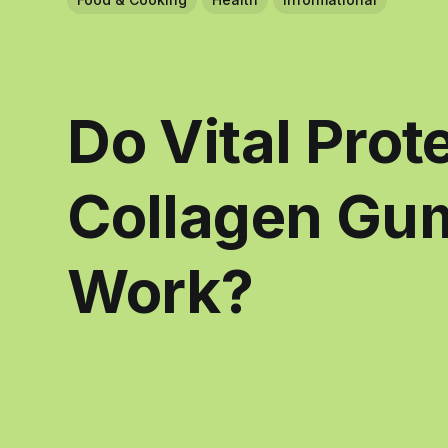
Do Vital Prot
Collagen Gu
Work?