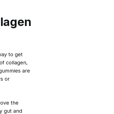
llagen
way to get
of collagen,
 gummies are
rs or
rove the
hy gut and