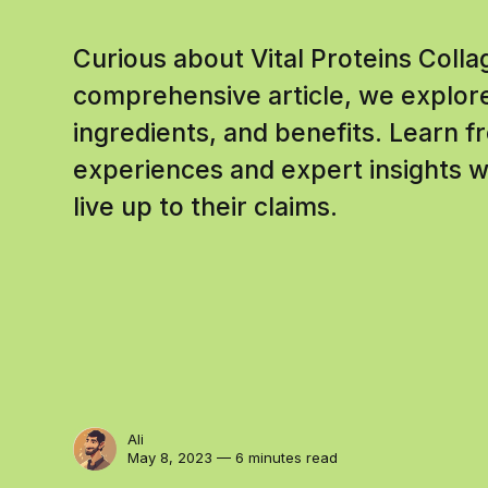
Curious about Vital Proteins Coll
comprehensive article, we explore
ingredients, and benefits. Learn f
experiences and expert insights
live up to their claims.
Ali
May 8, 2023 — 6 minutes read