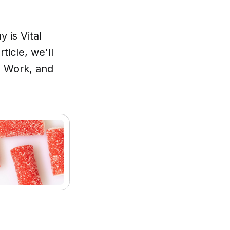
 is Vital
ticle, we'll
s Work, and