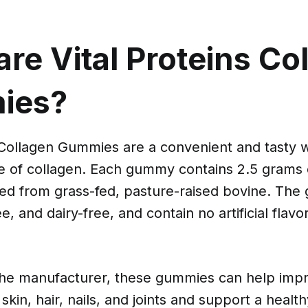
re Vital Proteins Co
ies?
s Collagen Gummies are a convenient and tasty 
se of collagen. Each gummy contains 2.5 grams 
ced from grass-fed, pasture-raised bovine. The
e, and dairy-free, and contain no artificial flavo
the manufacturer, these gummies can help imp
 skin, hair, nails, and joints and support a healt