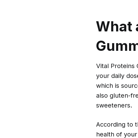
What a
Gumm
Vital Protein
your daily do
which is sour
also gluten-fre
sweeteners.
According to 
health of your