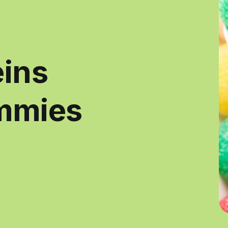
eins
mmies