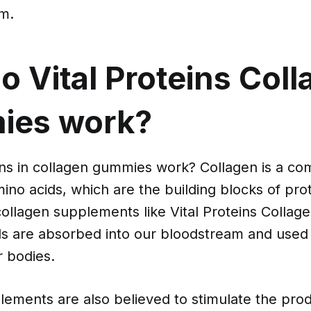
m.
 Vital Proteins Col
es work?
ins in collagen gummies work? Collagen is a co
ino acids, which are the building blocks of pr
llagen supplements like Vital Proteins Colla
ds are absorbed into our bloodstream and used
r bodies.
ements are also believed to stimulate the prod