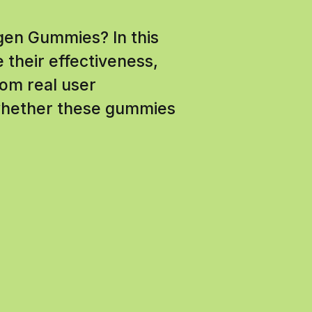
agen Gummies? In this
 their effectiveness,
rom real user
 whether these gummies