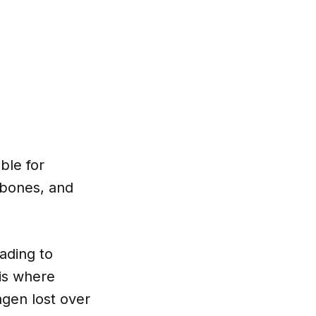
ble for
, bones, and
ading to
 is where
agen lost over