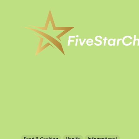
Food & Cooking
Health
Informational