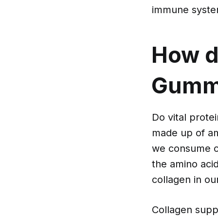
immune syste
How do
Gummi
Do vital prote
made up of am
we consume co
the amino aci
collagen in ou
Collagen suppl