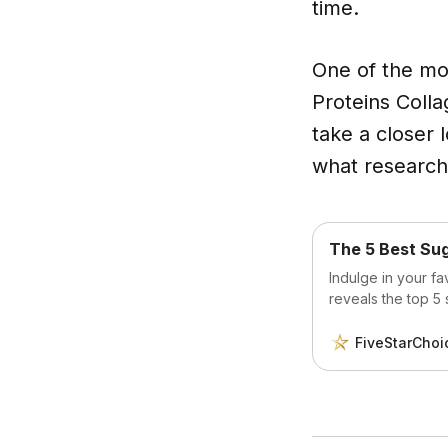
time.
One of the mos
Proteins Colla
take a closer 
what research 
The 5 Best Su
Indulge in your fa
reveals the top 5 
Discover how you 
sacrificing flavor o
FiveStarChoi