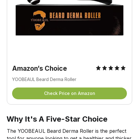
Amazon’s Choice
YOOBEAUL Beard Derma Roller
Check Price on Amazon
Why It's A Five-Star Choice
The YOOBEAUL Beard Derma Roller is the perfect
tool for anyone looking to get a healthier and thicker