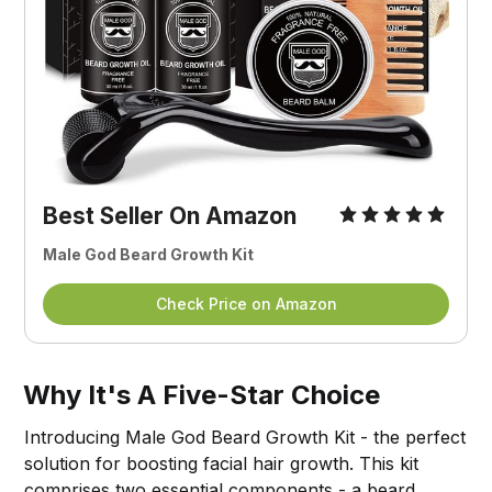
Best Seller On Amazon
Male God Beard Growth Kit
Check Price on Amazon
Why It's A Five-Star Choice
Introducing Male God Beard Growth Kit - the perfect
solution for boosting facial hair growth. This kit
comprises two essential components - a beard