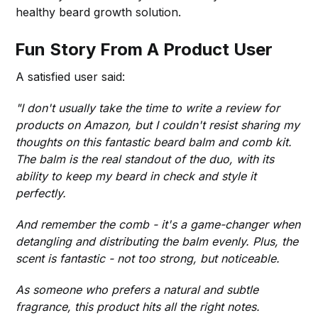
healthy beard growth solution.
Fun Story From A Product User
A satisfied user said:
"I don't usually take the time to write a review for
products on Amazon, but I couldn't resist sharing my
thoughts on this fantastic beard balm and comb kit.
The balm is the real standout of the duo, with its
ability to keep my beard in check and style it
perfectly.
And remember the comb - it's a game-changer when
detangling and distributing the balm evenly. Plus, the
scent is fantastic - not too strong, but noticeable.
As someone who prefers a natural and subtle
fragrance, this product hits all the right notes.