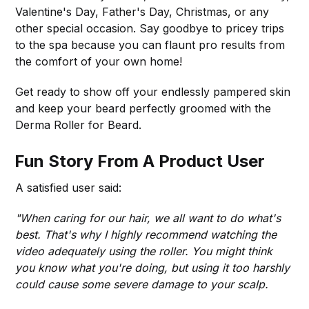
Valentine's Day, Father's Day, Christmas, or any
other special occasion. Say goodbye to pricey trips
to the spa because you can flaunt pro results from
the comfort of your own home!
Get ready to show off your endlessly pampered skin
and keep your beard perfectly groomed with the
Derma Roller for Beard.
Fun Story From A Product User
A satisfied user said:
"When caring for our hair, we all want to do what's
best. That's why I highly recommend watching the
video adequately using the roller. You might think
you know what you're doing, but using it too harshly
could cause some severe damage to your scalp.