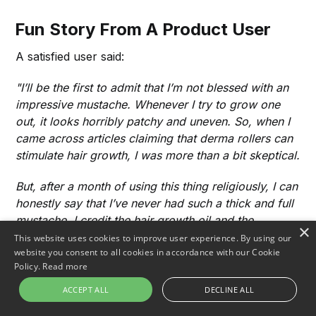
Fun Story From A Product User
A satisfied user said:
"I’ll be the first to admit that I’m not blessed with an
impressive mustache. Whenever I try to grow one
out, it looks horribly patchy and uneven. So, when I
came across articles claiming that derma rollers can
stimulate hair growth, I was more than a bit skeptical.
But, after a month of using this thing religiously, I can
honestly say that I’ve never had such a thick and full
mustache. I credit the hair growth oil and the
×
aggressive roller usage for the fantastic results. Trust
This website uses cookies to improve user experience. By using our
website you consent to all cookies in accordance with our Cookie
me, if you’re struggling with a spotty stache like I
Policy.
Read more
was, this is absolutely worth the investment."
ACCEPT ALL
DECLINE ALL