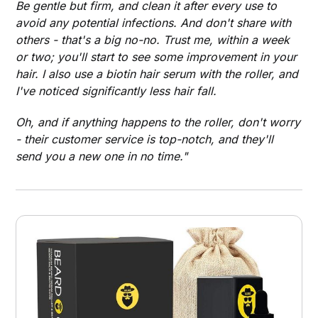
Be gentle but firm, and clean it after every use to
avoid any potential infections. And don't share with
others - that's a big no-no. Trust me, within a week
or two; you'll start to see some improvement in your
hair. I also use a biotin hair serum with the roller, and
I've noticed significantly less hair fall.
Oh, and if anything happens to the roller, don't worry
- their customer service is top-notch, and they'll
send you a new one in no time."