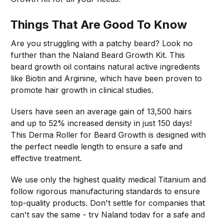
Things That Are Good To Know
Are you struggling with a patchy beard? Look no
further than the Naland Beard Growth Kit. This
beard growth oil contains natural active ingredients
like Biotin and Arginine, which have been proven to
promote hair growth in clinical studies.
Users have seen an average gain of 13,500 hairs
and up to 52% increased density in just 150 days!
This Derma Roller for Beard Growth is designed with
the perfect needle length to ensure a safe and
effective treatment.
We use only the highest quality medical Titanium and
follow rigorous manufacturing standards to ensure
top-quality products. Don't settle for companies that
can't say the same - try Naland today for a safe and