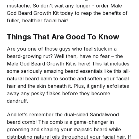
mustache. So don't wait any longer - order Male
God Beard Growth Kit today to reap the benefits of
fuller, healthier facial hair!
Things That Are Good To Know
Are you one of those guys who feel stuck in a
beard-growing rut? Well then, have no fear – the
Male God Beard Growth Kit is here! This kit includes
some seriously amazing beard essentials like this all-
natural beard balm to soothe and soften your facial
hair and the skin beneath it. Plus, it gently exfoliates
away any pesky flakes before they become
dandruff.
And let's remember the dual-sided Sandalwood
beard comb! This comb is a game-changer in
grooming and shaping your majestic beard while
distributing natural oils throughout your facial hair. If