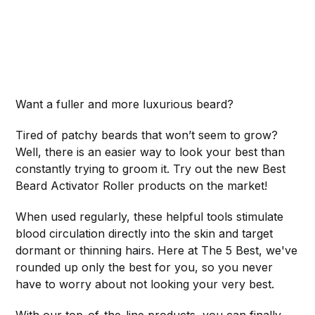
Want a fuller and more luxurious beard?
Tired of patchy beards that won’t seem to grow?
Well, there is an easier way to look your best than
constantly trying to groom it. Try out the new Best
Beard Activator Roller products on the market!
When used regularly, these helpful tools stimulate
blood circulation directly into the skin and target
dormant or thinning hairs. Here at The 5 Best, we've
rounded up only the best for you, so you never
have to worry about not looking your very best.
With our top-of-the-line products, you can finally