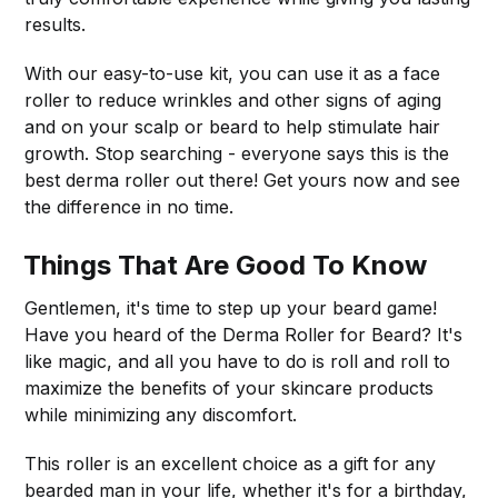
results.
With our easy-to-use kit, you can use it as a face
roller to reduce wrinkles and other signs of aging
and on your scalp or beard to help stimulate hair
growth. Stop searching - everyone says this is the
best derma roller out there! Get yours now and see
the difference in no time.
Things That Are Good To Know
Gentlemen, it's time to step up your beard game!
Have you heard of the Derma Roller for Beard? It's
like magic, and all you have to do is roll and roll to
maximize the benefits of your skincare products
while minimizing any discomfort.
This roller is an excellent choice as a gift for any
bearded man in your life, whether it's for a birthday,