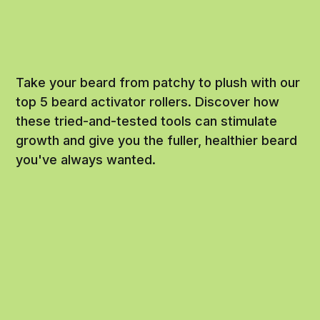
Take your beard from patchy to plush with our
top 5 beard activator rollers. Discover how
these tried-and-tested tools can stimulate
growth and give you the fuller, healthier beard
you've always wanted.