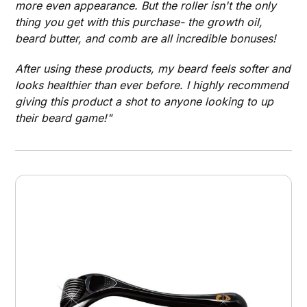
more even appearance. But the roller isn't the only
thing you get with this purchase- the growth oil,
beard butter, and comb are all incredible bonuses!
After using these products, my beard feels softer and
looks healthier than ever before. I highly recommend
giving this product a shot to anyone looking to up
their beard game!"