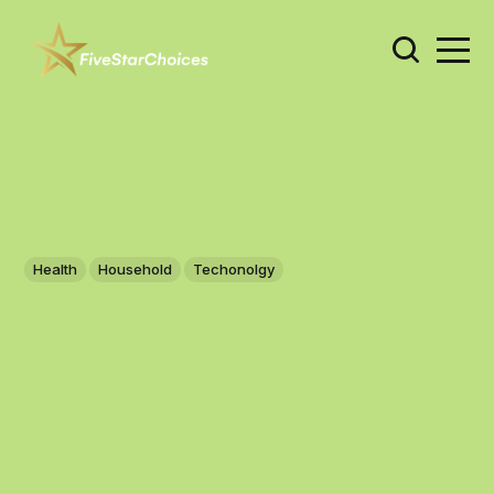
Health
Household
Techonolgy