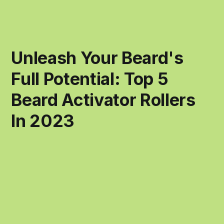
Unleash Your Beard's
Full Potential: Top 5
Beard Activator Rollers
In 2023