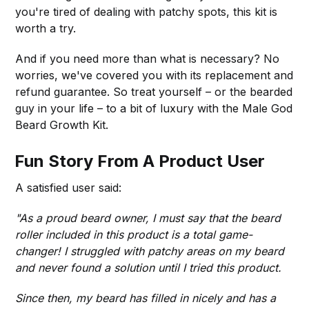
you're tired of dealing with patchy spots, this kit is
worth a try.
And if you need more than what is necessary? No
worries, we've covered you with its replacement and
refund guarantee. So treat yourself – or the bearded
guy in your life – to a bit of luxury with the Male God
Beard Growth Kit.
Fun Story From A Product User
A satisfied user said:
"As a proud beard owner, I must say that the beard
roller included in this product is a total game-
changer! I struggled with patchy areas on my beard
and never found a solution until I tried this product.
Since then, my beard has filled in nicely and has a