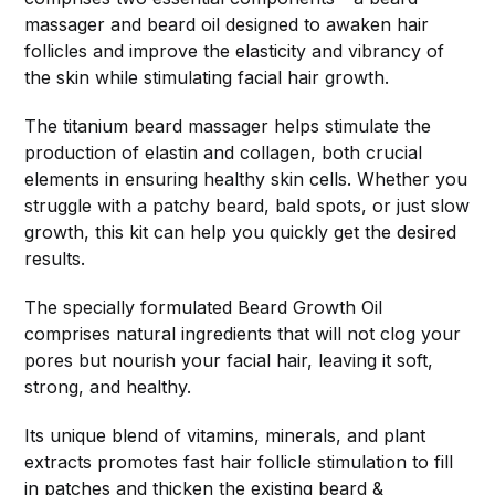
massager and beard oil designed to awaken hair
follicles and improve the elasticity and vibrancy of
the skin while stimulating facial hair growth.
The titanium beard massager helps stimulate the
production of elastin and collagen, both crucial
elements in ensuring healthy skin cells. Whether you
struggle with a patchy beard, bald spots, or just slow
growth, this kit can help you quickly get the desired
results.
The specially formulated Beard Growth Oil
comprises natural ingredients that will not clog your
pores but nourish your facial hair, leaving it soft,
strong, and healthy.
Its unique blend of vitamins, minerals, and plant
extracts promotes fast hair follicle stimulation to fill
in patches and thicken the existing beard &