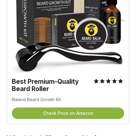
Best Premium-Quality
Beard Roller
Naland Beard Growth Kit
Check Price on Amazon