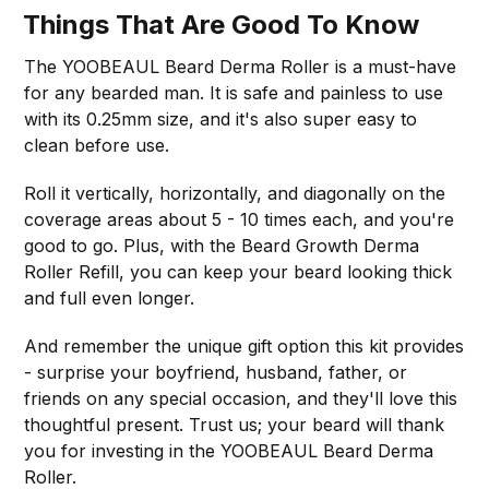
Things That Are Good To Know
The YOOBEAUL Beard Derma Roller is a must-have
for any bearded man. It is safe and painless to use
with its 0.25mm size, and it's also super easy to
clean before use.
Roll it vertically, horizontally, and diagonally on the
coverage areas about 5 - 10 times each, and you're
good to go. Plus, with the Beard Growth Derma
Roller Refill, you can keep your beard looking thick
and full even longer.
And remember the unique gift option this kit provides
- surprise your boyfriend, husband, father, or
friends on any special occasion, and they'll love this
thoughtful present. Trust us; your beard will thank
you for investing in the YOOBEAUL Beard Derma
Roller.