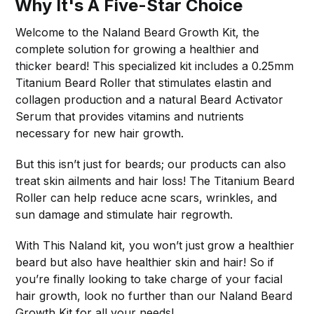
Why It's A Five-Star Choice
Welcome to the Naland Beard Growth Kit, the
complete solution for growing a healthier and
thicker beard! This specialized kit includes a 0.25mm
Titanium Beard Roller that stimulates elastin and
collagen production and a natural Beard Activator
Serum that provides vitamins and nutrients
necessary for new hair growth.
But this isn’t just for beards; our products can also
treat skin ailments and hair loss! The Titanium Beard
Roller can help reduce acne scars, wrinkles, and
sun damage and stimulate hair regrowth.
With This Naland kit, you won’t just grow a healthier
beard but also have healthier skin and hair! So if
you’re finally looking to take charge of your facial
hair growth, look no further than our Naland Beard
Growth Kit for all your needs!