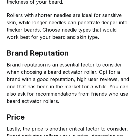
thickness of your beard.
Rollers with shorter needles are ideal for sensitive
skin, while longer needles can penetrate deeper into
thicker beards. Choose needle types that would
work best for your beard and skin type.
Brand Reputation
Brand reputation is an essential factor to consider
when choosing a beard activator roller. Opt for a
brand with a good reputation, high user reviews, and
one that has been in the market for a while. You can
also ask for recommendations from friends who use
beard activator rollers.
Price
Lastly, the price is another critical factor to consider.
Beard activator rollers vary in price, depending on