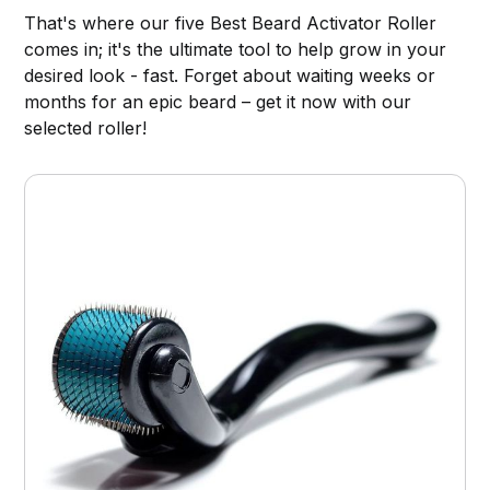
That's where our five Best Beard Activator Roller
comes in; it's the ultimate tool to help grow in your
desired look - fast. Forget about waiting weeks or
months for an epic beard – get it now with our
selected roller!