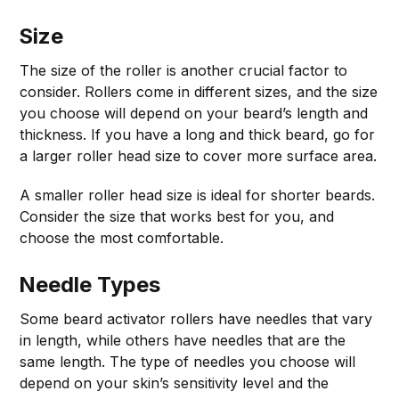
Size
The size of the roller is another crucial factor to
consider. Rollers come in different sizes, and the size
you choose will depend on your beard’s length and
thickness. If you have a long and thick beard, go for
a larger roller head size to cover more surface area.
A smaller roller head size is ideal for shorter beards.
Consider the size that works best for you, and
choose the most comfortable.
Needle Types
Some beard activator rollers have needles that vary
in length, while others have needles that are the
same length. The type of needles you choose will
depend on your skin’s sensitivity level and the