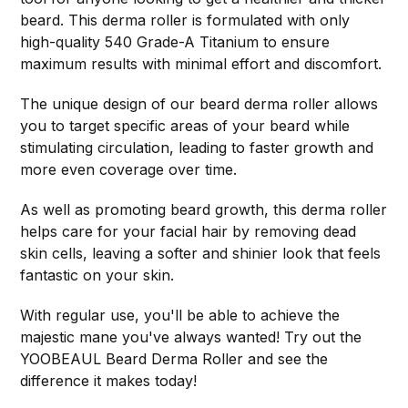
beard. This derma roller is formulated with only
high-quality 540 Grade-A Titanium to ensure
maximum results with minimal effort and discomfort.
The unique design of our beard derma roller allows
you to target specific areas of your beard while
stimulating circulation, leading to faster growth and
more even coverage over time.
As well as promoting beard growth, this derma roller
helps care for your facial hair by removing dead
skin cells, leaving a softer and shinier look that feels
fantastic on your skin.
With regular use, you'll be able to achieve the
majestic mane you've always wanted! Try out the
YOOBEAUL Beard Derma Roller and see the
difference it makes today!