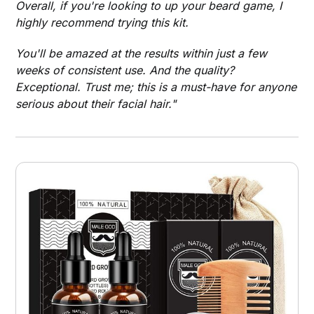
Overall, if you're looking to up your beard game, I
highly recommend trying this kit.
You'll be amazed at the results within just a few
weeks of consistent use. And the quality?
Exceptional. Trust me; this is a must-have for anyone
serious about their facial hair."