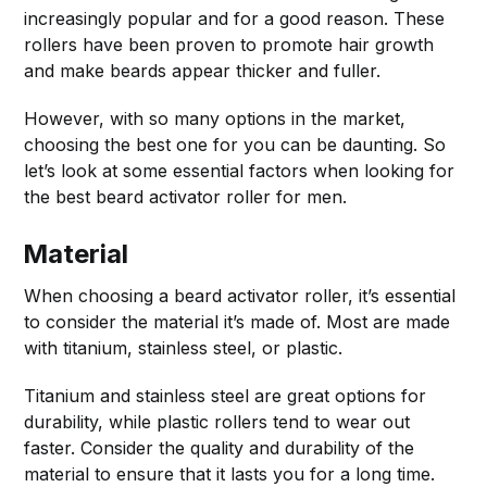
increasingly popular and for a good reason. These
rollers have been proven to promote hair growth
and make beards appear thicker and fuller.
However, with so many options in the market,
choosing the best one for you can be daunting. So
let’s look at some essential factors when looking for
the best beard activator roller for men.
Material
When choosing a beard activator roller, it’s essential
to consider the material it’s made of. Most are made
with titanium, stainless steel, or plastic.
Titanium and stainless steel are great options for
durability, while plastic rollers tend to wear out
faster. Consider the quality and durability of the
material to ensure that it lasts you for a long time.