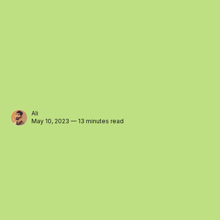
Ali
May 10, 2023 — 13 minutes read