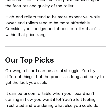
the features and quality of the roller.
High-end rollers tend to be more expensive, while
lower-end rollers tend to be more affordable.
Consider your budget and choose a roller that fits
within that price range.
Our Top Picks
Growing a beard can be a real struggle. You try
different things, but the process is long and tricky to
get the look you seek.
It can be uncomfortable when your beard isn't
coming in how you want it to! You're left feeling
frustrated and wondering what else you could do.