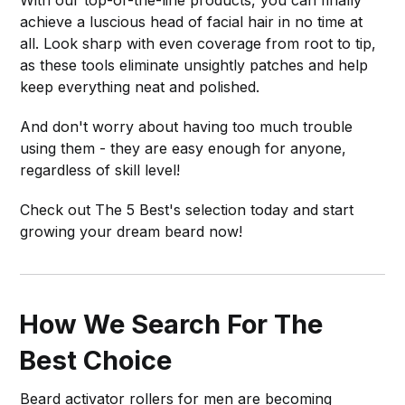
achieve a luscious head of facial hair in no time at
all. Look sharp with even coverage from root to tip,
as these tools eliminate unsightly patches and help
keep everything neat and polished.
And don't worry about having too much trouble
using them - they are easy enough for anyone,
regardless of skill level!
Check out The 5 Best's selection today and start
growing your dream beard now!
How We Search For The
Best Choice
Beard activator rollers for men are becoming