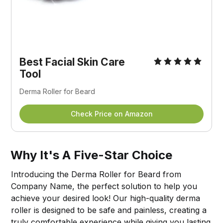
Best Facial Skin Care
Tool
Derma Roller for Beard
Check Price on Amazon
Why It's A Five-Star Choice
Introducing the Derma Roller for Beard from
Company Name, the perfect solution to help you
achieve your desired look! Our high-quality derma
roller is designed to be safe and painless, creating a
truly comfortable experience while giving you lasting