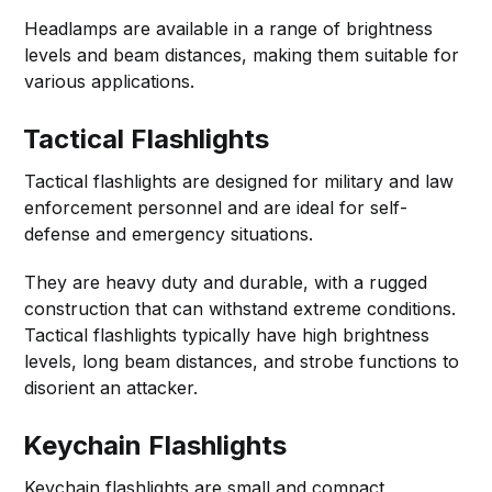
Headlamps are available in a range of brightness
levels and beam distances, making them suitable for
various applications.
Tactical Flashlights
Tactical flashlights are designed for military and law
enforcement personnel and are ideal for self-
defense and emergency situations.
They are heavy duty and durable, with a rugged
construction that can withstand extreme conditions.
Tactical flashlights typically have high brightness
levels, long beam distances, and strobe functions to
disorient an attacker.
Keychain Flashlights
Keychain flashlights are small and compact,