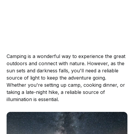
Camping is a wonderful way to experience the great
outdoors and connect with nature. However, as the
sun sets and darkness falls, you'll need a reliable
source of light to keep the adventure going.
Whether you're setting up camp, cooking dinner, or
taking a late-night hike, a reliable source of
illumination is essential.