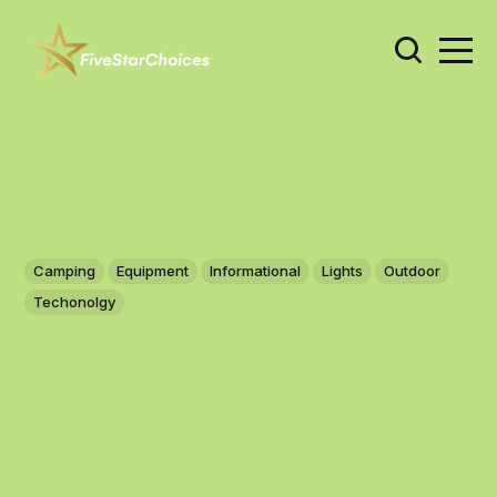
Camping
Equipment
Informational
Lights
Outdoor
Techonolgy