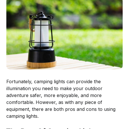
Fortunately, camping lights can provide the
illumination you need to make your outdoor
adventure safer, more enjoyable, and more
comfortable. However, as with any piece of
equipment, there are both pros and cons to using
camping lights.