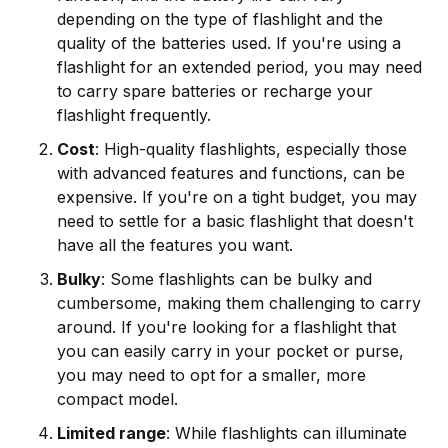
depending on the type of flashlight and the
quality of the batteries used. If you're using a
flashlight for an extended period, you may need
to carry spare batteries or recharge your
flashlight frequently.
Cost
: High-quality flashlights, especially those
with advanced features and functions, can be
expensive. If you're on a tight budget, you may
need to settle for a basic flashlight that doesn't
have all the features you want.
Bulky
: Some flashlights can be bulky and
cumbersome, making them challenging to carry
around. If you're looking for a flashlight that
you can easily carry in your pocket or purse,
you may need to opt for a smaller, more
compact model.
Limited range
: While flashlights can illuminate