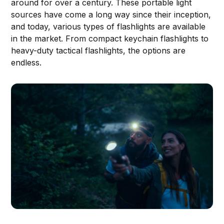
around for over a century. These portable light
sources have come a long way since their inception,
and today, various types of flashlights are available
in the market. From compact keychain flashlights to
heavy-duty tactical flashlights, the options are
endless.