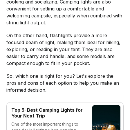
cooking and socializing. Camping lights are also
convenient for setting up a comfortable and
welcoming campsite, especially when combined with
string light output.
On the other hand, flashlights provide a more
focused beam of light, making them ideal for hiking,
exploring, or reading in your tent. They are also
easier to carry and handle, and some models are
compact enough to fit in your pocket.
So, which one is right for you? Let's explore the
pros and cons of each option to help you make an
informed decision.
Top 5: Best Camping Lights for
Your Next Trip
One of the most important things to