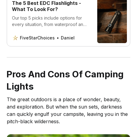
The 5 Best EDC Flashlights -
What To Look For?
Our top 5 picks include options for
every situation, from waterproof and
durable to rechargeable and
versatile. This is what you should look
FiveStarChoices
Daniel
for.
Pros And Cons Of Camping
Lights
The great outdoors is a place of wonder, beauty,
and exploration. But when the sun sets, darkness
can quickly engulf your campsite, leaving you in the
pitch-black wilderness.