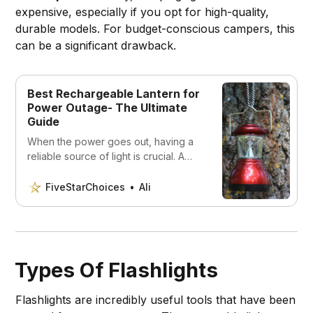
expensive, especially if you opt for high-quality,
durable models. For budget-conscious campers, this
can be a significant drawback.
Best Rechargeable Lantern for
Power Outage- The Ultimate
Guide
When the power goes out, having a
reliable source of light is crucial. A
rechargeable lantern can provide
long-lasting, bright light to help you
FiveStarChoices
Ali
navigate through a blackout. In this
article, we’ve compiled a list of the 5
best rechargeable lanterns for power
outages.
Types Of Flashlights
Flashlights are incredibly useful tools that have been