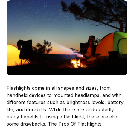
Flashlights come in all shapes and sizes, from
handheld devices to mounted headlamps, and with
different features such as brightness levels, battery
life, and durability. While there are undoubtedly
many benefits to using a flashlight, there are also
some drawbacks. The Pros Of Flashlights