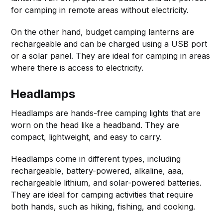
for camping in remote areas without electricity.
On the other hand, budget camping lanterns are
rechargeable and can be charged using a USB port
or a solar panel. They are ideal for camping in areas
where there is access to electricity.
Headlamps
Headlamps are hands-free camping lights that are
worn on the head like a headband. They are
compact, lightweight, and easy to carry.
Headlamps come in different types, including
rechargeable, battery-powered, alkaline, aaa,
rechargeable lithium, and solar-powered batteries.
They are ideal for camping activities that require
both hands, such as hiking, fishing, and cooking.