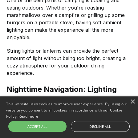
One of the best parts of camping is cooking and
eating outdoors. Whether you're roasting
marshmallows over a campfire or grilling up some
burgers on a portable stove, having soft ambient
lighting can make the experience all the more
enjoyable.
String lights or lanterns can provide the perfect
amount of light without being too bright, creating a
cozy atmosphere for your outdoor dining
experience.
Nighttime Navigation: Lighting
The Way
×
This website uses cookies to improve user experience. By using our
website you consent to all cookies in accordance with our Cookie
If you need to leave your campsite to go to the
Policy.
Read more
bathroom, gather firewood, or take a nighttime hike,
you'll need a reliable light source to guide you. A
ACCEPT ALL
DECLINE ALL
headlamp or flashlight with a strong beam can help