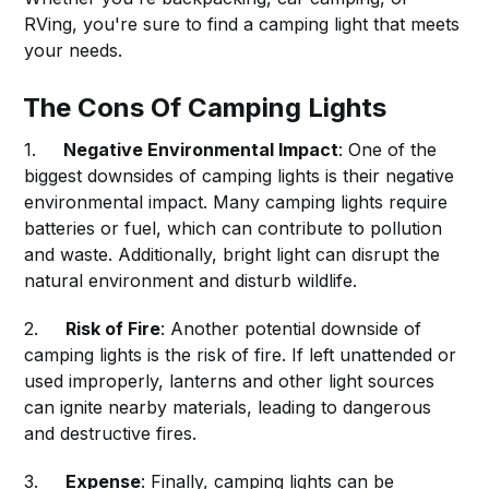
RVing, you're sure to find a camping light that meets
your needs.
The Cons Of Camping Lights
1.
Negative Environmental Impact
: One of the
biggest downsides of camping lights is their negative
environmental impact. Many camping lights require
batteries or fuel, which can contribute to pollution
and waste. Additionally, bright light can disrupt the
natural environment and disturb wildlife.
2.
Risk of Fire
: Another potential downside of
camping lights is the risk of fire. If left unattended or
used improperly, lanterns and other light sources
can ignite nearby materials, leading to dangerous
and destructive fires.
3.
Expense
: Finally, camping lights can be