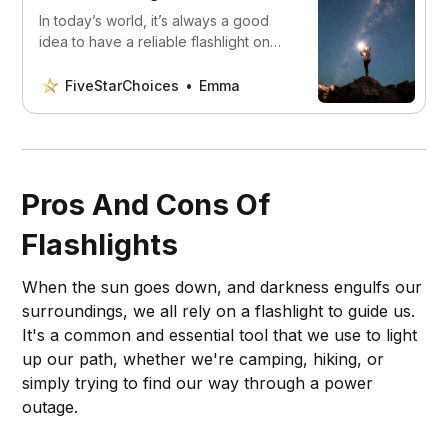
In today’s world, it’s always a good
idea to have a reliable flashlight on
hand. We’ve found the 5 best choices
available, which suits you best?
FiveStarChoices
Emma
Pros And Cons Of
Flashlights
When the sun goes down, and darkness engulfs our
surroundings, we all rely on a flashlight to guide us.
It's a common and essential tool that we use to light
up our path, whether we're camping, hiking, or
simply trying to find our way through a power
outage.