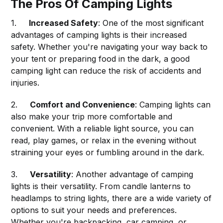
The Pros Of Camping Lights
1.
Increased Safety
: One of the most significant
advantages of camping lights is their increased
safety. Whether you're navigating your way back to
your tent or preparing food in the dark, a good
camping light can reduce the risk of accidents and
injuries.
2.
Comfort and Convenience
: Camping lights can
also make your trip more comfortable and
convenient. With a reliable light source, you can
read, play games, or relax in the evening without
straining your eyes or fumbling around in the dark.
3.
Versatility
: Another advantage of camping
lights is their versatility. From candle lanterns to
headlamps to string lights, there are a wide variety of
options to suit your needs and preferences.
Whether you're backpacking, car camping, or