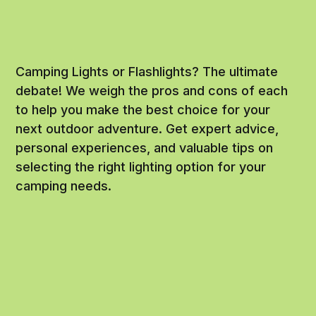
Camping Lights or Flashlights? The ultimate
debate! We weigh the pros and cons of each
to help you make the best choice for your
next outdoor adventure. Get expert advice,
personal experiences, and valuable tips on
selecting the right lighting option for your
camping needs.