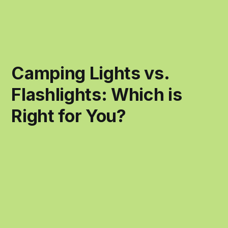
Camping Lights vs.
Flashlights: Which is
Right for You?