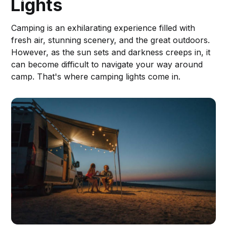
Lights
Camping is an exhilarating experience filled with
fresh air, stunning scenery, and the great outdoors.
However, as the sun sets and darkness creeps in, it
can become difficult to navigate your way around
camp. That's where camping lights come in.