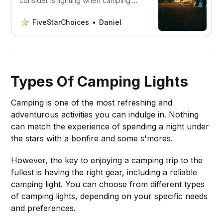
consider is lighting when camping.
This guide helps you choose the best
option for your specific needs.
FiveStarChoices
Daniel
Types Of Camping Lights
Camping is one of the most refreshing and
adventurous activities you can indulge in. Nothing
can match the experience of spending a night under
the stars with a bonfire and some s'mores.
However, the key to enjoying a camping trip to the
fullest is having the right gear, including a reliable
camping light. You can choose from different types
of camping lights, depending on your specific needs
and preferences.