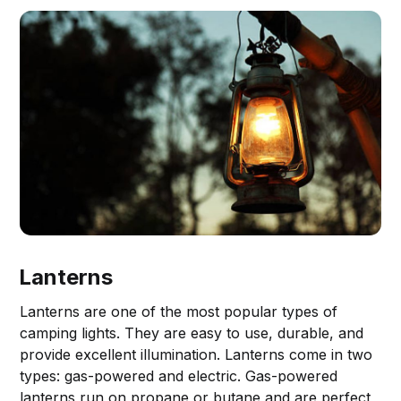
Lanterns
Lanterns are one of the most popular types of
camping lights. They are easy to use, durable, and
provide excellent illumination. Lanterns come in two
types: gas-powered and electric. Gas-powered
lanterns run on propane or butane and are perfect