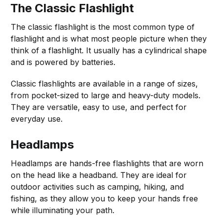
The Classic Flashlight
The classic flashlight is the most common type of
flashlight and is what most people picture when they
think of a flashlight. It usually has a cylindrical shape
and is powered by batteries.
Classic flashlights are available in a range of sizes,
from pocket-sized to large and heavy-duty models.
They are versatile, easy to use, and perfect for
everyday use.
Headlamps
Headlamps are hands-free flashlights that are worn
on the head like a headband. They are ideal for
outdoor activities such as camping, hiking, and
fishing, as they allow you to keep your hands free
while illuminating your path.