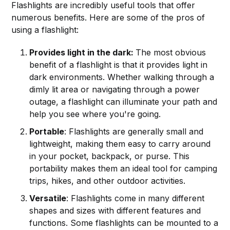
Flashlights are incredibly useful tools that offer
numerous benefits. Here are some of the pros of
using a flashlight:
Provides light in the dark:
The most obvious
benefit of a flashlight is that it provides light in
dark environments. Whether walking through a
dimly lit area or navigating through a power
outage, a flashlight can illuminate your path and
help you see where you're going.
Portable
: Flashlights are generally small and
lightweight, making them easy to carry around
in your pocket, backpack, or purse. This
portability makes them an ideal tool for camping
trips, hikes, and other outdoor activities.
Versatile
: Flashlights come in many different
shapes and sizes with different features and
functions. Some flashlights can be mounted to a