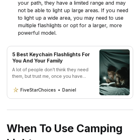
your path, they have a limited range and may
not be able to light up large areas. If you need
to light up a wide area, you may need to use
multiple flashlights or opt for a larger, more
powerful model.
5 Best Keychain Flashlights For
You And Your Family
A lot of people don’t think they need
them, but trust me, once you have
one you’ll never go back. Discover
the 5 best keychain flashlights.
FiveStarChoices
Daniel
When To Use Camping