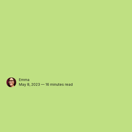
Emma
May 8, 2023 — 16 minutes read