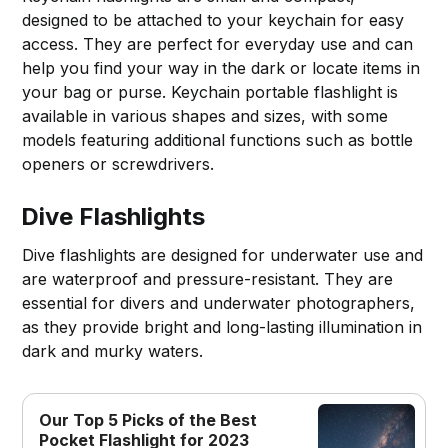
designed to be attached to your keychain for easy
access. They are perfect for everyday use and can
help you find your way in the dark or locate items in
your bag or purse. Keychain portable flashlight is
available in various shapes and sizes, with some
models featuring additional functions such as bottle
openers or screwdrivers.
Dive Flashlights
Dive flashlights are designed for underwater use and
are waterproof and pressure-resistant. They are
essential for divers and underwater photographers,
as they provide bright and long-lasting illumination in
dark and murky waters.
Our Top 5 Picks of the Best
Pocket Flashlight for 2023