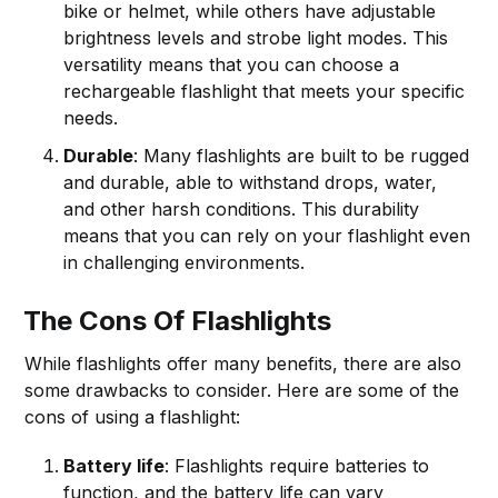
bike or helmet, while others have adjustable
brightness levels and strobe light modes. This
versatility means that you can choose a
rechargeable flashlight that meets your specific
needs.
Durable
: Many flashlights are built to be rugged
and durable, able to withstand drops, water,
and other harsh conditions. This durability
means that you can rely on your flashlight even
in challenging environments.
The Cons Of Flashlights
While flashlights offer many benefits, there are also
some drawbacks to consider. Here are some of the
cons of using a flashlight:
Battery life
: Flashlights require batteries to
function, and the battery life can vary