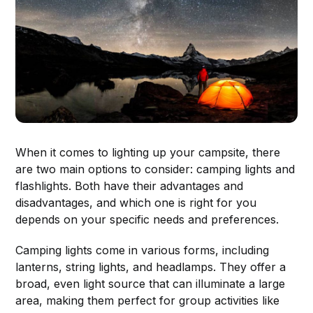
When it comes to lighting up your campsite, there
are two main options to consider: camping lights and
flashlights. Both have their advantages and
disadvantages, and which one is right for you
depends on your specific needs and preferences.
Camping lights come in various forms, including
lanterns, string lights, and headlamps. They offer a
broad, even light source that can illuminate a large
area, making them perfect for group activities like