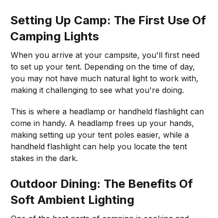
Setting Up Camp: The First Use Of
Camping Lights
When you arrive at your campsite, you'll first need
to set up your tent. Depending on the time of day,
you may not have much natural light to work with,
making it challenging to see what you're doing.
This is where a headlamp or handheld flashlight can
come in handy. A headlamp frees up your hands,
making setting up your tent poles easier, while a
handheld flashlight can help you locate the tent
stakes in the dark.
Outdoor Dining: The Benefits Of
Soft Ambient Lighting