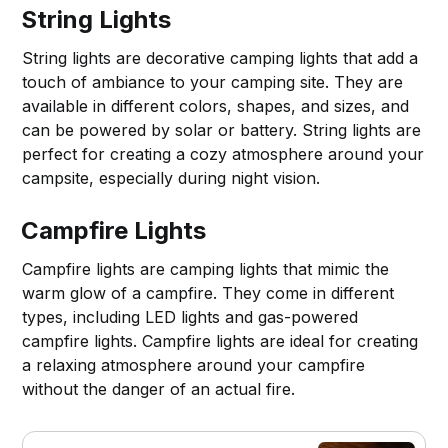
String Lights
String lights are decorative camping lights that add a
touch of ambiance to your camping site. They are
available in different colors, shapes, and sizes, and
can be powered by solar or battery. String lights are
perfect for creating a cozy atmosphere around your
campsite, especially during night vision.
Campfire Lights
Campfire lights are camping lights that mimic the
warm glow of a campfire. They come in different
types, including LED lights and gas-powered
campfire lights. Campfire lights are ideal for creating
a relaxing atmosphere around your campfire
without the danger of an actual fire.