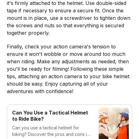
it's firmly attached to the helmet. Use double-sided
tape if necessary to ensure a secure fit. Once the
mount is in place, use a screwdriver to tighten down
the screws and nuts so that everything is secured
together properly.
Finally, check your action camera's tension to
ensure it won't wobble or move around too much
when riding. Make any adjustments as needed, then
you'll be ready for filming! Following these simple
tips, attaching an action camera to your bike helmet
should be easy. Enjoy capturing all of your
adventures with confidence!
Can You Use a Tactical Helmet
to Ride Bike?
Can you use a tactical helmet for
biking? Discover the pros and cons in