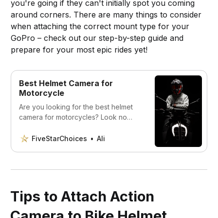
you're going if they can't initially spot you coming
around corners. There are many things to consider
when attaching the correct mount type for your
GoPro – check out our step-by-step guide and
prepare for your most epic rides yet!
Best Helmet Camera for
Motorcycle
Are you looking for the best helmet
camera for motorcycles? Look no
further! Check out the best helmet
cameras on the market today.
FiveStarChoices
Ali
Tips to Attach Action
Camera to Bike Helmet