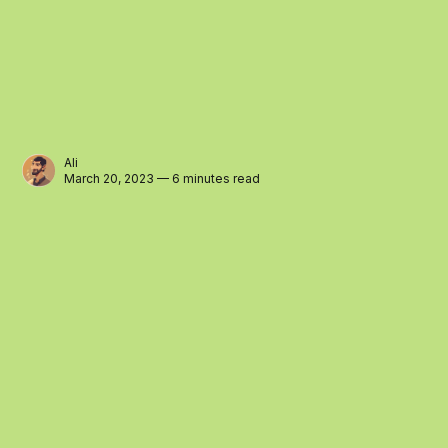
Ali
March 20, 2023 — 6 minutes read