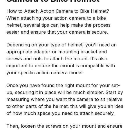
How to Attach Action Camera to Bike Helmet?
When attaching your action camera to a bike
helmet, several tips can help make the process
easier and ensure that your camera is secure.
Depending on your type of helmet, you'll need an
appropriate adapter or mounting bracket and
screws and nuts to attach the mount. It's also
important to ensure the mount is compatible with
your specific action camera model.
Once you have found the right mount for your set-
up, securing it in place will be much simpler. Start by
measuring where you want the camera to sit relative
to other parts of the helmet; this will give you an idea
of how much space you need to attach securely.
Then, loosen the screws on your mount and ensure