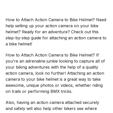
How to Attach Action Camera to Bike Helmet? Need
help setting up your action camera on your bike
helmet? Ready for an adventure? Check out this
step-by-step guide for attaching an action camera to
a bike helmet!
How to Attach Action Camera to Bike Helmet? If
you're an adrenaline junkie looking to capture all of
your biking adventures with the help of a quality
action camera, look no further! Attaching an action
camera to your bike helmet is a great way to take
awesome, unique photos or videos, whether riding
on trails or performing BMX tricks.
Also, having an action camera attached securely
and safely will also help other bikers see where