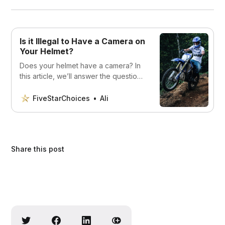
Is it Illegal to Have a Camera on
Your Helmet?
Does your helmet have a camera? In
this article, we’ll answer the question:
Is it illegal to have a camera on your
helmet? Read on to find out.
FiveStarChoices
Ali
Share this post