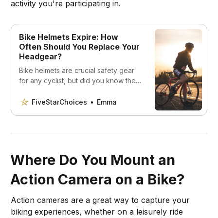
activity you're participating in.
Bike Helmets Expire: How
Often Should You Replace Your
Headgear?
Bike helmets are crucial safety gear
for any cyclist, but did you know they
can expire? In this article, we’ll
explore why bike helmets expire,
FiveStarChoices
Emma
how to tell when it’s time to replace
your helmet, and how often you
should replace your headgear.
Where Do You Mount an
Action Camera on a Bike?
Action cameras are a great way to capture your
biking experiences, whether on a leisurely ride