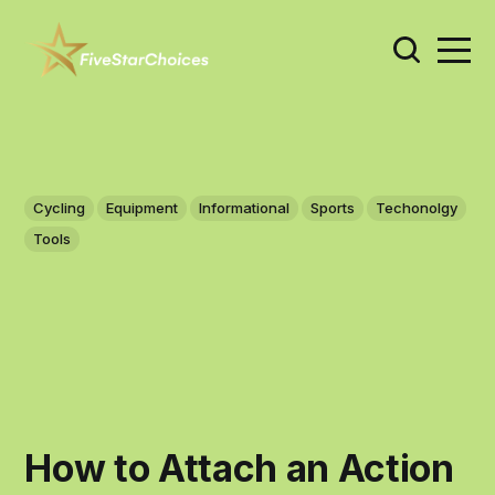
Cycling
Equipment
Informational
Sports
Techonolgy
Tools
How to Attach an Action