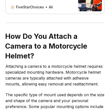
our comprehensive guide. Read on to
find out if a tactical helmet is the right
FiveStarChoices
Ali
choice for your next ride.
How Do You Attach a
Camera to a Motorcycle
Helmet?
Attaching a camera to a motorcycle helmet requires
specialized mounting hardware. Motorcycle helmet
cameras are typically attached with adhesive
mounts, allowing easy removal and reattachment.
The specific type of mount used depends on the size
and shape of the camera and your personal
preference. Some popular mounting options include