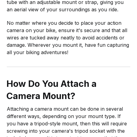
tube with an adjustable mount or strap, giving you
an aerial view of your surroundings as you ride.
No matter where you decide to place your action
camera on your bike, ensure it's secure and that all
wires are tucked away neatly to avoid accidents or
damage. Wherever you mount it, have fun capturing
all your biking adventures!
How Do You Attach a
Camera Mount?
Attaching a camera mount can be done in several
different ways, depending on your mount type. If
you have a tripod-style mount, then this will require
screwing into your camera's tripod socket with the