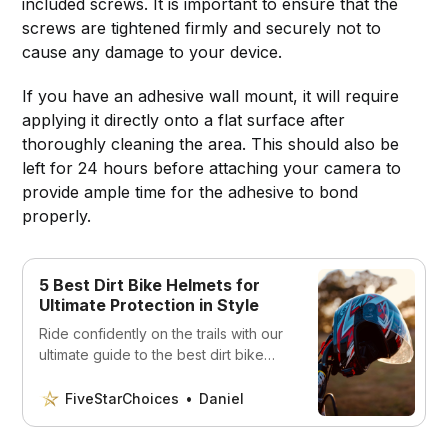
included screws. It is important to ensure that the
screws are tightened firmly and securely not to
cause any damage to your device.
If you have an adhesive wall mount, it will require
applying it directly onto a flat surface after
thoroughly cleaning the area. This should also be
left for 24 hours before attaching your camera to
provide ample time for the adhesive to bond
properly.
5 Best Dirt Bike Helmets for
Ultimate Protection in Style
Ride confidently on the trails with our
ultimate guide to the best dirt bike
helmets. Discover the best helmets
for safety, durability, and style
FiveStarChoices
Daniel