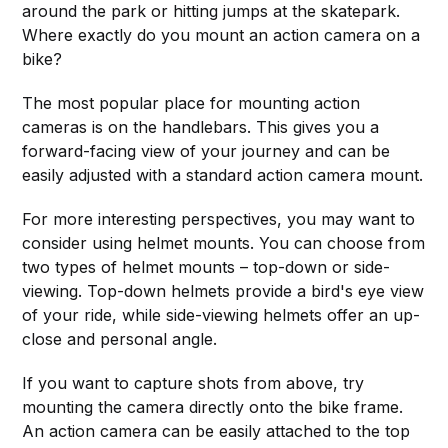
around the park or hitting jumps at the skatepark.
Where exactly do you mount an action camera on a
bike?
The most popular place for mounting action
cameras is on the handlebars. This gives you a
forward-facing view of your journey and can be
easily adjusted with a standard action camera mount.
For more interesting perspectives, you may want to
consider using helmet mounts. You can choose from
two types of helmet mounts – top-down or side-
viewing. Top-down helmets provide a bird's eye view
of your ride, while side-viewing helmets offer an up-
close and personal angle.
If you want to capture shots from above, try
mounting the camera directly onto the bike frame.
An action camera can be easily attached to the top