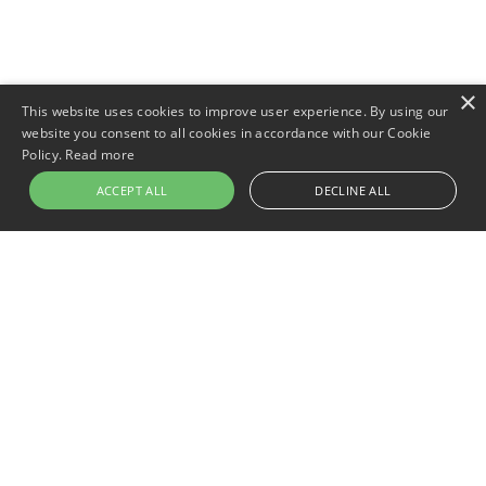
×
This website uses cookies to improve user experience. By using our
website you consent to all cookies in accordance with our Cookie
Policy.
Read more
ACCEPT ALL
DECLINE ALL