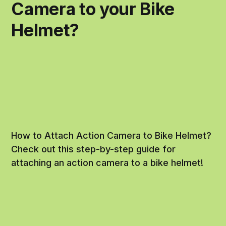
Camera to your Bike
Helmet?
How to Attach Action Camera to Bike Helmet?
Check out this step-by-step guide for
attaching an action camera to a bike helmet!