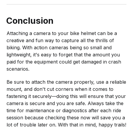
Conclusion
Attaching a camera to your bike helmet can be a
creative and fun way to capture all the thrills of
biking. With action cameras being so small and
lightweight, it's easy to forget that the amount you
paid for the equipment could get damaged in crash
scenarios.
Be sure to attach the camera properly, use a reliable
mount, and don't cut corners when it comes to
fastening it securely—doing this will ensure that your
camera is secure and you are safe. Always take the
time for maintenance or diagnostics after each ride
session because checking these now will save you a
lot of trouble later on. With that in mind, happy trails!