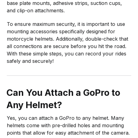
base plate mounts, adhesive strips, suction cups,
and clip-on attachments.
To ensure maximum security, it is important to use
mounting accessories specifically designed for
motorcycle helmets. Additionally, double-check that
all connections are secure before you hit the road.
With these simple steps, you can record your rides
safely and securely!
Can You Attach a GoPro to
Any Helmet?
Yes, you can attach a GoPro to any helmet. Many
helmets come with pre-drilled holes and mounting
points that allow for easy attachment of the camera.