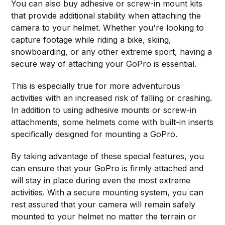
You can also buy adhesive or screw-in mount kits
that provide additional stability when attaching the
camera to your helmet. Whether you're looking to
capture footage while riding a bike, skiing,
snowboarding, or any other extreme sport, having a
secure way of attaching your GoPro is essential.
This is especially true for more adventurous
activities with an increased risk of falling or crashing.
In addition to using adhesive mounts or screw-in
attachments, some helmets come with built-in inserts
specifically designed for mounting a GoPro.
By taking advantage of these special features, you
can ensure that your GoPro is firmly attached and
will stay in place during even the most extreme
activities. With a secure mounting system, you can
rest assured that your camera will remain safely
mounted to your helmet no matter the terrain or