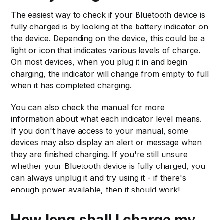
The easiest way to check if your Bluetooth device is
fully charged is by looking at the battery indicator on
the device. Depending on the device, this could be a
light or icon that indicates various levels of charge.
On most devices, when you plug it in and begin
charging, the indicator will change from empty to full
when it has completed charging.
You can also check the manual for more
information about what each indicator level means.
If you don't have access to your manual, some
devices may also display an alert or message when
they are finished charging. If you're still unsure
whether your Bluetooth device is fully charged, you
can always unplug it and try using it - if there's
enough power available, then it should work!
How long shall I charge my