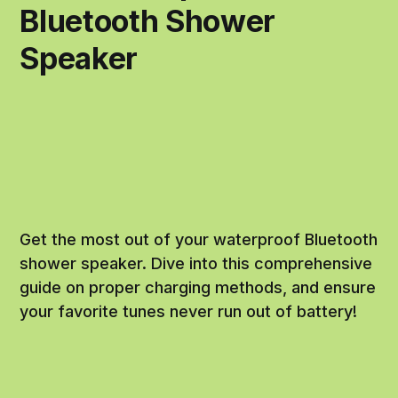
Bluetooth Shower
Speaker
Get the most out of your waterproof Bluetooth
shower speaker. Dive into this comprehensive
guide on proper charging methods, and ensure
your favorite tunes never run out of battery!