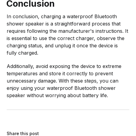
Conclusion
In conclusion, charging a waterproof Bluetooth
shower speaker is a straightforward process that
requires following the manufacturer's instructions. It
is essential to use the correct charger, observe the
charging status, and unplug it once the device is
fully charged.
Additionally, avoid exposing the device to extreme
temperatures and store it correctly to prevent
unnecessary damage. With these steps, you can
enjoy using your waterproof Bluetooth shower
speaker without worrying about battery life.
Share this post