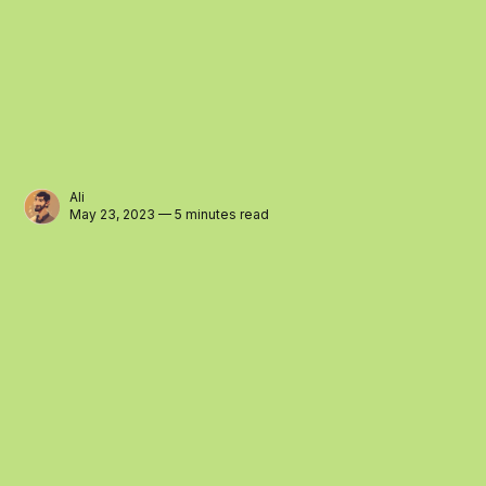
Ali
May 23, 2023 — 5 minutes read