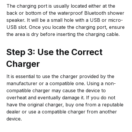
The charging port is usually located either at the
back or bottom of the waterproof Bluetooth shower
speaker. It will be a small hole with a USB or micro-
USB slot. Once you locate the charging port, ensure
the area is dry before inserting the charging cable.
Step 3: Use the Correct
Charger
It is essential to use the charger provided by the
manufacturer or a compatible one. Using a non-
compatible charger may cause the device to
overheat and eventually damage it. If you do not
have the original charger, buy one from a reputable
dealer or use a compatible charger from another
device.