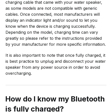
charging cable that came with your water speaker,
as some models are not compatible with generic
cables. Once connected, most manufacturers will
display an indicator light and/or sound to let you
know when the device is charging successfully.
Depending on the model, charging time can vary
greatly so please refer to the instructions provided
by your manufacturer for more specific information.
It is also important to note that once fully charged, it
is best practice to unplug and disconnect your water
speaker from any power source in order to avoid
overcharging.
How do I know my Bluetooth
is fully charged?