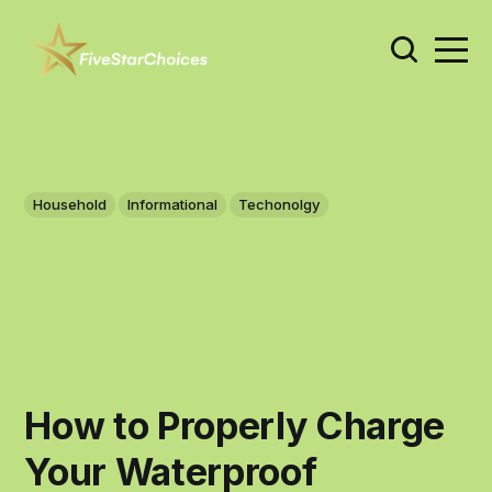
Household
Informational
Techonolgy
How to Properly Charge
Your Waterproof