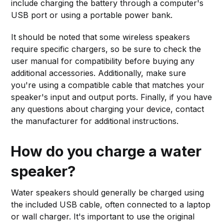
include charging the battery through a computer's
USB port or using a portable power bank.
It should be noted that some wireless speakers
require specific chargers, so be sure to check the
user manual for compatibility before buying any
additional accessories. Additionally, make sure
you're using a compatible cable that matches your
speaker's input and output ports. Finally, if you have
any questions about charging your device, contact
the manufacturer for additional instructions.
How do you charge a water
speaker?
Water speakers should generally be charged using
the included USB cable, often connected to a laptop
or wall charger. It's important to use the original