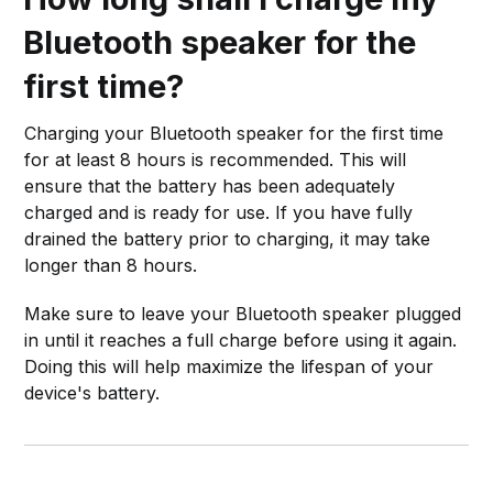
Bluetooth speaker for the
first time?
Charging your Bluetooth speaker for the first time
for at least 8 hours is recommended. This will
ensure that the battery has been adequately
charged and is ready for use. If you have fully
drained the battery prior to charging, it may take
longer than 8 hours.
Make sure to leave your Bluetooth speaker plugged
in until it reaches a full charge before using it again.
Doing this will help maximize the lifespan of your
device's battery.