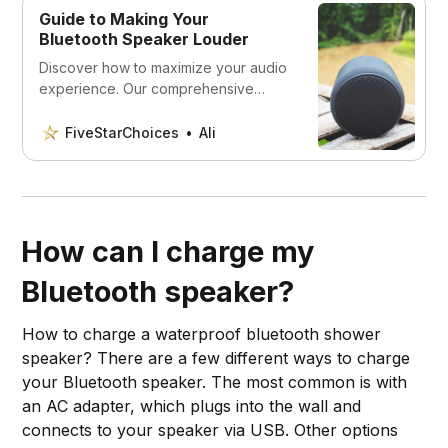
Guide to Making Your
Bluetooth Speaker Louder
Discover how to maximize your audio
experience. Our comprehensive
guide explores simple yet effective
techniques to boost the volume of
FiveStarChoices
Ali
your Bluetooth speaker. Tune in to
louder, clearer sound today!
How can I charge my
Bluetooth speaker?
How to charge a waterproof bluetooth shower
speaker? There are a few different ways to charge
your Bluetooth speaker. The most common is with
an AC adapter, which plugs into the wall and
connects to your speaker via USB. Other options