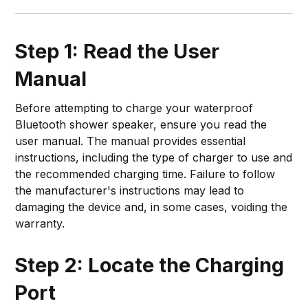
Step 1: Read the User
Manual
Before attempting to charge your waterproof
Bluetooth shower speaker, ensure you read the
user manual. The manual provides essential
instructions, including the type of charger to use and
the recommended charging time. Failure to follow
the manufacturer's instructions may lead to
damaging the device and, in some cases, voiding the
warranty.
Step 2: Locate the Charging
Port