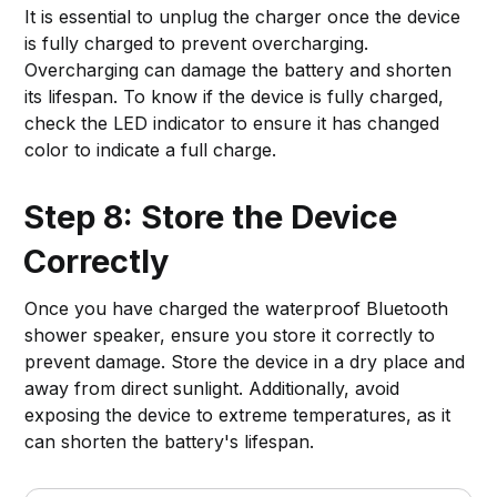
It is essential to unplug the charger once the device
is fully charged to prevent overcharging.
Overcharging can damage the battery and shorten
its lifespan. To know if the device is fully charged,
check the LED indicator to ensure it has changed
color to indicate a full charge.
Step 8: Store the Device
Correctly
Once you have charged the waterproof Bluetooth
shower speaker, ensure you store it correctly to
prevent damage. Store the device in a dry place and
away from direct sunlight. Additionally, avoid
exposing the device to extreme temperatures, as it
can shorten the battery's lifespan.