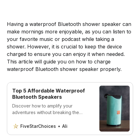
Having a waterproof Bluetooth shower speaker can
make mornings more enjoyable, as you can listen to
your favorite music or podcast while taking a
shower. However, it is crucial to keep the device
charged to ensure you can enjoy it when needed.
This article will guide you on how to charge
waterproof Bluetooth shower speaker properly.
Top 5 Affordable Waterproof
Bluetooth Speakers
Discover how to amplify your
adventures without breaking the
bank. Dive into our curated list of the
top 5 waterproof Bluetooth speakers
FiveStarChoices
Ali
offering superb sound quality at
unbeatable prices.