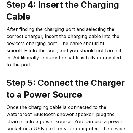
Step 4: Insert the Charging
Cable
After finding the charging port and selecting the
correct charger, insert the charging cable into the
device's charging port. The cable should fit
smoothly into the port, and you should not force it
in. Additionally, ensure the cable is fully connected
to the port.
Step 5: Connect the Charger
to a Power Source
Once the charging cable is connected to the
waterproof Bluetooth shower speaker, plug the
charger into a power source. You can use a power
socket or a USB port on your computer. The device