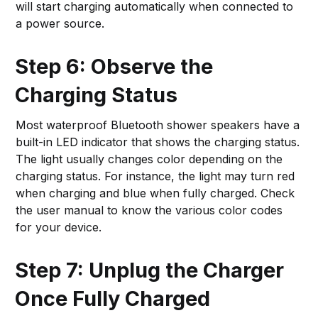
will start charging automatically when connected to
a power source.
Step 6: Observe the
Charging Status
Most waterproof Bluetooth shower speakers have a
built-in LED indicator that shows the charging status.
The light usually changes color depending on the
charging status. For instance, the light may turn red
when charging and blue when fully charged. Check
the user manual to know the various color codes
for your device.
Step 7: Unplug the Charger
Once Fully Charged