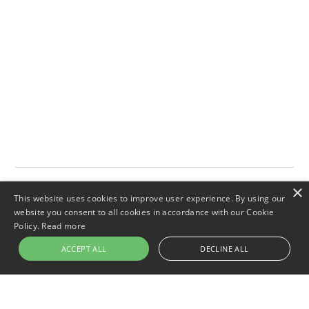
×
This website uses cookies to improve user experience. By using our
website you consent to all cookies in accordance with our Cookie
Policy.
Read more
ACCEPT ALL
DECLINE ALL